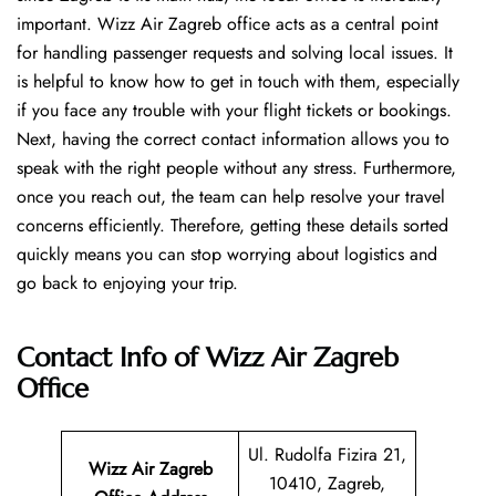
important. Wizz Air Zagreb office acts as a central point
for handling passenger requests and solving local issues. It
is helpful to know how to get in touch with them, especially
if you face any trouble with your flight tickets or bookings.
Next, having the correct contact information allows you to
speak with the right people without any stress. Furthermore,
once you reach out, the team can help resolve your travel
concerns efficiently. Therefore, getting these details sorted
quickly means you can stop worrying about logistics and
go back to enjoying your trip.
Contact Info of Wizz Air Zagreb
Office
Ul. Rudolfa Fizira 21,
Wizz Air Zagreb
10410, Zagreb,