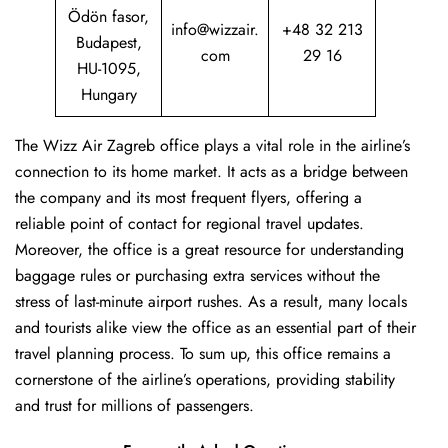
Ödön fasor,
info@wizzair.
+48 32 213
Budapest,
com
29 16
HU-1095,
Hungary
The Wizz Air Zagreb office plays a vital role in the airline’s
connection to its home market. It acts as a bridge between
the company and its most frequent flyers, offering a
reliable point of contact for regional travel updates.
Moreover, the office is a great resource for understanding
baggage rules or purchasing extra services without the
stress of last-minute airport rushes. As a result, many locals
and tourists alike view the office as an essential part of their
travel planning process. To sum up, this office remains a
cornerstone of the airline’s operations, providing stability
and trust for millions of passengers.