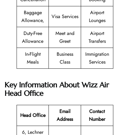
Baggage
Airport
Visa Services
Allowance,
Lounges
Duty-Free
Meet and
Airport
Allowance
Greet
Transfers
In-Flight
Business
Immigration
Meals
Class
Services
Key Information About Wizz Air
Head Office
Email
Contact
Head Office
Address
Number
6, Lechner