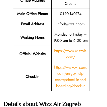
Office Address
Croatia
Main Office Phone
01-10-140174
Email
Address
info@wizzair.com
Monday to Friday –
Working Hours
9:00 am to 6:00 pm
https://www.wizzair.
Official Website
com/
https://www.wizzair.
com/en-gb/help-
Check-In
centre/check-in-and-
boarding/check-in
Details about Wizz Air Zagreb