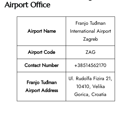
Airport Office
Franjo Tuđman
Airport Name
International Airport
Zagreb
Airport Code
ZAG
Contact Number
+38514562170
Ul. Rudolfa Fizira 21,
Franjo Tuđman
10410, Velika
Airport Address
Gorica, Croatia