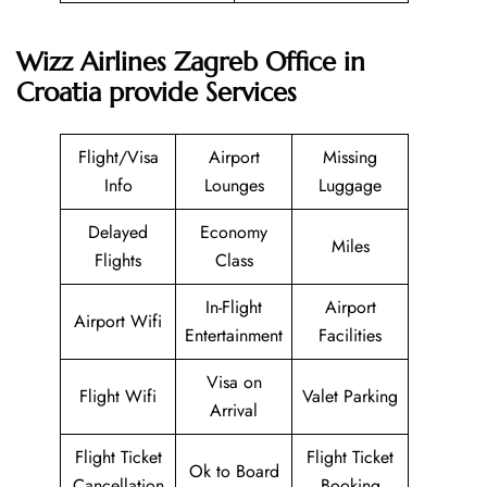
Wizz Airlines Zagreb Office in
Croatia provide Services
Flight/Visa
Airport
Missing
Info
Lounges
Luggage
Delayed
Economy
Miles
Flights
Class
In-Flight
Airport
Airport Wifi
Entertainment
Facilities
Visa on
Flight Wifi
Valet Parking
Arrival
Flight Ticket
Flight Ticket
Ok to Board
Cancellation
Booking