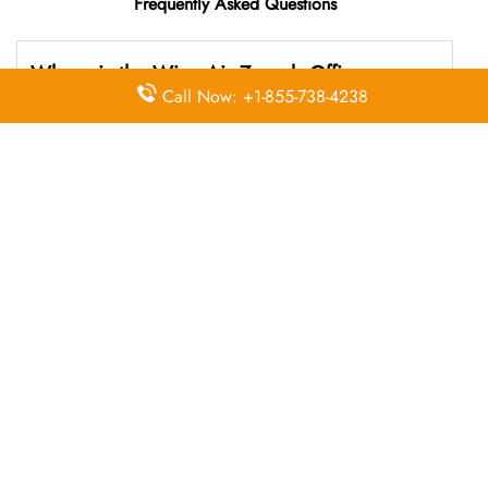
Frequently Asked Questions
Where is the Wizz Air Zagreb
Office
Call Now: +1-855-738-4238
located?
The Wizz Air headquarters is located at Ul. Rudolfa
Fizira 21, 10410, Zagreb, Croatia
What’s the best way to call Wizz Air’s
Zagreb branch?
You can reach the central office at 01-10-140174 . For
general customer service and bookings, the airline also
uses dedicated call center numbers, which may vary by