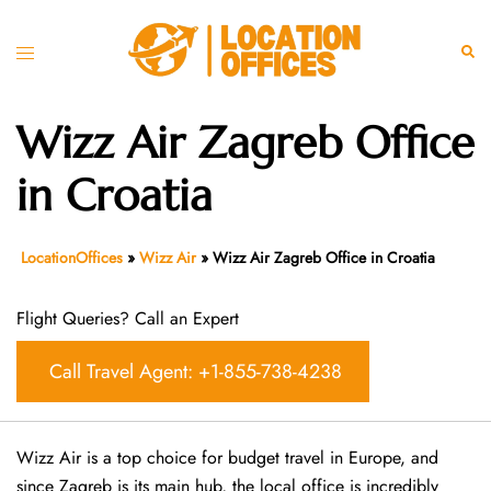
Skip
to
Toggle
Sear
content
menu
Wizz Air Zagreb Office
in Croatia
LocationOffices
»
Wizz Air
»
Wizz Air Zagreb Office in Croatia
Flight Queries? Call an Expert
Call Travel Agent: +1-855-738-4238
Wizz Air is a top choice for budget travel in Europe, and
since Zagreb is its main hub, the local office is incredibly