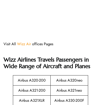
Visit All
Wizz Air
offices Pages
Wizz Airlines
Travels Passengers in
Wide Range of Aircraft and Planes
Airbus A320-200
Airbus A320neo
Airbus A321-200
Airbus A321neo
Airbus A321XLR
Airbus A330-200F