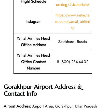
Flight Schedule
ooking/#/schedule/
https://www.instagra
Instagram
m.com/yamal_airline
s/
Yamal Airlines Head
Salekhard, Russia
Office Address
Yamal Airlines Head
Office Contact
8 (800) 234-44-02
Number
Gorakhpur Airport Address &
Contact Info
Airport Address:
Airport Area, Gorakhpur, Uttar Pradesh