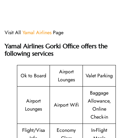
Visit All
Yamal Airlines
Page
Yamal Airlines Gorki Office offers the
following services
Airport
Ok to Board
Valet Parking
Lounges
Baggage
Airport
Allowance,
Airport Wifi
Lounges
Online
Check-in
Flight/Visa
Economy
In-Flight