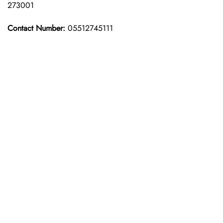
273001
Contact Number:
05512745111