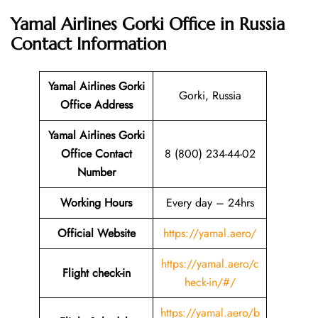
Yamal Airlines Gorki Office in Russia
Contact Information
Yamal Airlines Gorki
Gorki, Russia
Office Address
Yamal Airlines Gorki
Office Contact
8 (800) 234-44-02
Number
Working Hours
Every day – 24hrs
Official Website
https://yamal.aero/
https://yamal.aero/c
Flight check-in
heck-in/#/
https://yamal.aero/b