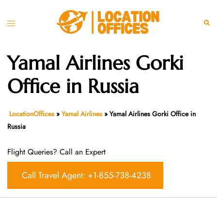
Skip
to
Toggle
Sear
content
menu
Yamal Airlines Gorki
Office in Russia
LocationOffices
»
Yamal Airlines
»
Yamal Airlines Gorki Office in
Russia
Flight Queries? Call an Expert
Call Travel Agent: +1-855-738-4238