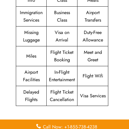
Info
Class
Meals
Immigration
Business
Airport
Services
Class
Transfers
Missing
Visa on
Duty-Free
Luggage
Arrival
Allowance
Flight Ticket
Meet and
Miles
Booking
Greet
Airport
In-Flight
Flight Wifi
Facilities
Entertainment
Delayed
Flight Ticket
Visa Services
Flights
Cancellation
Leave a Reply
Call Now: +1-855-738-4238