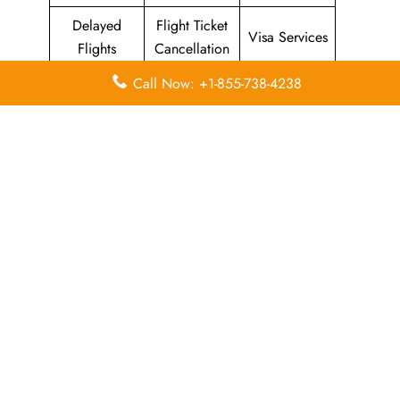
Delayed
Flight Ticket
Visa Services
Flights
Cancellation
Call Now: +1-855-738-4238
Leave a Reply
Your email address will not be published.
Required
fields are marked
*
Comment
*