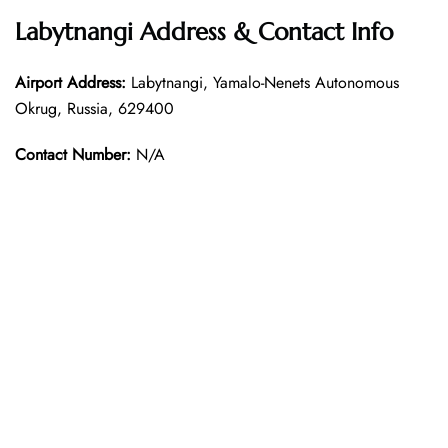
Labytnangi Address & Contact Info
Airport Address:
Labytnangi, Yamalo-Nenets Autonomous
Okrug, Russia, 629400
Contact Number:
N/A