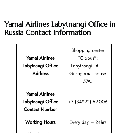
Yamal Airlines Labytnangi Office in
Russia
Contact Information
Shopping center
Yamal Airlines
“Globus”:
Labytnangi Office
Labytnangi, st. L.
Address
Girshgorna, house
57A.
Yamal Airlines
Labytnangi Office
+7 (34922) 52-006
Contact Number
Working Hours
Every day – 24hrs