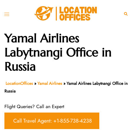
Skip
to
Toggle
Sear
content
menu
Yamal Airlines
Labytnangi Office in
Russia
LocationOffices
»
Yamal Airlines
»
Yamal Airlines Labytnangi Office in
Russia
Flight Queries? Call an Expert
Call Travel Agent: +1-855-738-4238