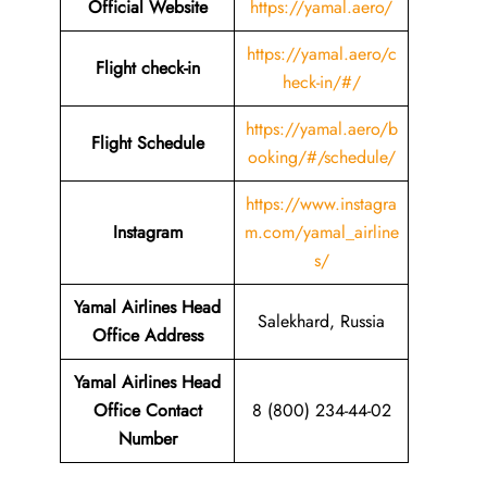
Official Website
https://yamal.aero/
https://yamal.aero/c
Flight check-in
heck-in/#/
https://yamal.aero/b
Flight Schedule
ooking/#/schedule/
https://www.instagra
Instagram
m.com/yamal_airline
s/
Yamal Airlines Head
Salekhard, Russia
Office Address
Yamal Airlines Head
Office Contact
8 (800) 234-44-02
Number