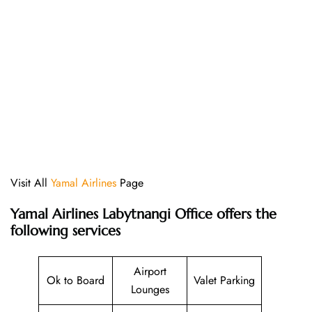
Visit All
Yamal Airlines
Page
Yamal Airlines Labytnangi Office offers the
following services
Airport
Ok to Board
Valet Parking
Lounges