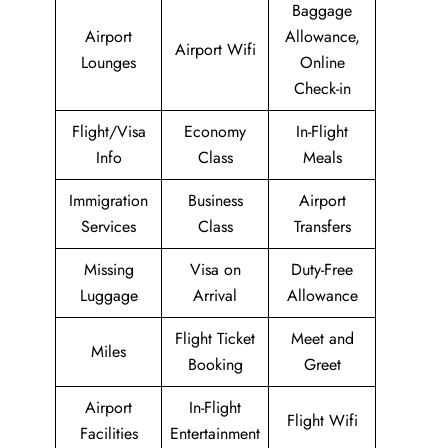
Baggage
Airport
Allowance,
Airport Wifi
Lounges
Online
Check-in
Flight/Visa
Economy
In-Flight
Info
Class
Meals
Immigration
Business
Airport
Services
Class
Transfers
Missing
Visa on
Duty-Free
Luggage
Arrival
Allowance
Flight Ticket
Meet and
Miles
Booking
Greet
Airport
In-Flight
Flight Wifi
Facilities
Entertainment