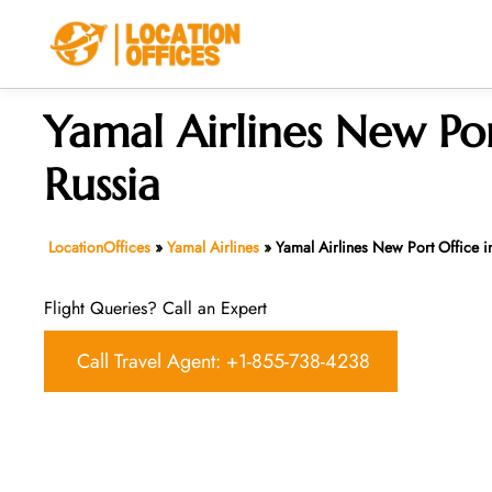
Skip
to
content
Yamal Airlines New Por
Russia
LocationOffices
»
Yamal Airlines
»
Yamal Airlines New Port Office i
Flight Queries? Call an Expert
Call Travel Agent: +1-855-738-4238