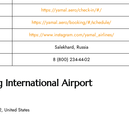
https://yamal.aero/check-in/#/
https://yamal.aero/booking/#/schedule/
https://www.instagram.com/yamal_airlines/
Salekhard, Russia
8 (800) 234-44-02
International Airport
 United States