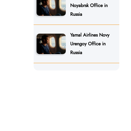
Noyabrsk Office in
Russia
Yamal Airlines Novy
Urengoy Office in
Russia