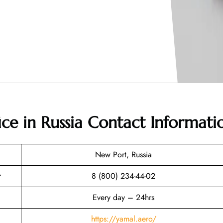
ice in Russia
Contact Informati
New Port, Russia
r
8 (800) 234-44-02
Every day – 24hrs
https://yamal.aero/