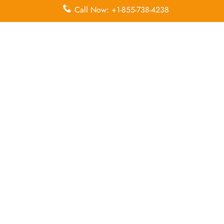
Leave a Reply
Call Now: +1-855-738-4238
Your email address will not be published.
Required
fields are marked
*
Comment
*
Name
*
Email
*