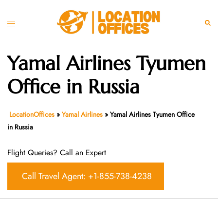
Skip
to
Toggle
Sear
content
menu
Yamal Airlines Tyumen
Office in Russia
LocationOffices
»
Yamal Airlines
»
Yamal Airlines Tyumen Office
in Russia
Flight Queries? Call an Expert
Call Travel Agent: +1-855-738-4238