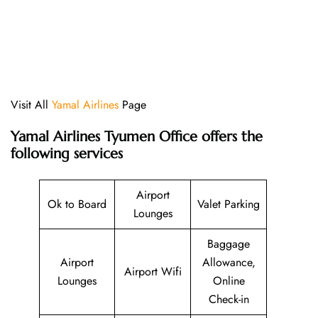
Visit All
Yamal Airlines
Page
Yamal Airlines Tyumen Office offers the
following services
Airport
Ok to Board
Valet Parking
Lounges
Baggage
Airport
Allowance,
Airport Wifi
Lounges
Online
Check-in