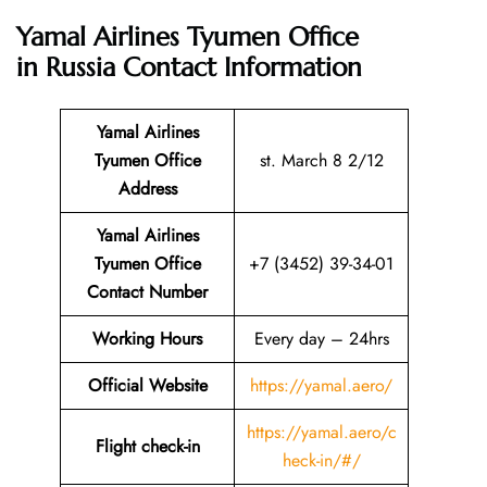
Yamal Airlines Tyumen Office
in Russia
Contact Information
Yamal Airlines
Tyumen Office
st. March 8 2/12
Address
Yamal Airlines
Tyumen Office
+7 (3452) 39-34-01
Contact Number
Working Hours
Every day – 24hrs
Official Website
https://yamal.aero/
https://yamal.aero/c
Flight check-in
heck-in/#/