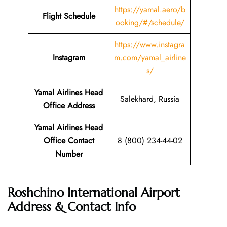
https://yamal.aero/b
Flight Schedule
ooking/#/schedule/
https://www.instagra
Instagram
m.com/yamal_airline
s/
Yamal Airlines Head
Salekhard, Russia
Office Address
Yamal Airlines Head
Office Contact
8 (800) 234-44-02
Number
Roshchino International Airport
Address & Contact Info