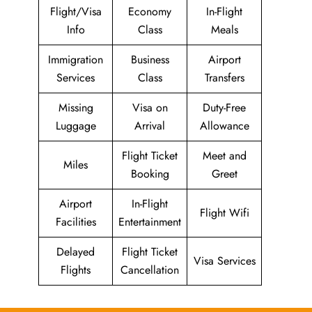
Flight/Visa
Economy
In-Flight
Info
Class
Meals
Immigration
Business
Airport
Services
Class
Transfers
Missing
Visa on
Duty-Free
Luggage
Arrival
Allowance
Flight Ticket
Meet and
Miles
Booking
Greet
Airport
In-Flight
Flight Wifi
Facilities
Entertainment
Delayed
Flight Ticket
Visa Services
Flights
Cancellation