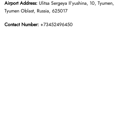
Airport Address:
Ulitsa Sergeya Il’yushina, 10, Tyumen,
Tyumen Oblast, Russia, 625017
Contact Number:
+73452496450