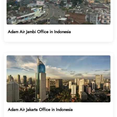
Adam Air Jambi Office in Indonesia
Adam Air Jakarta Office in Indonesia