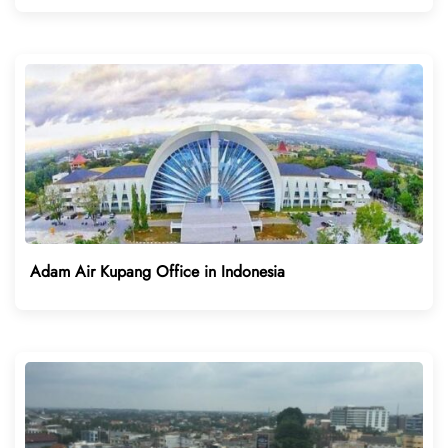
Adam Air Kupang Office in Indonesia