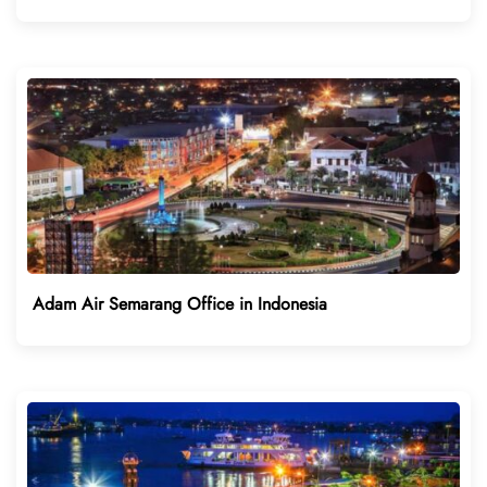
Adam Air Semarang Office in Indonesia