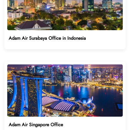
Adam Air Surabaya Office in Indonesia
Adam Air Singapore Office