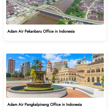
Adam Air Pekanbaru Office in Indonesia
Adam Air Pangkalpinang Office in Indonesia