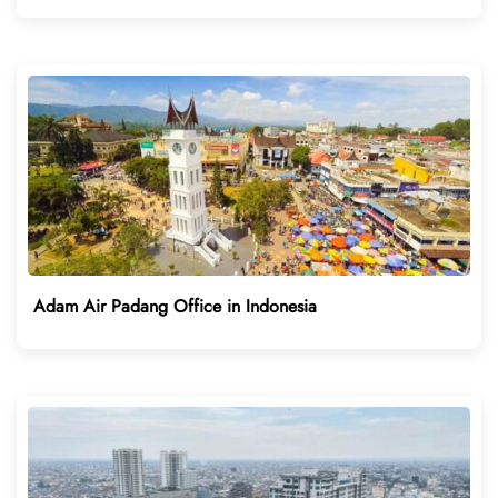
Adam Air Padang Office in Indonesia