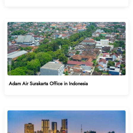
Adam Air Surakarta Office in Indonesia