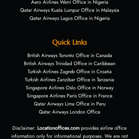
Aero Airlines Warri Office in Nigeria
Qatar Airways Kuala Lumpur Office in Malaysia
Qatar Airways Lagos Office in Nigeria
Quick Links
British Airways Toronto Office in Canada
British Airways Trinidad Office in Caribbean
Turkish Airlines Zagreb Office in Croatia
Turkish Airlines Zanzibar Office in Tanzania
Singapore Airlines Oslo Office in Norway
Singapore Airlines Paris Office in France
Qatar Airways Lima Office in Peru
Qatar Airways London Office
Disclaimer:
Locationoffices.com
provides airline office
information only for informational purposes. We are not