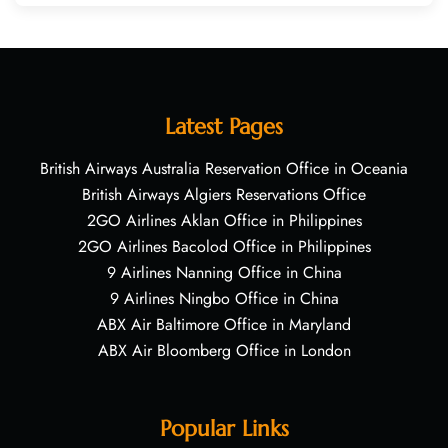
Latest Pages
British Airways Australia Reservation Office in Oceania
British Airways Algiers Reservations Office
2GO Airlines Aklan Office in Philippines
2GO Airlines Bacolod Office in Philippines
9 Airlines Nanning Office in China
9 Airlines Ningbo Office in China
ABX Air Baltimore Office in Maryland
ABX Air Bloomberg Office in London
Popular Links