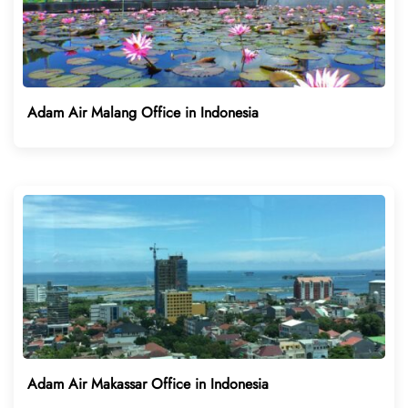
Adam Air Malang Office in Indonesia
Adam Air Makassar Office in Indonesia