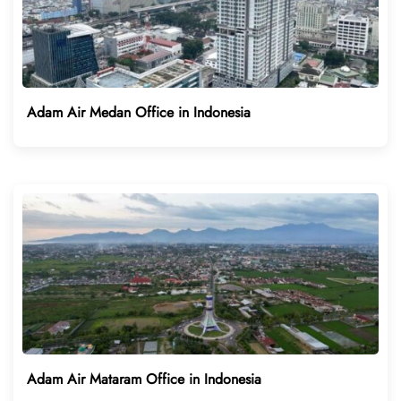
Adam Air Medan Office in Indonesia
Adam Air Mataram Office in Indonesia