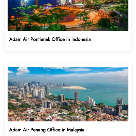
Adam Air Pontianak Office in Indonesia
Adam Air Penang Office in Malaysia