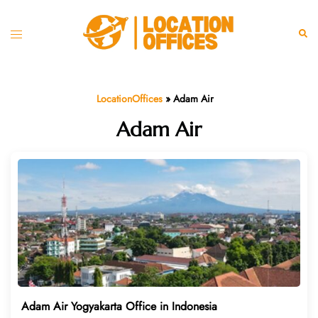
Skip
to
Toggle
Sear
content
menu
LocationOffices
»
Adam Air
Adam Air
Adam Air Yogyakarta Office in Indonesia