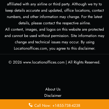
affiliated with any airline or third party. Although we try to
keep details accurate and updated, office locations, contact
numbers, and other information may change. For the latest
details, please contact the respective airline.
All content, images, and logos on this website are protected
and cannot be used without permission. Site information may
change and technical issues may occur. By using
Locationoffices.com, you agree to this disclaimer.
© 2026
www.locationoffices.com
|
All Rights Reserved.
About Us
Disclaimer
Privacy Policy
Call Now: +1-855-738-4238
Contact Us