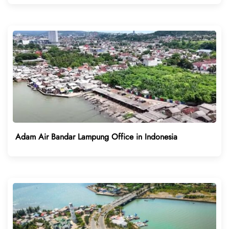
Adam Air Bandar Lampung Office in Indonesia