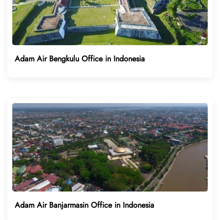
Adam Air Bengkulu Office in Indonesia
Adam Air Banjarmasin Office in Indonesia