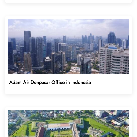
Adam Air Denpasar Office in Indonesia