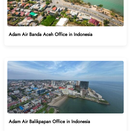
Adam Air Banda Aceh Office in Indonesia
Adam Air Balikpapan Office in Indonesia