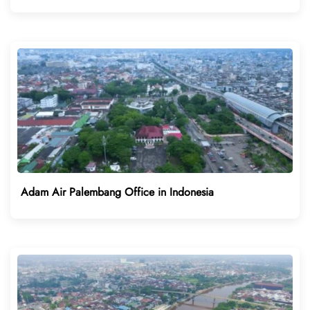
Adam Air Palembang Office in Indonesia