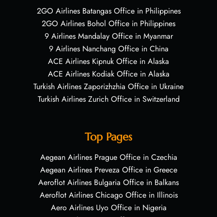
2GO Airlines Batangas Office in Philippines
2GO Airlines Bohol Office in Philippines
9 Airlines Mandalay Office in Myanmar
9 Airlines Nanchang Office in China
ACE Airlines Kipnuk Office in Alaska
ACE Airlines Kodiak Office in Alaska
Turkish Airlines Zaporizhzhia Office in Ukraine
Turkish Airlines Zurich Office in Switzerland
Top Pages
Aegean Airlines Prague Office in Czechia
Aegean Airlines Preveza Office in Greece
Aeroflot Airlines Bulgaria Office in Balkans
Aeroflot Airlines Chicago Office in Illinois
Aero Airlines Uyo Office in Nigeria