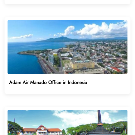
Adam Air Manado Office in Indonesia