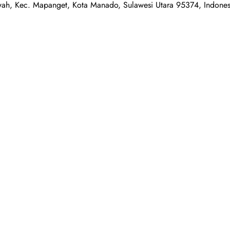
awah, Kec. Mapanget, Kota Manado, Sulawesi Utara 95374, Indones