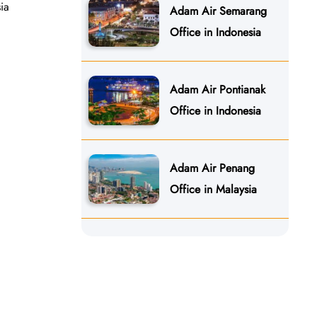
ia
Adam Air Semarang
Office in Indonesia
Adam Air Pontianak
Office in Indonesia
Adam Air Penang
Office in Malaysia