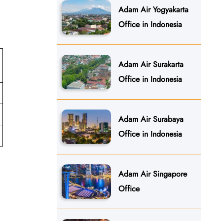
Adam Air Yogyakarta
Office in Indonesia
Adam Air Surakarta
Office in Indonesia
Adam Air Surabaya
Office in Indonesia
Adam Air Singapore
Office