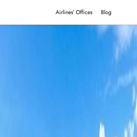
Airlines’ Offices
Blog