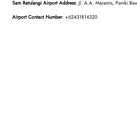
Sam Ratulangi Airport Address
: Jl. A.A. Maramis, Paniki B
Airport Contact Number
: +62431814320