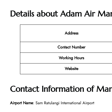
Details about
Adam Air Mana
Address
Contact Number
Working Hours
Website
Contact Information of Ma
Airport Name
: Sam Ratulangi International Airport