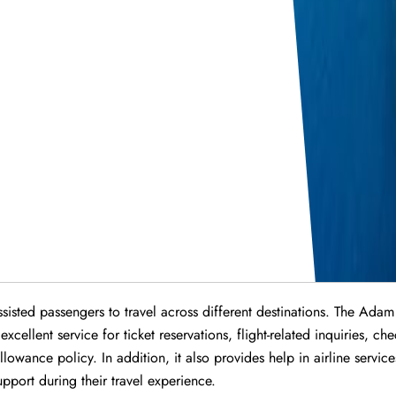
isted passengers to travel across different destinations. The Adam
ellent service for ticket reservations, flight-related inquiries, ch
owance policy. In addition, it also provides help in airline servic
port during their travel experience.