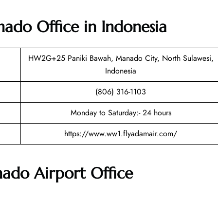
do Office in Indonesia
HW2G+25 Paniki Bawah, Manado City, North Sulawesi,
Indonesia
(806) 316-1103
Monday to Saturday:- 24 hours
https://www.ww1.flyadamair.com/
nado Airport
Office