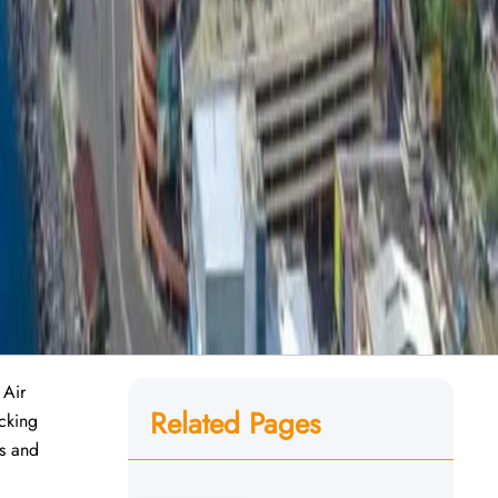
 Air
Related Pages
ecking
es and