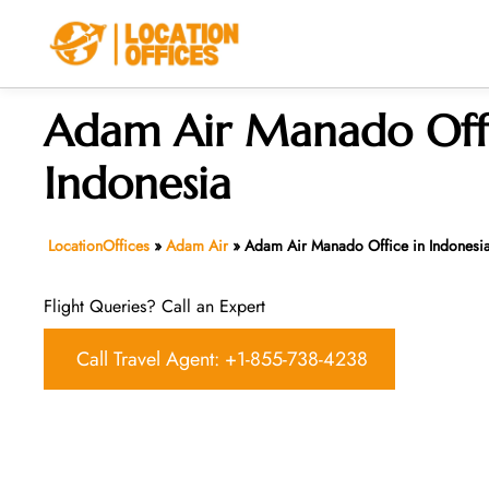
Skip
to
content
Adam Air Manado Offi
Indonesia
LocationOffices
»
Adam Air
»
Adam Air Manado Office in Indonesi
Flight Queries? Call an Expert
Call Travel Agent: +1-855-738-4238