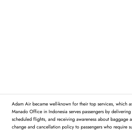
Adam Air became well-known for their top services, which ass
Manado Office in Indonesia serves passengers by delivering exc
scheduled flights, and receiving awareness about baggage all
change and cancellation policy to passengers who require sup