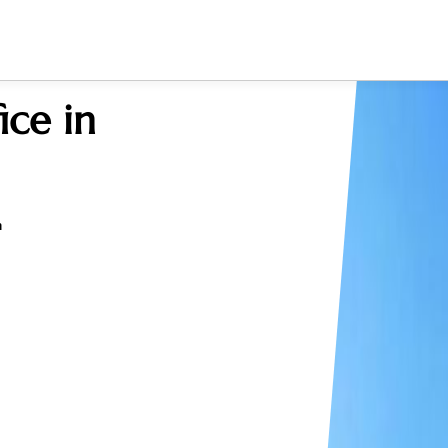
ce in
a