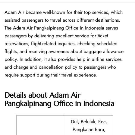
Adam Air became well-known for their top services, which
assisted passengers to travel across different destinations.
The Adam Air Pangkalpinang Office in Indonesia serves
passengers by delivering excellent service for ticket
reservations, flight-related inquiries, checking scheduled
flights, and receiving awareness about baggage allowance
policy. In addition, it also provides help in airline services
and change and cancellation policy to passengers who
require support during their travel experience.
Details about
Adam Air
Pangkalpinang Office in Indonesia
Dul, Beluluk, Kec.
Pangkalan Baru,