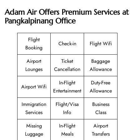
Adam Air
Offers Premium Services at
Pangkalpinang Office
Flight
Check-in
Flight Wifi
Booking
Airport
Ticket
Baggage
Lounges
Cancellation
Allowance
In-Flight
Duty-Free
Airport Wifi
Entertainment
Allowance
Immigration
Flight/Visa
Business
Services
Info
Class
Missing
In-Flight
Airport
Luggage
Meals
Transfers