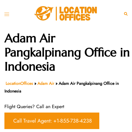
Skip
to
Toggle
Sear
content
menu
Adam Air
Pangkalpinang Office in
Indonesia
LocationOffices
»
Adam Air
»
Adam Air Pangkalpinang Office in
Indonesia
Flight Queries? Call an Expert
Call Travel Agent: +1-855-738-4238