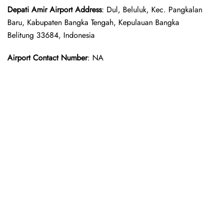
Depati Amir
Airport Address
: Dul, Beluluk, Kec. Pangkalan
Baru, Kabupaten Bangka Tengah, Kepulauan Bangka
Belitung 33684, Indonesia
Airport Contact Number
: NA