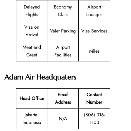
Delayed
Economy
Airport
Flights
Class
Lounges
Visa on
Valet Parking
Visa Services
Arrival
Meet and
Airport
Miles
Greet
Facilities
Adam Air
Headquaters
Email
Contact
Head Office
Address
Number
Jakarta,
(806) 316-
N/A
Indonesia
1103