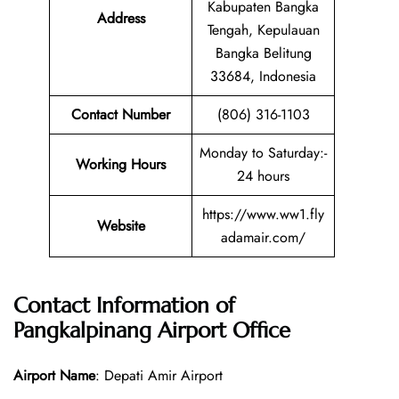
Kabupaten Bangka
Address
Tengah, Kepulauan
Bangka Belitung
33684, Indonesia
Contact Number
(806) 316-1103
Monday to Saturday:-
Working Hours
24 hours
https://www.ww1.fly
Website
adamair.com/
Contact Information of
Pangkalpinang Airport
Office
Airport Name
: Depati Amir Airport