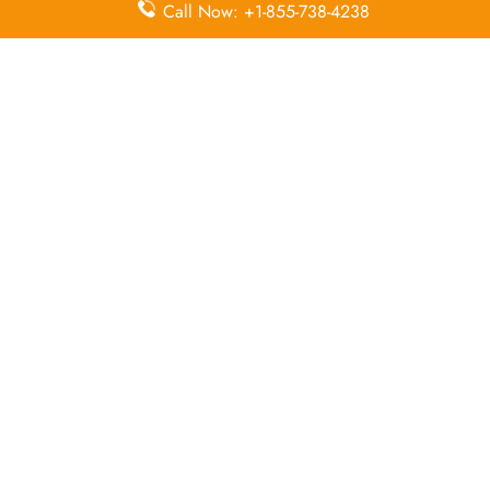
Duty-Free
Missing
Airport
Call Now: +1-855-738-4238
Allowance
Luggage
Transfers
Delayed
Miles
Flight Wifi
Flights
Flight Ticket
In-Flight
In-Flight
Cancellation
Entertainment
Meals
Leave a Reply
Your email address will not be published.
Required
fields are marked
*
Comment
*