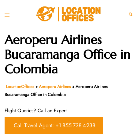
Skip
to
Toggle
Sear
content
menu
Aeroperu Airlines
Bucaramanga Office in
Colombia
LocationOffices
»
Aeroperu Airlines
»
Aeroperu Airlines
Bucaramanga Office in Colombia
Flight Queries? Call an Expert
Call Travel Agent: +1-855-738-4238