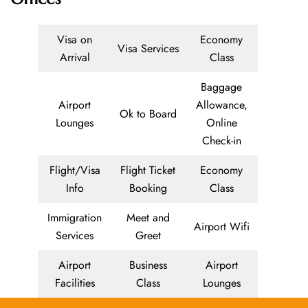
Visa on
Economy
Visa Services
Arrival
Class
Baggage
Airport
Allowance,
Ok to Board
Lounges
Online
Check-in
Flight/Visa
Flight Ticket
Economy
Info
Booking
Class
Immigration
Meet and
Airport Wifi
Services
Greet
Airport
Business
Airport
Facilities
Class
Lounges