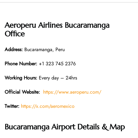
Aeroperu Airlines Bucaramanga
Office
Address:
Bucaramanga, Peru
Phone Number:
+1 323 745 2376
Working Hours:
Every day – 24hrs
Official Website:
https://www.aeroperu.com/
Twitter:
https://x.com/aeromexico
Bucaramanga Airport Details & Map