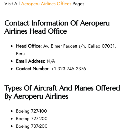
Visit All
Aeroperu Airlines Offices
Pages
Contact Information Of Aeroperu
Airlines Head Office
Head Office:
Av. Elmer Faucett s/n, Callao 07031,
Peru
Email Address:
N/A
Contact Number:
+1 323 745 2376
Types Of Aircraft And Planes Offered
By Aeroperu Airlines
Boeing 727-100
Boeing 727-200
Boeing 737-200