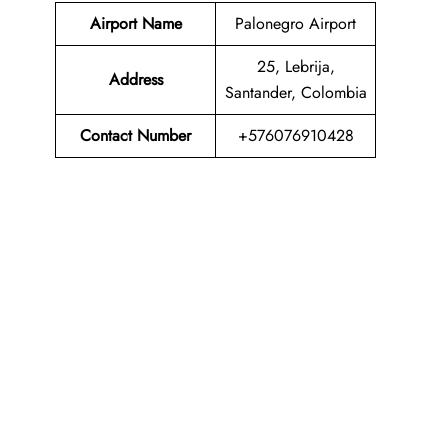
Airport Name
Palonegro Airport
25, Lebrija,
Address
Santander, Colombia
Contact Number
+576076910428