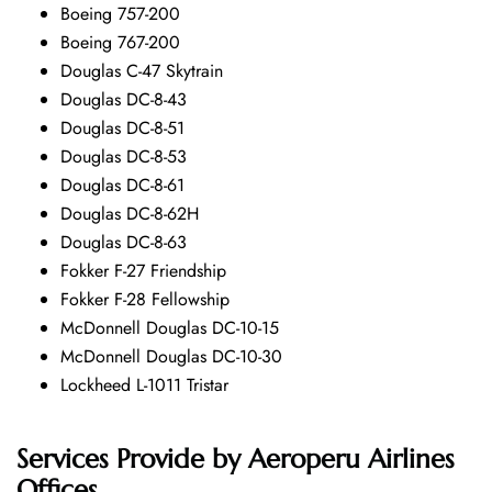
Boeing 757-200
Boeing 767-200
Douglas C-47 Skytrain
Douglas DC-8-43
Douglas DC-8-51
Douglas DC-8-53
Douglas DC-8-61
Douglas DC-8-62H
Douglas DC-8-63
Fokker F-27 Friendship
Fokker F-28 Fellowship
McDonnell Douglas DC-10-15
McDonnell Douglas DC-10-30
Lockheed L-1011 Tristar
Services Provide by
Aeroperu Airlines
Offices