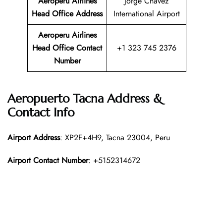
Aeroperu Airlines
Jorge Chávez
Head Office
Address
International Airport
Aeroperu Airlines
Head Office Contact
+1 323 745 2376
Number
Aeropuerto Tacna Address &
Contact Info
Airport Address
: XP2F+4H9, Tacna 23004, Peru
Airport Contact Number
: +5152314672