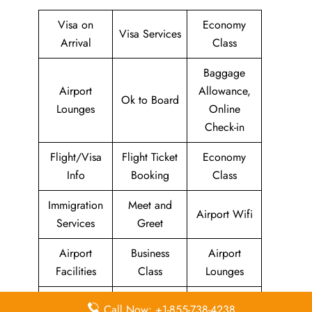
Visa on
Economy
Visa Services
Arrival
Class
Baggage
Airport
Allowance,
Ok to Board
Lounges
Online
Check-in
Flight/Visa
Flight Ticket
Economy
Info
Booking
Class
Immigration
Meet and
Airport Wifi
Services
Greet
Airport
Business
Airport
Facilities
Class
Lounges
Duty-Free
Missing
Airport
Call Now: +1-855-738-4238