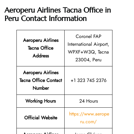
Aeroperu Airlines Tacna Office in
Peru Contact Information
Coronel FAP
Aeroperu Airlines
International Airport,
Tacna Office
WPXF+W3Q, Tacna
Address
23004, Peru
Aeroperu Airlines
Tacna Office Contact
+1 323 745 2376
Number
Working Hours
24 Hours
https://www.aerope
Official Website
ru.com/