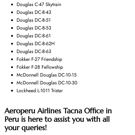
Douglas C-47 Skytrain
Douglas DC-8-43
Douglas DC-8-51
Douglas DC-8-53
Douglas DC-8-61
Douglas DC-8-62H
Douglas DC-8-63
Fokker F-27 Friendship
Fokker F-28 Fellowship
McDonnell Douglas DC-10-15
McDonnell Douglas DC-10-30
Lockheed L-1011 Tristar
Aeroperu Airlines Tacna Office in
Peru is here to assist you with all
your queries!