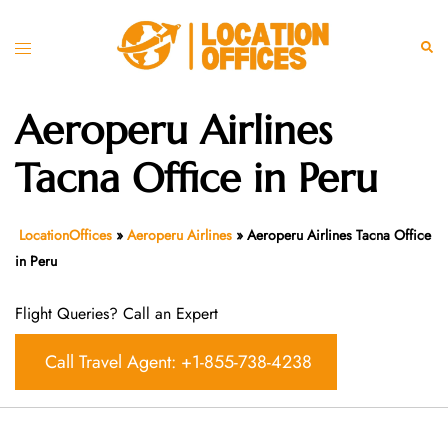
Skip
to
Toggle
Sear
content
menu
Aeroperu Airlines
Tacna Office in Peru
LocationOffices
»
Aeroperu Airlines
»
Aeroperu Airlines Tacna Office
in Peru
Flight Queries? Call an Expert
Call Travel Agent: +1-855-738-4238