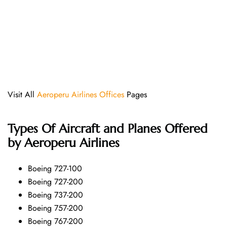
Visit All
Aeroperu Airlines Offices
Pages
Types Of Aircraft and Planes Offered
by Aeroperu Airlines
Boeing 727-100
Boeing 727-200
Boeing 737-200
Boeing 757-200
Boeing 767-200