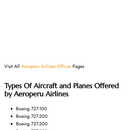
Visit All
Aeroperu Airlines Offices
Pages
Types Of Aircraft and Planes Offered
by Aeroperu Airlines
Boeing 727-100
Boeing 727-200
Boeing 737-200