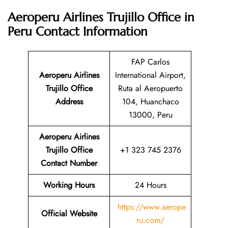
Aeroperu Airlines Trujillo Office in
Peru Contact Information
FAP Carlos
Aeroperu Airlines
International Airport,
Trujillo Office
Ruta al Aeropuerto
Address
104, Huanchaco
13000, Peru
Aeroperu Airlines
Trujillo Office
+1 323 745 2376
Contact Number
Working Hours
24 Hours
https://www.aerope
Official Website
ru.com/