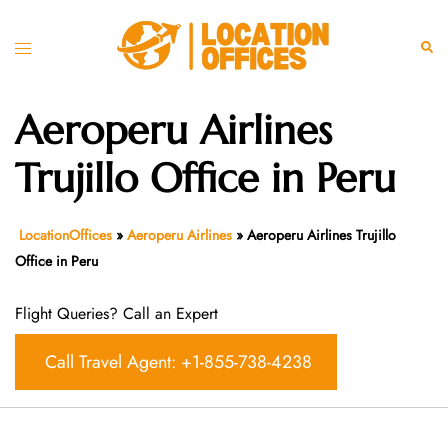
Skip
to
Toggle
Sear
content
menu
Aeroperu Airlines
Trujillo Office in Peru
LocationOffices
»
Aeroperu Airlines
»
Aeroperu Airlines Trujillo
Office in Peru
Flight Queries? Call an Expert
Call Travel Agent: +1-855-738-4238