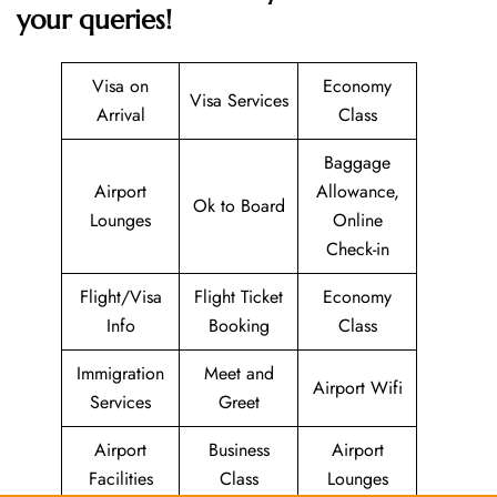
your queries!
Visa on
Economy
Visa Services
Arrival
Class
Baggage
Airport
Allowance,
Ok to Board
Lounges
Online
Check-in
Flight/Visa
Flight Ticket
Economy
Info
Booking
Class
Immigration
Meet and
Airport Wifi
Services
Greet
Airport
Business
Airport
Facilities
Class
Lounges