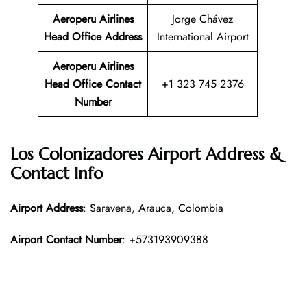
Aeroperu Airlines
Jorge Chávez
Head Office
Address
International Airport
Aeroperu Airlines
Head Office Contact
+1 323 745 2376
Number
Los Colonizadores Airport Address &
Contact Info
Airport Address
: Saravena, Arauca, Colombia
Airport Contact Number
: +573193909388