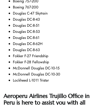
Boeing 757-200
Boeing 767-200
Douglas C-47 Skytrain
Douglas DC-8-43
Douglas DC-8-51
Douglas DC-8-53
Douglas DC-8-61
Douglas DC-8-62H
Douglas DC-8-63
Fokker F-27 Friendship
Fokker F-28 Fellowship
McDonnell Douglas DC-10-15
McDonnell Douglas DC-10-30
Lockheed L-1011 Tristar
Aeroperu Airlines Trujillo Office in
Peru is here to assist you with all