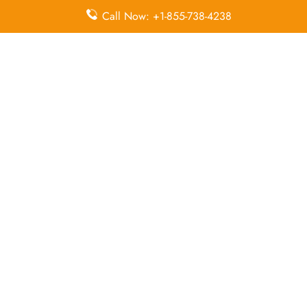
Call Now: +1-855-738-4238
Duty-Free
Missing
Airport
Allowance
Luggage
Transfers
Delayed
Miles
Flight Wifi
Flights
Flight Ticket
In-Flight
In-Flight
Cancellation
Entertainment
Meals
Leave a Reply
Your email address will not be published.
Required
fields are marked
*
Comment
*