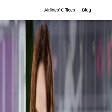
Airlines’ Offices
Blog