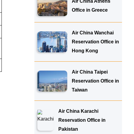
Air China Athens
Office in Greece
Air China Wanchai
Reservation Office in
Hong Kong
Air China Taipei
Reservation Office in
Taiwan
Air China Karachi
Reservation Office in
Pakistan