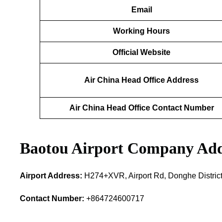
Email
Working Hours
Official Website
Air China Head Office Address
Air China Head Office Contact Number
Baotou Airport Company Add
Airport Address:
H274+XVR, Airport Rd, Donghe District
Contact Number:
+864724600717