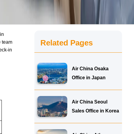
in
Related Pages
e team
eck-in
Air China Osaka
Office in Japan
Air China Seoul
Sales Office in Korea