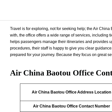
Travel is for exploring, not for seeking help; the Air Chin
with, the office offers a wide range of services, including
helps passengers manage their itineraries and provides up
procedures, their staff is happy to give you clear guidance.
prepared for your journey. Because they focus on great serv
Air China Baotou Office
Cont
Air China Baotou Office Address Location
Air China Baotou Office Contact Number