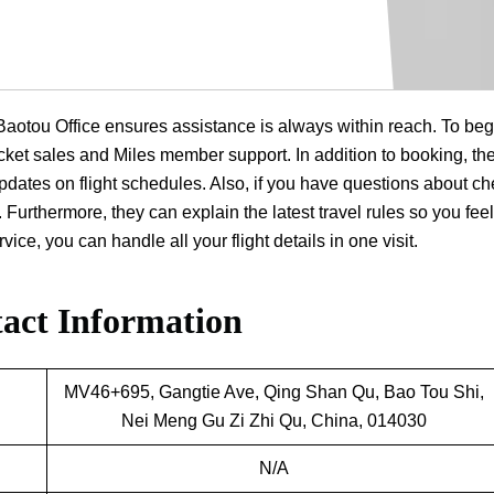
a Baotou Office ensures assistance is always within reach. To beg
 ticket sales and Miles member support. In addition to booking, th
dates on flight schedules. Also, if you have questions about ch
 Furthermore, they can explain the latest travel rules so you feel
ice, you can handle all your flight details in one visit.
act Information
MV46+695, Gangtie Ave, Qing Shan Qu, Bao Tou Shi,
Nei Meng Gu Zi Zhi Qu, China, 014030
N/A