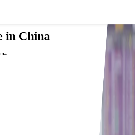
e in China
hina