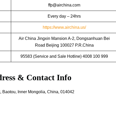
ffp@airchina.com
Every day – 24hrs
https://www.airchina.us/
Air China Jingxin Mansion A-2, Dongsanhuan Bei
Road Beijing 100027 P.R.China
95583 (Service and Sale Hotline) 4008 100 999
ress & Contact Info
, Baotou, Inner Mongolia, China, 014042