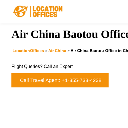
Skip
to
content
Air China Baotou Offic
LocationOffices
»
Air China
»
Air China Baotou Office in C
Flight Queries? Call an Expert
Call Travel Agent: +1-855-738-4238