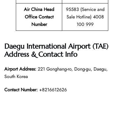
Air China Head
95583 (Service and
Office Contact
Sale Hotline) 4008
Number
100 999
Daegu International Airport (TAE)
Address & Contact Info
Airport Address:
221 Gonghang-ro, Dong-gu, Daegu,
South Korea
Contact Number:
+8216612626