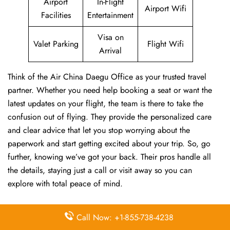
Airport
In-Flight
Airport Wifi
Facilities
Entertainment
Visa on
Valet Parking
Flight Wifi
Arrival
Think of the Air China Daegu Office as your trusted travel
partner. Whether you need help booking a seat or want the
latest updates on your flight, the team is there to take the
confusion out of flying. They provide the personalized care
and clear advice that let you stop worrying about the
paperwork and start getting excited about your trip. So, go
further, knowing we’ve got your back. Their pros handle all
the details, staying just a call or visit away so you can
explore with total peace of mind.
FAQs:
Call Now: +1-855-738-4238