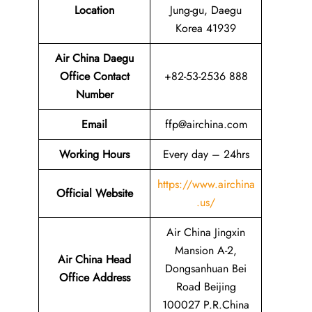
Location
Jung-gu, Daegu
Korea 41939
Air China Daegu
Office Contact
+82-53-2536 888
Number
Email
ffp@airchina.com
Working Hours
Every day – 24hrs
https://www.airchina
Official Website
.us/
Air China Jingxin
Mansion A-2,
Air China Head
Dongsanhuan Bei
Office Address
Road Beijing
100027 P.R.China