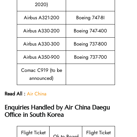
2020)
Airbus A321-200
Boeing 747-8I
Airbus A330-200
Boeing 747-400
Airbus A330-300
Boeing 737-800
Airbus A350-900
Boeing 737-700
Comac C919 (to be
announced)
Read All :
Air China
Enquiries Handled by
Air China Daegu
Office in South Korea
Flight Ticket
Flight Ticket
Ok to Board