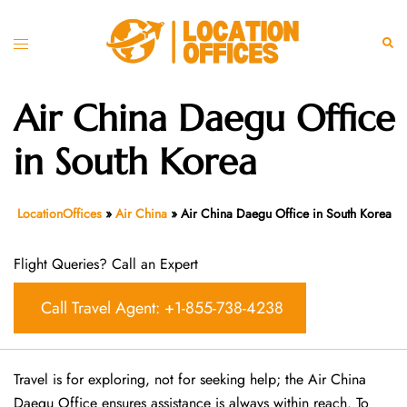
Skip
to
Toggle
Sear
content
menu
Air China Daegu Office
in South Korea
LocationOffices
»
Air China
»
Air China Daegu Office in South Korea
Flight Queries? Call an Expert
Call Travel Agent: +1-855-738-4238
Travel is for exploring, not for seeking help; the Air China
Daegu Office ensures assistance is always within reach. To