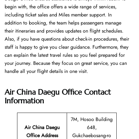
begin with, the office offers a wide range of services,
including ticket sales and Miles member support. In
addition to booking, the team helps passengers manage
their itineraries and provides updates on flight schedules.
Also, if you have questions about check-in procedures, their
staff is happy to give you clear guidance. Furthermore, they
can explain the latest travel rules so you feel prepared for
your journey. Because they focus on great service, you can
handle all your flight details in one visit.
Air China Daegu Office
Contact
Information
7M, Hosoo Building
Air China Daegu
648,
Office Address
Gukchaebosang-ro