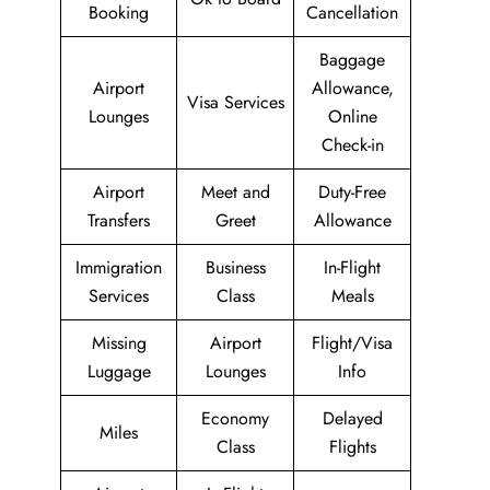
Booking
Cancellation
Baggage
Airport
Allowance,
Visa Services
Lounges
Online
Check-in
Airport
Meet and
Duty-Free
Transfers
Greet
Allowance
Immigration
Business
In-Flight
Services
Class
Meals
Missing
Airport
Flight/Visa
Luggage
Lounges
Info
Economy
Delayed
Miles
Class
Flights