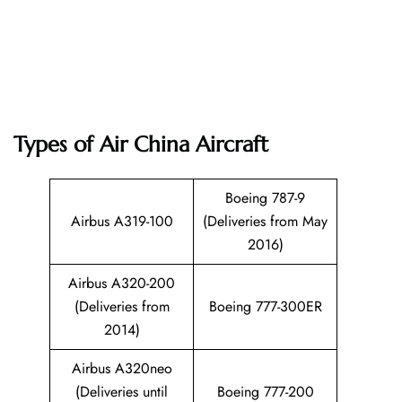
Types of Air China Aircraft
Boeing 787-9
Airbus A319-100
(Deliveries from May
2016)
Airbus A320-200
(Deliveries from
Boeing 777-300ER
2014)
Airbus A320neo
(Deliveries until
Boeing 777-200