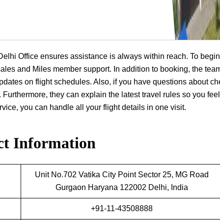
a Delhi Office ensures assistance is always within reach. To begin
t sales and Miles member support. In addition to booking, the tea
dates on flight schedules. Also, if you have questions about ch
 Furthermore, they can explain the latest travel rules so you feel
ice, you can handle all your flight details in one visit.
t Information
Unit No.702 Vatika City Point Sector 25, MG Road
Gurgaon Haryana 122002 Delhi, India
+91-11-43508888