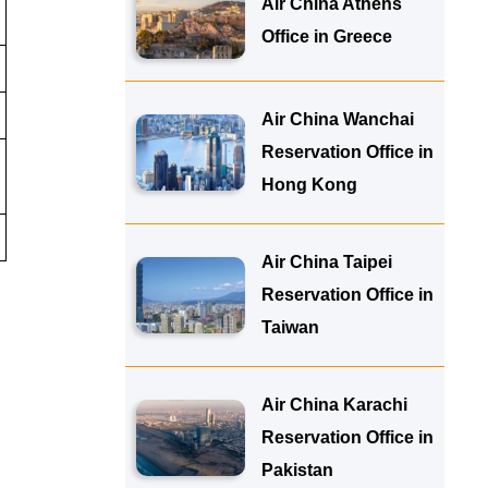
Air China Athens
Office in Greece
Air China Wanchai
Reservation Office in
Hong Kong
Air China Taipei
Reservation Office in
Taiwan
Air China Karachi
Reservation Office in
Pakistan