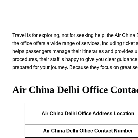
Travel is for exploring, not for seeking help; the Air Chin
the office offers a wide range of services, including ticke
helps passengers manage their itineraries and provides up
procedures, their staff is happy to give you clear guidance.
prepared for your journey. Because they focus on great serv
Air China Delhi Office
Contac
Air China Delhi Office Address Location
Air China Delhi Office Contact Number