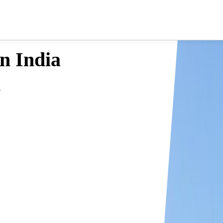
in India
a