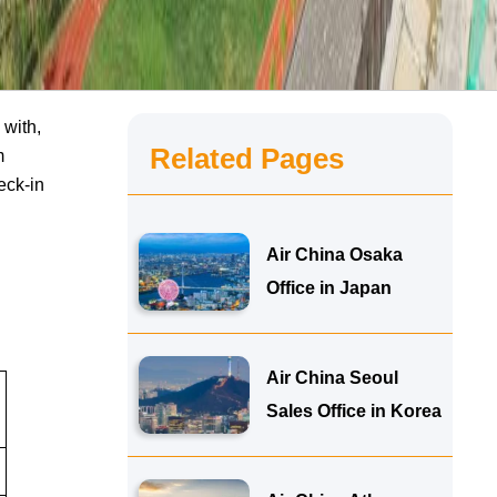
 with,
Related Pages
m
eck-in
Air China Osaka
Office in Japan
Air China Seoul
Sales Office in Korea