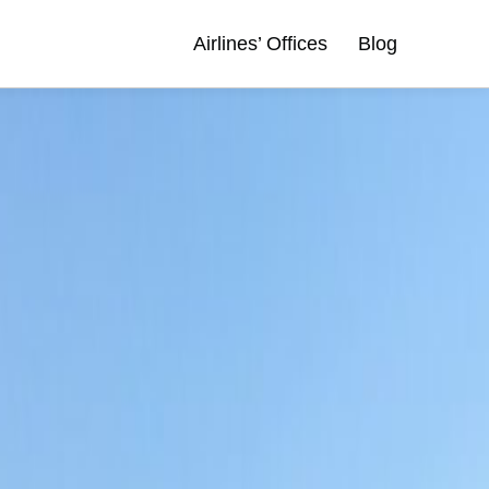
Airlines’ Offices
Blog