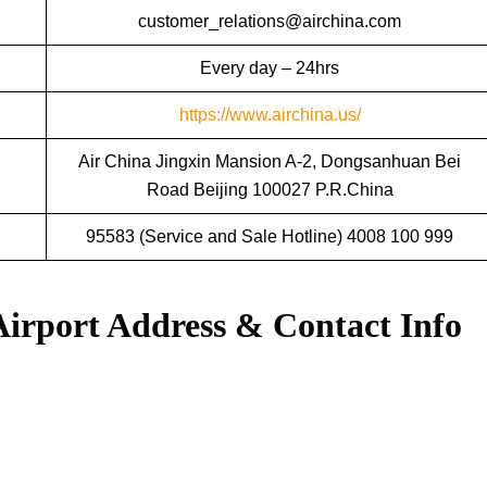
customer_relations@airchina.com
Every day – 24hrs
https://www.airchina.us/
Air China Jingxin Mansion A-2, Dongsanhuan Bei
Road Beijing 100027 P.R.China
95583 (Service and Sale Hotline) 4008 100 999
Airport Address & Contact Info