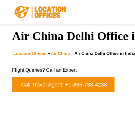
Skip
to
content
Air China Delhi Office 
LocationOffices
»
Air China
»
Air China Delhi Office in Indi
Flight Queries? Call an Expert
Call Travel Agent: +1-855-738-4238