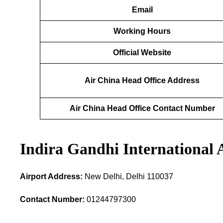
Email
Working Hours
Official Website
Air China Head Office Address
Air China Head Office Contact Number
Indira Gandhi International 
Airport Address:
New Delhi, Delhi 110037
Contact Number:
01244797300