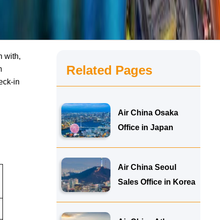
n with,
Related Pages
m
eck-in
Air China Osaka
Office in Japan
Air China Seoul
Sales Office in Korea