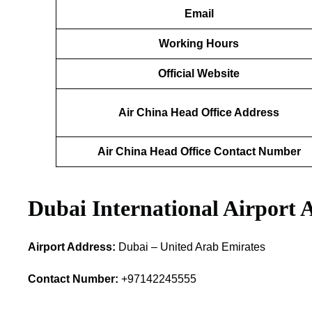
Email
Working Hours
Official Website
Air China Head Office Address
Air China Head Office Contact Number
Dubai International Airport 
Airport Address:
Dubai – United Arab Emirates
Contact Number:
+97142245555