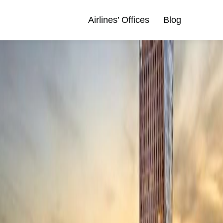
Airlines’ Offices
Blog