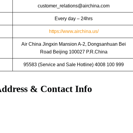
customer_relations@airchina.com
Every day – 24hrs
https://www.airchina.us/
Air China Jingxin Mansion A-2, Dongsanhuan Bei
Road Beijing 100027 P.R.China
95583 (Service and Sale Hotline) 4008 100 999
Address & Contact Info