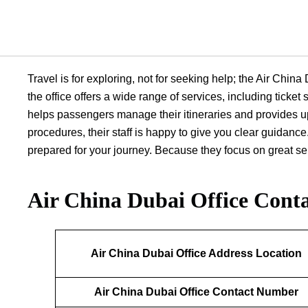
Travel is for exploring, not for seeking help; the Air Chin
the office offers a wide range of services, including ticke
helps passengers manage their itineraries and provides up
procedures, their staff is happy to give you clear guidance.
prepared for your journey. Because they focus on great serv
Air China Dubai Office
Conta
Air China Dubai Office Address Location
Air China Dubai Office Contact Number