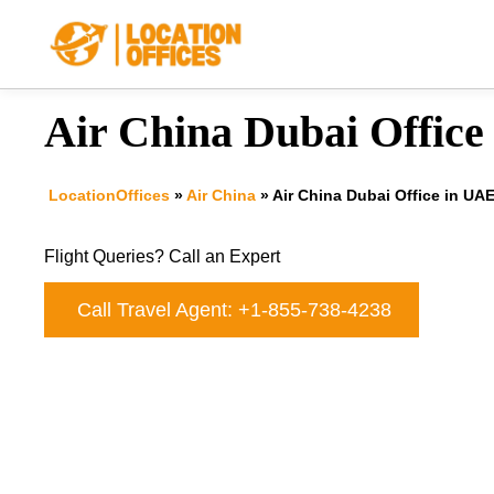
Skip
to
content
Air China Dubai Office
LocationOffices
»
Air China
»
Air China Dubai Office in UA
Flight Queries? Call an Expert
Call Travel Agent: +1-855-738-4238