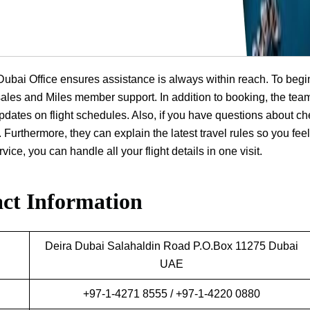
a Dubai Office ensures assistance is always within reach. To begi
t sales and Miles member support. In addition to booking, the tea
dates on flight schedules. Also, if you have questions about ch
 Furthermore, they can explain the latest travel rules so you feel
ice, you can handle all your flight details in one visit.
ct Information
Deira Dubai Salahaldin Road P.O.Box 11275 Dubai
UAE
+97-1-4271 8555 / +97-1-4220 0880