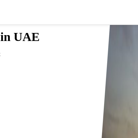
 in UAE
E