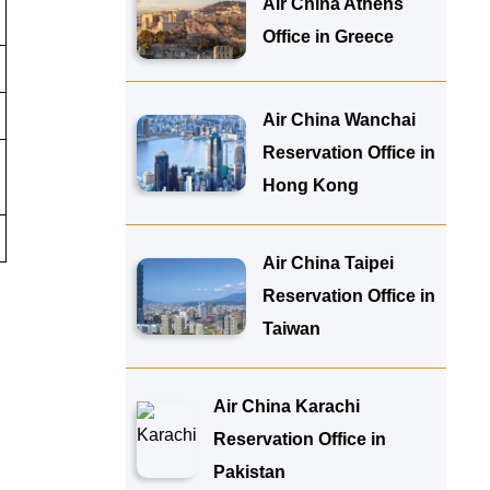
Air China Athens
Office in Greece
Air China Wanchai
Reservation Office in
Hong Kong
Air China Taipei
Reservation Office in
Taiwan
Air China Karachi
Reservation Office in
Pakistan