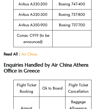
Airbus A330-200
Boeing 747-400
Airbus A330-300
Boeing 737-800
Airbus A350-900
Boeing 737-700
Comac C919 (to be
announced)
Read All :
Air China
Enquiries Handled by
Air China Athens
Office in Greece
Flight Ticket
Flight Ticket
Ok to Board
Booking
Cancellation
Baggage
Airport
Allowance,