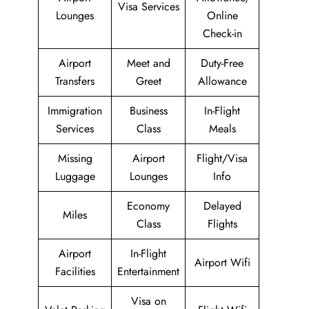
Visa Services
Lounges
Online
Check-in
Airport
Meet and
Duty-Free
Transfers
Greet
Allowance
Immigration
Business
In-Flight
Services
Class
Meals
Missing
Airport
Flight/Visa
Luggage
Lounges
Info
Economy
Delayed
Miles
Class
Flights
Airport
In-Flight
Airport Wifi
Facilities
Entertainment
Visa on