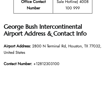
Office Contact
Sale Hotline) 4008
Number
100 999
George Bush Intercontinental
Airport Address & Contact Info
Airport Address:
2800 N Terminal Rd, Houston, TX 77032,
United States
Contact Number:
+12812303100