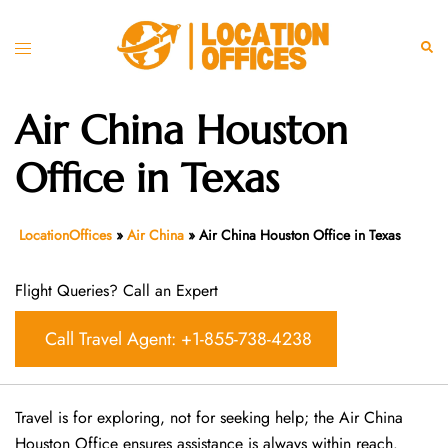
Skip
to
Toggle
Sear
content
menu
Air China Houston
Office in Texas
LocationOffices
»
Air China
»
Air China Houston Office in Texas
Flight Queries? Call an Expert
Call Travel Agent: +1-855-738-4238
Travel is for exploring, not for seeking help; the Air China
Houston Office ensures assistance is always within reach.