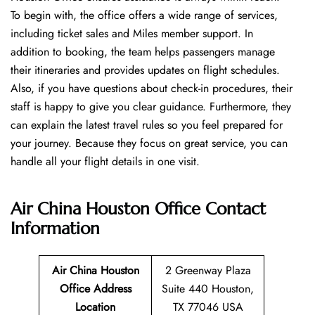
To begin with, the office offers a wide range of services,
including ticket sales and Miles member support. In
addition to booking, the team helps passengers manage
their itineraries and provides updates on flight schedules.
Also, if you have questions about check-in procedures, their
staff is happy to give you clear guidance. Furthermore, they
can explain the latest travel rules so you feel prepared for
your journey. Because they focus on great service, you can
handle all your flight details in one visit.
Air China Houston Office
Contact
Information
Air China Houston
2 Greenway Plaza
Office Address
Suite 440 Houston,
Location
TX 77046 USA