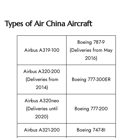
Types of Air China Aircraft
Boeing 787-9
Airbus A319-100
(Deliveries from May
2016)
Airbus A320-200
(Deliveries from
Boeing 777-300ER
2014)
Airbus A320neo
(Deliveries until
Boeing 777-200
2020)
Airbus A321-200
Boeing 747-8I