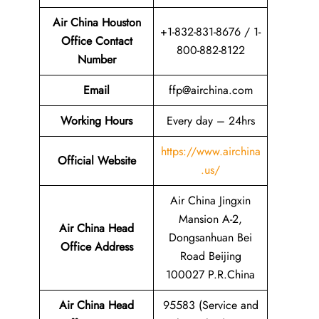
Air China Houston
+1-832-831-8676 / 1-
Office Contact
800-882-8122
Number
Email
ffp@airchina.com
Working Hours
Every day – 24hrs
https://www.airchina
Official Website
.us/
Air China Jingxin
Mansion A-2,
Air China Head
Dongsanhuan Bei
Office Address
Road Beijing
100027 P.R.China
Air China Head
95583 (Service and