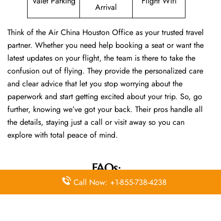
Valet Parking
Flight Wifi
Arrival
Think of the Air China Houston Office as your trusted travel
partner. Whether you need help booking a seat or want the
latest updates on your flight, the team is there to take the
confusion out of flying. They provide the personalized care
and clear advice that let you stop worrying about the
paperwork and start getting excited about your trip. So, go
further, knowing we’ve got your back. Their pros handle all
the details, staying just a call or visit away so you can
explore with total peace of mind.
FAQs:
Call Now: +1-855-738-4238
Q. How do I contact Air China customer
service?