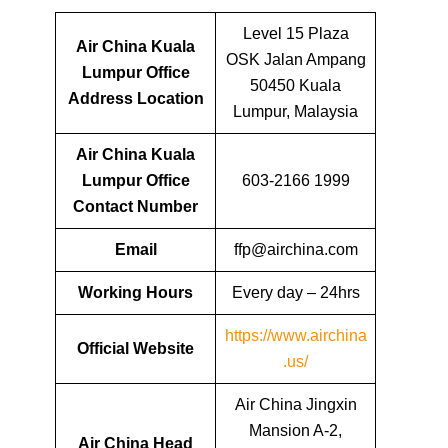
Level 15 Plaza
Air China Kuala
OSK Jalan Ampang
Lumpur Office
50450 Kuala
Address Location
Lumpur, Malaysia
Air China Kuala
Lumpur Office
603-2166 1999
Contact Number
Email
ffp@airchina.com
Working Hours
Every day – 24hrs
https://www.airchina
Official Website
.us/
Air China Jingxin
Mansion A-2,
Air China Head