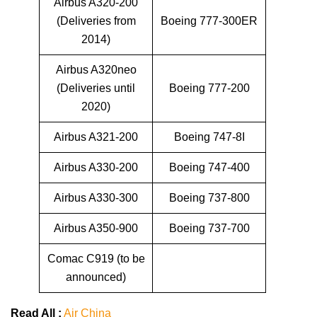
Airbus A320-200
(Deliveries from
Boeing 777-300ER
2014)
Airbus A320neo
(Deliveries until
Boeing 777-200
2020)
Airbus A321-200
Boeing 747-8I
Airbus A330-200
Boeing 747-400
Airbus A330-300
Boeing 737-800
Airbus A350-900
Boeing 737-700
Comac C919 (to be
announced)
Read All :
Air China