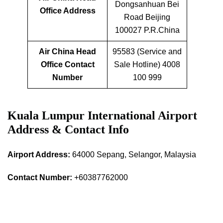
Dongsanhuan Bei
Office Address
Road Beijing
100027 P.R.China
Air China Head
95583 (Service and
Office Contact
Sale Hotline) 4008
Number
100 999
Kuala Lumpur International Airport
Address & Contact Info
Airport Address:
64000 Sepang, Selangor, Malaysia
Contact Number:
+60387762000