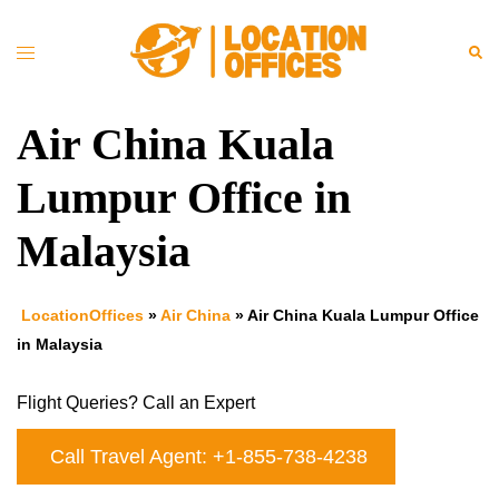
Skip
to
Toggle
Sea
content
menu
Air China Kuala
Lumpur Office in
Malaysia
LocationOffices
»
Air China
»
Air China Kuala Lumpur Office
in Malaysia
Flight Queries? Call an Expert
Call Travel Agent: +1-855-738-4238