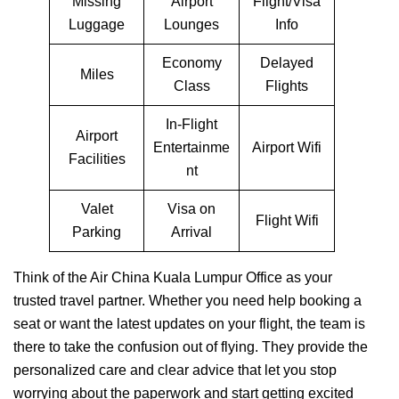
Missing
Airport
Flight/Visa
Luggage
Lounges
Info
Economy
Delayed
Miles
Class
Flights
In-Flight
Airport
Entertainme
Airport Wifi
Facilities
nt
Valet
Visa on
Flight Wifi
Parking
Arrival
Think of the Air China Kuala Lumpur Office as your
trusted travel partner. Whether you need help booking a
seat or want the latest updates on your flight, the team is
there to take the confusion out of flying. They provide the
personalized care and clear advice that let you stop
worrying about the paperwork and start getting excited