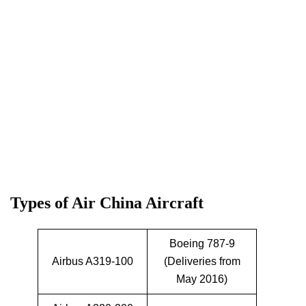
Types of Air China Aircraft
Boeing 787-9
Airbus A319-100
(Deliveries from
May 2016)