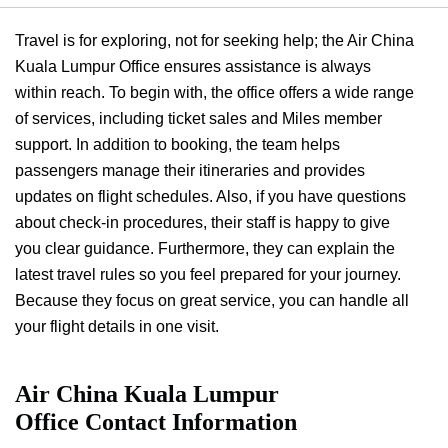
Travel is for exploring, not for seeking help; the Air China
Kuala Lumpur Office ensures assistance is always
within reach. To begin with, the office offers a wide range
of services, including ticket sales and Miles member
support. In addition to booking, the team helps
passengers manage their itineraries and provides
updates on flight schedules. Also, if you have questions
about check-in procedures, their staff is happy to give
you clear guidance. Furthermore, they can explain the
latest travel rules so you feel prepared for your journey.
Because they focus on great service, you can handle all
your flight details in one visit.
Air China Kuala Lumpur
Office
Contact Information