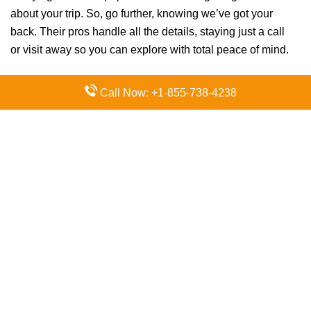
about your trip. So, go further, knowing we’ve got your
back. Their pros handle all the details, staying just a call
or visit away so you can explore with total peace of mind.
Call Now: +1-855-738-4238
FAQs:
Q. How do I contact Air China
customer service?
Contact Air China via their support channels. The
fastest way to get answers is by calling +603-2166
1999 directly.