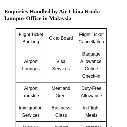
Enquiries Handled by
Air China Kuala
Lumpur Office in Malaysia
Flight Ticket
Flight Ticket
Ok to Board
Booking
Cancellation
Baggage
Airport
Visa
Allowance,
Lounges
Services
Online
Check-in
Airport
Meet and
Duty-Free
Transfers
Greet
Allowance
Immigration
Business
In-Flight
Services
Class
Meals