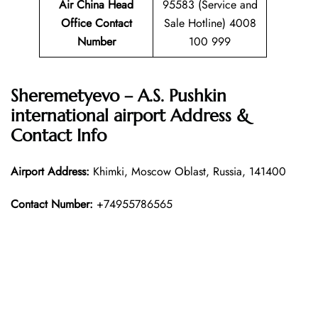
Air China Head
95583 (Service and
Office Contact
Sale Hotline) 4008
Number
100 999
Sheremetyevo – A.S. Pushkin
international airport Address &
Contact Info
Airport Address:
Khimki, Moscow Oblast, Russia, 141400
Contact Number:
+74955786565