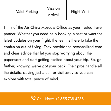
Visa on
Valet Parking
Flight Wifi
Arrival
Think of the Air China Moscow Office as your trusted travel
partner. Whether you need help booking a seat or want the
latest updates on your flight, the team is there to take the
confusion out of flying. They provide the personalized care
and clear advice that let you stop worrying about the
paperwork and start getting excited about your trip. So, go
further, knowing we’ve got your back. Their pros handle all
the details, staying just a call or visit away so you can
explore with total peace of mind.
FAQs:
Call Now: +1-855-738-4238