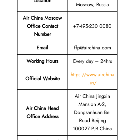
Location
Moscow, Russia
Air China Moscow
Office Contact
+7-495-230 0080
Number
Email
ffp@airchina.com
Working Hours
Every day – 24hrs
https://www.airchina
Official Website
.us/
Air China Jingxin
Mansion A-2,
Air China Head
Dongsanhuan Bei
Office Address
Road Beijing
100027 P.R.China