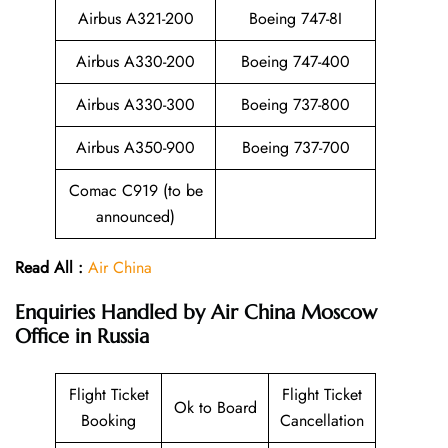
Airbus A321-200
Boeing 747-8I
Airbus A330-200
Boeing 747-400
Airbus A330-300
Boeing 737-800
Airbus A350-900
Boeing 737-700
Comac C919 (to be
announced)
Read All :
Air China
Enquiries Handled by
Air China Moscow
Office in Russia
Flight Ticket
Flight Ticket
Ok to Board
Booking
Cancellation