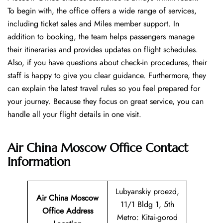
To begin with, the office offers a wide range of services,
including ticket sales and Miles member support. In
addition to booking, the team helps passengers manage
their itineraries and provides updates on flight schedules.
Also, if you have questions about check-in procedures, their
staff is happy to give you clear guidance. Furthermore, they
can explain the latest travel rules so you feel prepared for
your journey. Because they focus on great service, you can
handle all your flight details in one visit.
Air China Moscow Office
Contact
Information
Lubyanskiy proezd,
Air China Moscow
11/1 Bldg 1, 5th
Office Address
Metro: Kitai-gorod