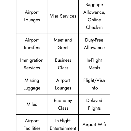
Baggage
Airport
Allowance,
Visa Services
Lounges
Online
Check-in
Airport
Meet and
Duty-Free
Transfers
Greet
Allowance
Immigration
Business
In-Flight
Services
Class
Meals
Missing
Airport
Flight/Visa
Luggage
Lounges
Info
Economy
Delayed
Miles
Class
Flights
Airport
In-Flight
Airport Wifi
Facilities
Entertainment