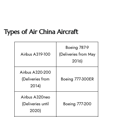
Types of Air China Aircraft
Boeing 787-9
Airbus A319-100
(Deliveries from May
2016)
Airbus A320-200
(Deliveries from
Boeing 777-300ER
2014)
Airbus A320neo
(Deliveries until
Boeing 777-200
2020)