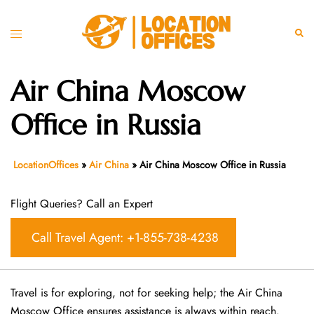
Skip
to
Toggle
Sear
content
menu
Air China Moscow
Office in Russia
LocationOffices
»
Air China
»
Air China Moscow Office in Russia
Flight Queries? Call an Expert
Call Travel Agent: +1-855-738-4238
Travel is for exploring, not for seeking help; the Air China
Moscow Office ensures assistance is always within reach.