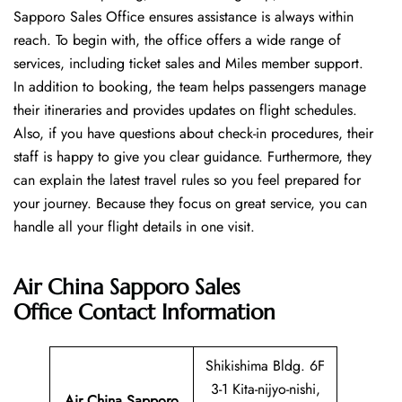
Sapporo Sales Office ensures assistance is always within
reach. To begin with, the office offers a wide range of
services, including ticket sales and Miles member support.
In addition to booking, the team helps passengers manage
their itineraries and provides updates on flight schedules.
Also, if you have questions about check-in procedures, their
staff is happy to give you clear guidance. Furthermore, they
can explain the latest travel rules so you feel prepared for
your journey. Because they focus on great service, you can
handle all your flight details in one visit.
Air China Sapporo Sales
Office
Contact Information
Shikishima Bldg. 6F
3-1 Kita-nijyo-nishi,
Air China Sapporo