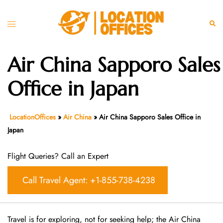
Skip
to
Toggle
Sear
content
menu
Air China Sapporo Sales
Office in Japan
LocationOffices
»
Air China
»
Air China Sapporo Sales Office in
Japan
Flight Queries? Call an Expert
Call Travel Agent: +1-855-738-4238
Travel is for exploring, not for seeking help; the Air China