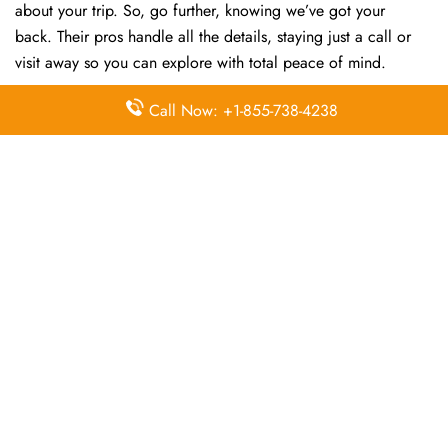
about your trip. So, go further, knowing we’ve got your
back. Their pros handle all the details, staying just a call or
visit away so you can explore with total peace of mind.
Call Now: +1-855-738-4238
FAQs:
Q. How do I contact Air China customer
service?
Contact Air China via their support channels. The
fastest way to get answers is by calling +81-11-2331688
directly.
Q. Where is the Air China Sapporo