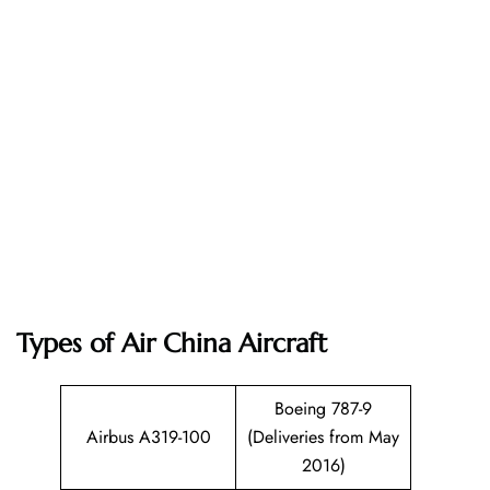
Types of Air China Aircraft
Boeing 787-9
Airbus A319-100
(Deliveries from May
2016)