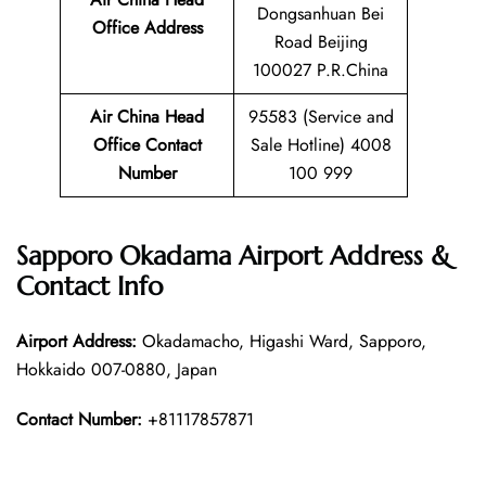
Dongsanhuan Bei
Office Address
Road Beijing
100027 P.R.China
Air China Head
95583 (Service and
Office Contact
Sale Hotline) 4008
Number
100 999
Sapporo Okadama Airport Address &
Contact Info
Airport Address:
Okadamacho, Higashi Ward, Sapporo,
Hokkaido 007-0880, Japan
Contact Number:
+81117857871