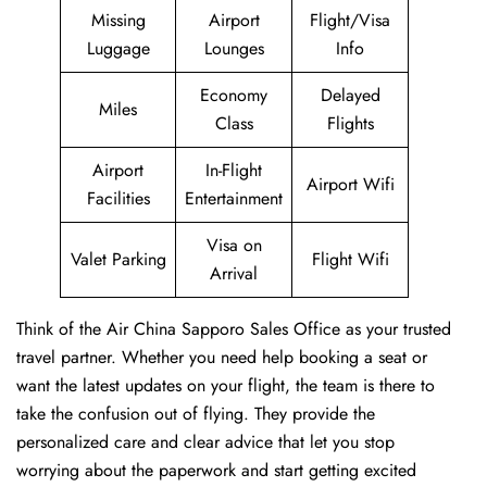
Missing
Airport
Flight/Visa
Luggage
Lounges
Info
Economy
Delayed
Miles
Class
Flights
Airport
In-Flight
Airport Wifi
Facilities
Entertainment
Visa on
Valet Parking
Flight Wifi
Arrival
Think of the Air China Sapporo Sales Office as your trusted
travel partner. Whether you need help booking a seat or
want the latest updates on your flight, the team is there to
take the confusion out of flying. They provide the
personalized care and clear advice that let you stop
worrying about the paperwork and start getting excited