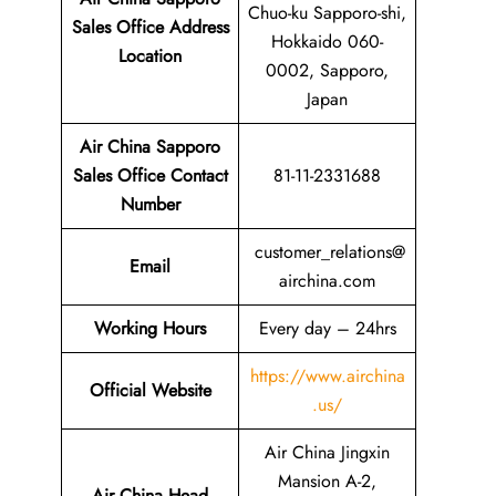
Chuo-ku Sapporo-shi,
Sales Office Address
Hokkaido 060-
Location
0002, Sapporo,
Japan
Air China Sapporo
Sales Office Contact
81-11-2331688
Number
customer_relations@
Email
airchina.com
Working Hours
Every day – 24hrs
https://www.airchina
Official Website
.us/
Air China Jingxin
Mansion A-2,
Air China Head