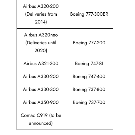
Airbus A320-200
(Deliveries from
Boeing 777-300ER
2014)
Airbus A320neo
(Deliveries until
Boeing 777-200
2020)
Airbus A321-200
Boeing 747-8I
Airbus A330-200
Boeing 747-400
Airbus A330-300
Boeing 737-800
Airbus A350-900
Boeing 737-700
Comac C919 (to be
announced)