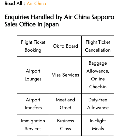
Read All :
Air China
Enquiries Handled by
Air China Sapporo
Sales Office in Japan
Flight Ticket
Flight Ticket
Ok to Board
Booking
Cancellation
Baggage
Airport
Allowance,
Visa Services
Lounges
Online
Check-in
Airport
Meet and
Duty-Free
Transfers
Greet
Allowance
Immigration
Business
In-Flight
Services
Class
Meals