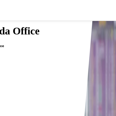
da Office
ice