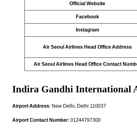
Official Website
Facebook
Instagram
Air Seoul Airlines Head Office Address
Air Seoul Airlines Head Office Contact Numb
Indira Gandhi International 
Airport Address
: New Delhi, Delhi 110037
Airport Contact Number
: 01244797300