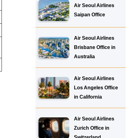
Air Seoul Airlines
Saipan Office
Air Seoul Airlines
Brisbane Office in
Australia
Air Seoul Airlines
Los Angeles Office
in California
Air Seoul Airlines
Zurich Office in
Switzerland