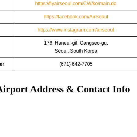
https://flyairseoul.com/CW/ko/main.do
https://facebook.com/AirSeoul
https://www.instagram.com/airseoul
176, Haneul-gil, Gangseo-gu,
Seoul, South Korea
er
(671) 642-7705
Airport Address & Contact Info