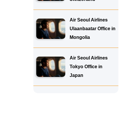
Air Seoul Airlines
Ulaanbaatar Office in
Mongolia
Air Seoul Airlines
Tokyo Office in
Japan