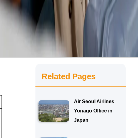
Related Pages
Air Seoul Airlines
Yonago Office in
Japan