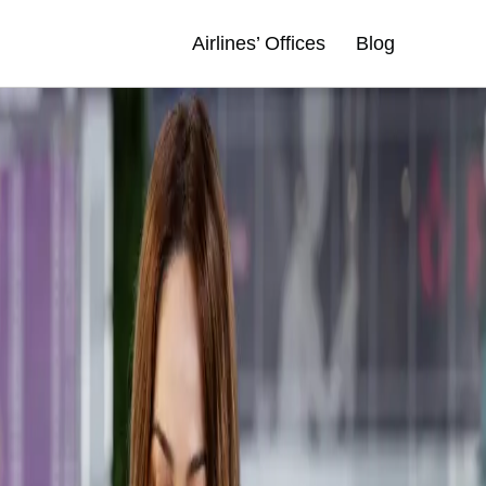
Airlines’ Offices
Blog