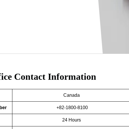
fice
Contact Information
Canada
ber
+82-1800-8100
24 Hours