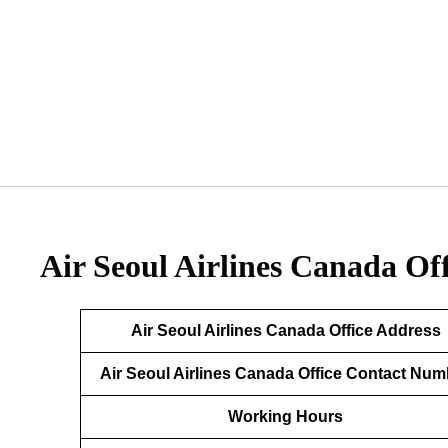
Air Seoul Airlines Canada Of
Air Seoul Airlines Canada Office Address
Air Seoul Airlines Canada Office Contact Num
Working Hours