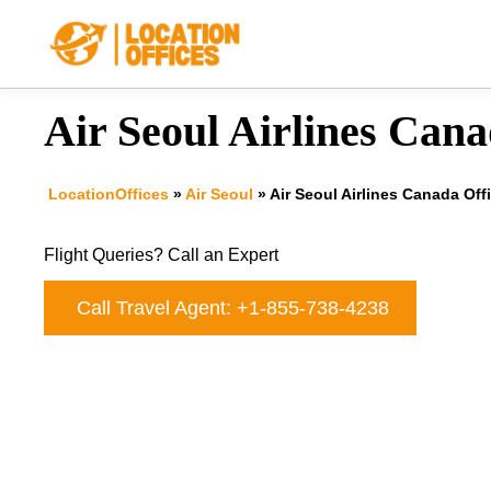
Skip
to
content
Air Seoul Airlines Cana
LocationOffices
»
Air Seoul
»
Air Seoul Airlines Canada Off
Flight Queries? Call an Expert
Call Travel Agent: +1-855-738-4238