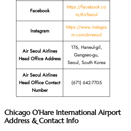
https://facebook.co
Facebook
m/AirSeoul
https://www.instagra
Instagram
m.com/airseoul
176, Haneul-gil,
Air Seoul Airlines
Gangseo-gu,
Head Office Address
Seoul, South Korea
Air Seoul Airlines
Head Office Contact
(671) 642-7705
Number
Chicago O’Hare International Airport
Address & Contact Info