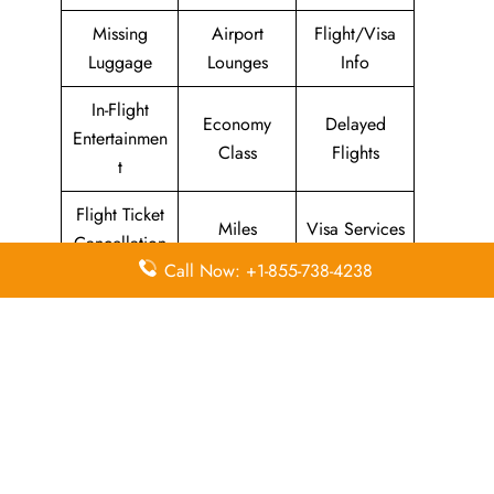
Missing
Airport
Flight/Visa
Luggage
Lounges
Info
In-Flight
Economy
Delayed
Entertainmen
Class
Flights
t
Flight Ticket
Miles
Visa Services
Cancellation
Call Now: +1-855-738-4238
Visa on
Business
Flight Wifi
Arrival
Class
Leave a Reply
Your email address will not be published.
Required
fields are marked
*