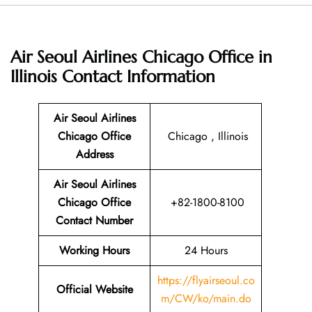
Air Seoul Airlines Chicago Office in
Illinois
Contact Information
Air Seoul Airlines
Chicago Office
Chicago , Illinois
Address
Air Seoul Airlines
Chicago Office
+82-1800-8100
Contact Number
Working Hours
24 Hours
https://flyairseoul.co
Official Website
m/CW/ko/main.do