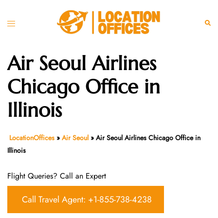
Skip
to
Toggle
Sear
content
menu
Air Seoul Airlines
Chicago Office in
Illinois
LocationOffices
»
Air Seoul
»
Air Seoul Airlines Chicago Office in
Illinois
Flight Queries? Call an Expert
Call Travel Agent: +1-855-738-4238