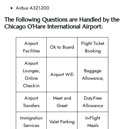
Airbus A321-200
The Following Questions are Handled by the
Chicago O’Hare International Airport:
Airport
Flight Ticket
Ok to Board
Facilities
Booking
Airport
Lounges,
Baggage
Airport Wifi
Online
Allowance,
Check-in
Airport
Meet and
Duty-Free
Transfers
Greet
Allowance
Immigration
In-Flight
Valet Parking
Services
Meals