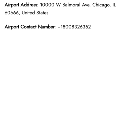
Airport Address
: 10000 W Balmoral Ave, Chicago, IL
60666, United States
Airport Contact Number
: +18008326352