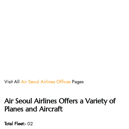
Visit All
Air Seoul Airlines Offices
Pages
Air Seoul Airlines Offers a Variety of
Planes and Aircraft
Total Fleet:-
02