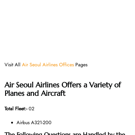
Visit All
Air Seoul Airlines Offices
Pages
Air Seoul Airlines Offers a Variety of
Planes and Aircraft
Total Fleet:-
02
Airbus A321-200
The Following Questions are Handled by the