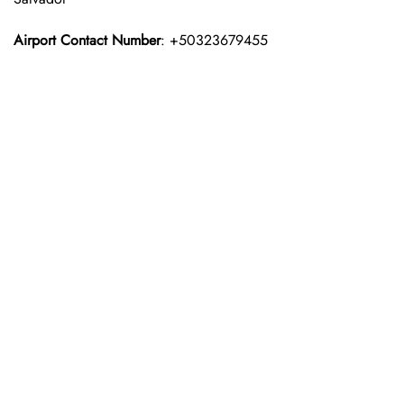
Airport Contact Number
: +50323679455