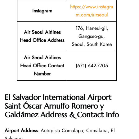
https://www.instagra
Instagram
m.com/airseoul
176, Haneul-gil,
Air Seoul Airlines
Gangseo-gu,
Head Office Address
Seoul, South Korea
Air Seoul Airlines
Head Office Contact
(671) 642-7705
Number
El Salvador International Airport
Saint Óscar Arnulfo Romero y
Galdámez Address & Contact Info
Airport Address
: Autopista Comalapa, Comalapa, El
Salvador