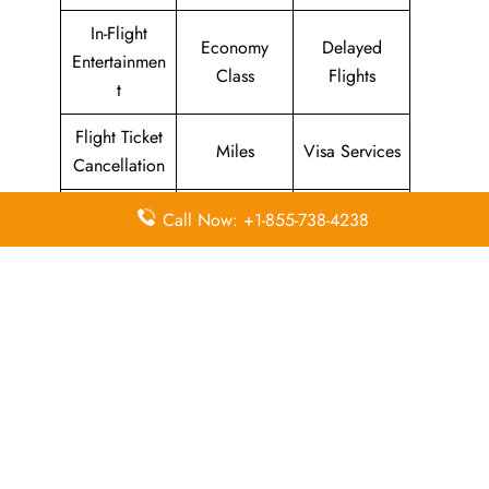
In-Flight
Economy
Delayed
Entertainmen
Class
Flights
t
Flight Ticket
Miles
Visa Services
Cancellation
Visa on
Business
Call Now: +1-855-738-4238
Flight Wifi
Arrival
Class
Leave a Reply
Your email address will not be published.
Required
fields are marked
*
Comment
*