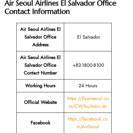
Air Seoul Airlines El Salvador Office
Contact Information
Air Seoul Airlines El
Salvador Office
El Salvador
Address
Air Seoul Airlines El
Salvador Office
+82-1800-8100
Contact Number
Working Hours
24 Hours
https://flyairseoul.co
Official Website
m/CW/ko/main.do
https://facebook.co
Facebook
m/AirSeoul