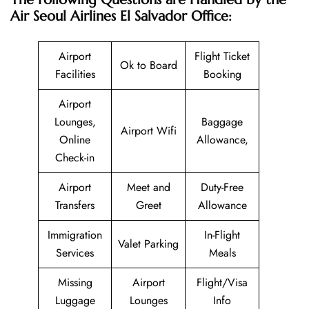
Air Seoul Airlines El Salvador Office:
Airport
Flight Ticket
Ok to Board
Facilities
Booking
Airport
Lounges,
Baggage
Airport Wifi
Online
Allowance,
Check-in
Airport
Meet and
Duty-Free
Transfers
Greet
Allowance
Immigration
In-Flight
Valet Parking
Services
Meals
Missing
Airport
Flight/Visa
Luggage
Lounges
Info