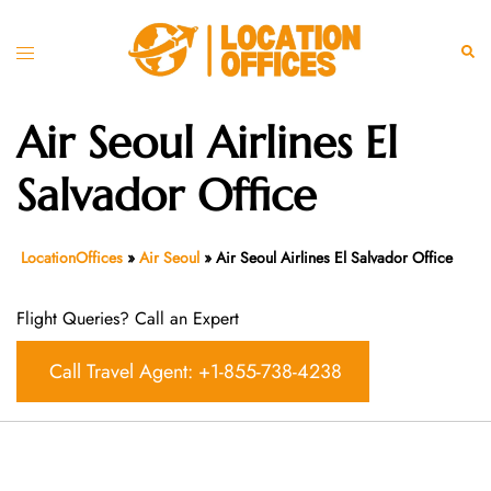
Skip
to
Toggle
Sear
content
menu
Air Seoul Airlines El
Salvador Office
LocationOffices
»
Air Seoul
»
Air Seoul Airlines El Salvador Office
Flight Queries? Call an Expert
Call Travel Agent: +1-855-738-4238