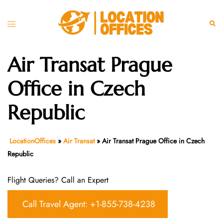
Skip
to
Toggle
Sear
content
menu
Air Transat Prague
Office in Czech
Republic
LocationOffices
»
Air Transat
»
Air Transat Prague Office in Czech
Republic
Flight Queries? Call an Expert
Call Travel Agent: +1-855-738-4238