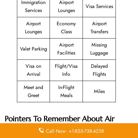
Immigration
Airport
Visa Services
Services
Lounges
Airport
Economy
Airport
Lounges
Class
Transfers
Airport
Missing
Valet Parking
Facilities
Luggage
Visa on
Flight/Visa
Delayed
Arrival
Info
Flights
Meet and
In-Flight
Miles
Greet
Meals
Pointers To Remember About
Air
Transat
Head Office
Call Now: +1-855-738-4238