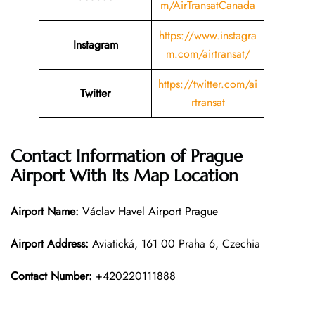
m/AirTransatCanada
https://www.instagra
Instagram
m.com/airtransat/
https://twitter.com/ai
Twitter
rtransat
Contact Information of
Prague
Airport With Its Map Location
Airport Name:
Václav Havel Airport Prague
Airport Address:
Aviatická, 161 00 Praha 6, Czechia
Contact Number:
+420220111888