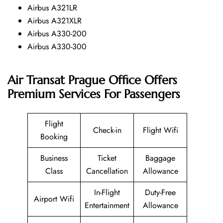
Airbus A321LR
Airbus A321XLR
Airbus A330-200
Airbus A330-300
Air Transat Prague Office Offers
Premium Services For Passengers
Flight
Check-in
Flight Wifi
Booking
Business
Ticket
Baggage
Class
Cancellation
Allowance
In-Flight
Duty-Free
Airport Wifi
Entertainment
Allowance