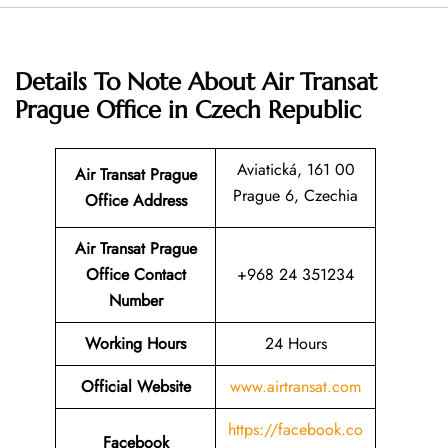
Details To Note About Air Transat
Prague Office in Czech Republic
Aviatická, 161 00
Air Transat Prague
Prague 6, Czechia
Office Address
Air Transat Prague
Office Contact
+968 24 351234
Number
Working Hours
24 Hours
Official Website
www.airtransat.com
https://facebook.co
Facebook