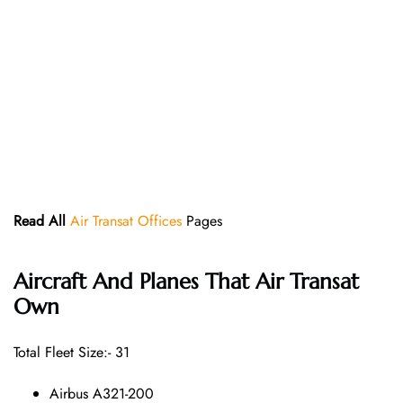
Read All
Air Transat Offices
Pages
Aircraft And Planes That
Air Transat
Own
Total Fleet Size:- 31
Airbus A321-200