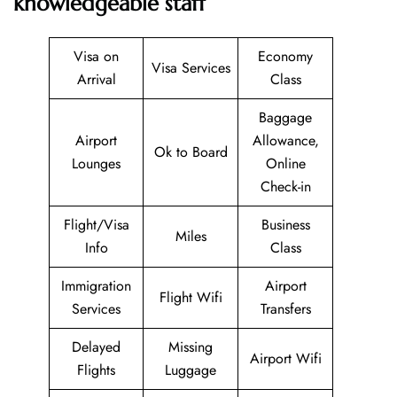
knowledgeable staff
Visa on
Economy
Visa Services
Arrival
Class
Baggage
Airport
Allowance,
Ok to Board
Lounges
Online
Check-in
Flight/Visa
Business
Miles
Info
Class
Immigration
Airport
Flight Wifi
Services
Transfers
Delayed
Missing
Airport Wifi
Flights
Luggage