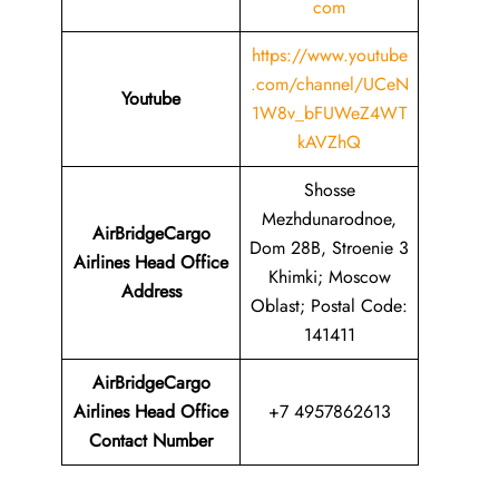
com
https://www.youtube
.com/channel/UCeN
Youtube
1W8v_bFUWeZ4WT
kAVZhQ
Shosse
Mezhdunarodnoe,
AirBridgeCargo
Dom 28B, Stroenie 3
Airlines Head Office
Khimki; Moscow
Address
Oblast; Postal Code:
141411
AirBridgeCargo
Airlines Head Office
+7 4957862613
Contact Number