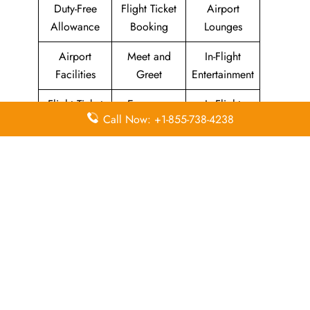
Duty-Free
Flight Ticket
Airport
Allowance
Booking
Lounges
Airport
Meet and
In-Flight
Facilities
Greet
Entertainment
Flight Ticket
Economy
In-Flight
Call Now: +1-855-738-4238
Cancellation
Class
Meals
Leave a Reply
Your email address will not be published.
Required
fields are marked
*
Comment
*