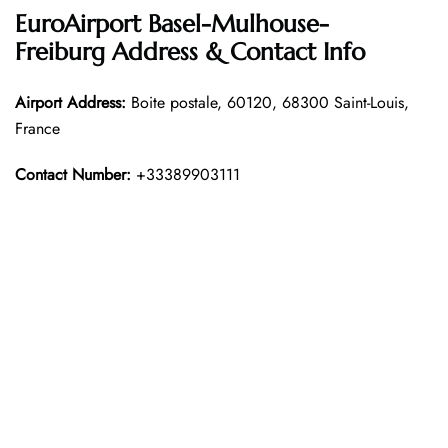
EuroAirport Basel-Mulhouse-
Freiburg Address & Contact Info
Airport Address:
Boite postale, 60120, 68300 Saint-Louis,
France
Contact Number:
+33389903111