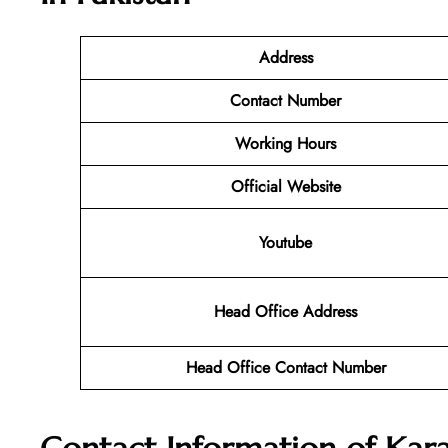
Address
Contact Number
Working Hours
Official Website
Youtube
Head Office Address
Head Office Contact Number