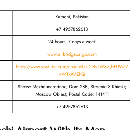
Karachi, Pakistan
+7 4957862613
24 hours, 7 days a week
www.airbridgecargo.com
https://www.youtube.com/channel/UCeN1W8v_bFUWeZ
4WTkAVZhQ
Shosse Mezhdunarodnoe, Dom 28B, Stroenie 3 Khimki;
Moscow Oblast; Postal Code: 141411
+7 4957862613