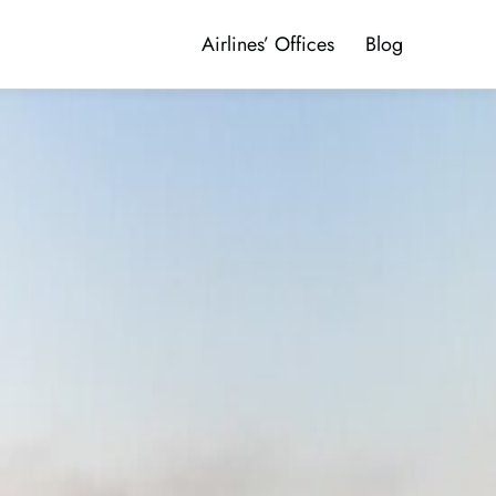
Airlines’ Offices
Blog