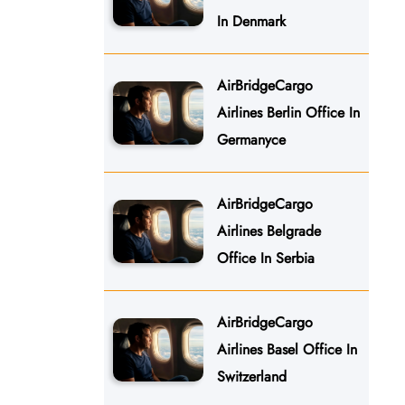
In Denmark
AirBridgeCargo
Airlines Berlin Office In
Germanyce
AirBridgeCargo
Airlines Belgrade
Office In Serbia
AirBridgeCargo
Airlines Basel Office In
Switzerland