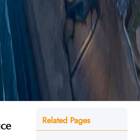
Related Pages
ice