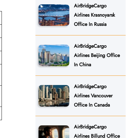
AirBridgeCargo
Airlines Krasnoyarsk
Office In Russia
AirBridgeCargo
Airlines Beijing Office
In China
AirBridgeCargo
Airlines Vancouver
Office In Canada
AirBridgeCargo
Airlines Billund Office