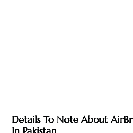
Details To Note About AirBr
In Pakistan