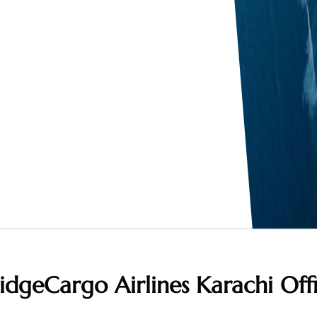
idgeCargo Airlines Karachi Off