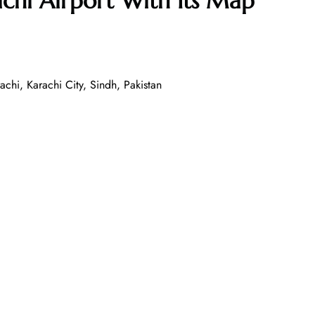
chi Airport With Its Map
chi, Karachi City, Sindh, Pakistan