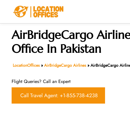
Skip
to
content
AirBridgeCargo Airline
Office In Pakistan
LocationOffices
»
AirBridgeCargo Airlines
»
AirBridgeCargo Airline
Flight Queries? Call an Expert
Call Travel Agent: +1-855-738-4238