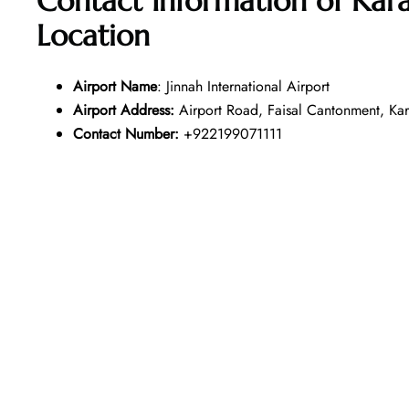
Contact Information of Kara
Location
Airport Name
: Jinnah International Airport
Airport Address:
Airport Road, Faisal Cantonment, Kara
Contact Number:
+922199071111