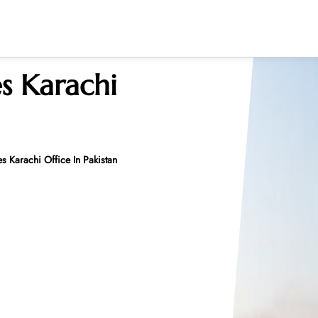
s Karachi
s Karachi Office In Pakistan