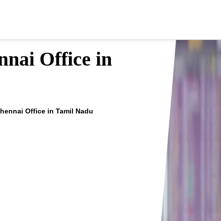
nai Office in
Chennai Office in Tamil Nadu