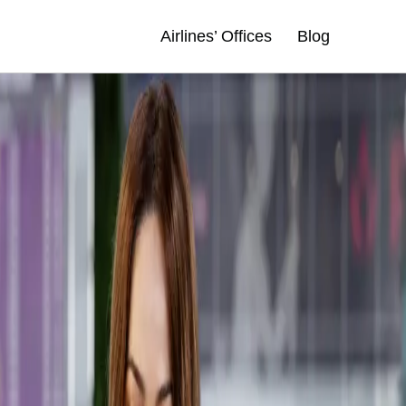
Airlines’ Offices
Blog