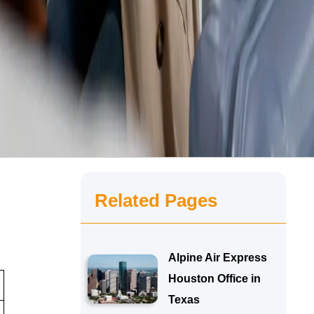
Related Pages
Alpine Air Express
Houston Office in
Texas