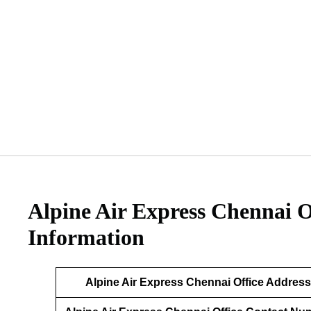
Alpine Air Express Chennai O
Information
Alpine Air Express Chennai Office Address