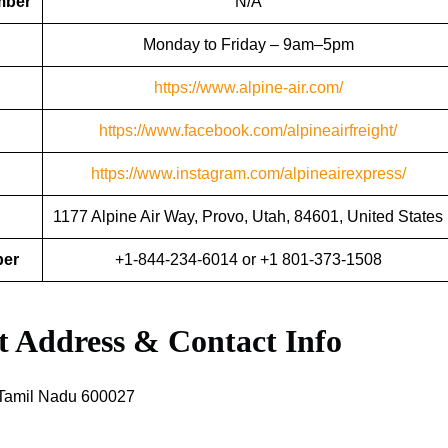
mber
N/A
Monday to Friday – 9am–5pm
https://www.alpine-air.com/
https://www.facebook.com/alpineairfreight/
https://www.instagram.com/alpineairexpress/
1177 Alpine Air Way, Provo, Utah, 84601, United States
ber
+1-844-234-6014 or +1 801-373-1508
rt Address & Contact Info
Tamil Nadu 600027