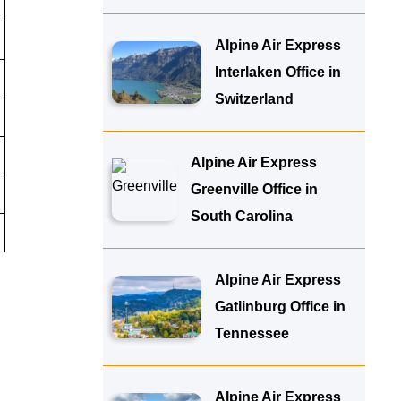
Alpine Air Express
Interlaken Office in
Switzerland
Alpine Air Express
Greenville Office in
South Carolina
Alpine Air Express
Gatlinburg Office in
Tennessee
Alpine Air Express