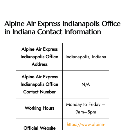
Alpine Air Express Indianapolis Office
in Indiana
Contact Information
Alpine Air Express
Indianapolis Office
Indianapolis, Indiana
Address
Alpine Air Express
Indianapolis Office
N/A
Contact Number
Monday to Friday –
Working Hours
9am–5pm
https://www.alpine-
Official Website