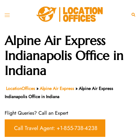
Skip
to
Toggle
Sear
content
menu
Alpine Air Express
Indianapolis Office in
Indiana
LocationOffices
»
Alpine Air Express
»
Alpine Air Express
Indianapolis Office in Indiana
Flight Queries? Call an Expert
Call Travel Agent: +1-855-738-4238