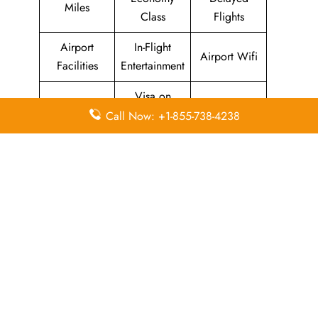
Miles
Class
Flights
Airport
In-Flight
Airport Wifi
Facilities
Entertainment
Visa on
Valet Parking
Flight Wifi
Arrival
Call Now: +1-855-738-4238
Leave a Reply
Your email address will not be published.
Required
fields are marked
*
Comment
*