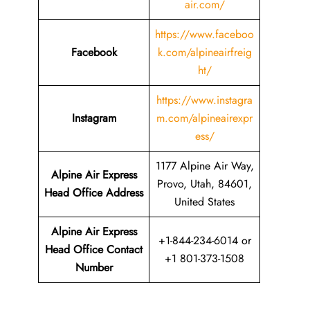
air.com/
https://www.faceboo
Facebook
k.com/alpineairfreig
ht/
https://www.instagra
Instagram
m.com/alpineairexpr
ess/
1177 Alpine Air Way,
Alpine Air Express
Provo, Utah, 84601,
Head Office Address
United States
Alpine Air Express
+1-844-234-6014 or
Head Office Contact
+1 801-373-1508
Number