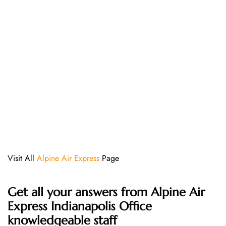
Visit All
Alpine Air Express
Page
Get all your answers from Alpine Air
Express Indianapolis Office
knowledgeable staff