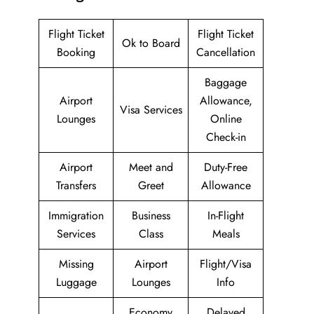
Flight Ticket
Flight Ticket
Ok to Board
Booking
Cancellation
Baggage
Airport
Allowance,
Visa Services
Lounges
Online
Check-in
Airport
Meet and
Duty-Free
Transfers
Greet
Allowance
Immigration
Business
In-Flight
Services
Class
Meals
Missing
Airport
Flight/Visa
Luggage
Lounges
Info
Economy
Delayed