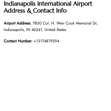
Indianapolis International Airport
Address & Contact Info
Airport Address:
7800 Col. H. Weir Cook Memorial Dr,
Indianapolis, IN 46241, United States
Contact Number:
+13174879594