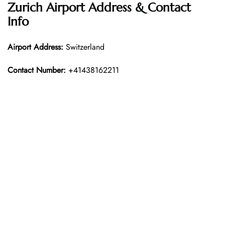
Zurich Airport Address & Contact
Info
Airport Address:
Switzerland
Contact Number:
+41438162211