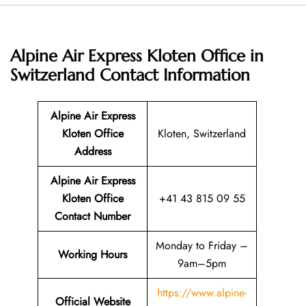
Alpine Air Express Kloten Office in
Switzerland
Contact Information
Alpine Air Express
Kloten Office
Kloten, Switzerland
Address
Alpine Air Express
Kloten Office
+41 43 815 09 55
Contact Number
Monday to Friday –
Working Hours
9am–5pm
https://www.alpine-
Official Website