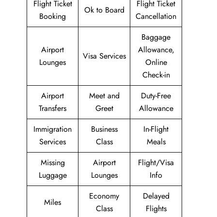
Flight Ticket
Flight Ticket
Ok to Board
Booking
Cancellation
Baggage
Airport
Allowance,
Visa Services
Lounges
Online
Check-in
Airport
Meet and
Duty-Free
Transfers
Greet
Allowance
Immigration
Business
In-Flight
Services
Class
Meals
Missing
Airport
Flight/Visa
Luggage
Lounges
Info
Economy
Delayed
Miles
Class
Flights