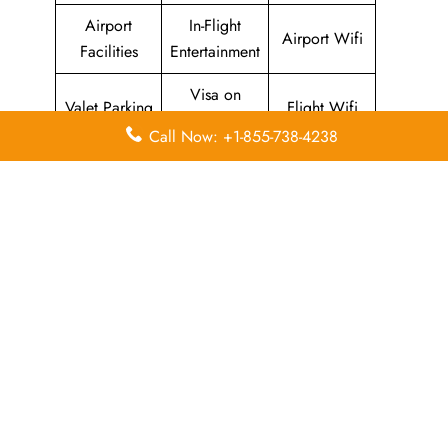
Airport
In-Flight
Airport Wifi
Facilities
Entertainment
Visa on
Valet Parking
Flight Wifi
Arrival
Call Now: +1-855-738-4238
Leave a Reply
Your email address will not be published.
Required
fields are marked
*
Comment
*