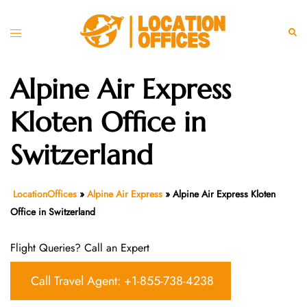
Skip
to
Toggle
Sear
content
menu
Alpine Air Express
Kloten Office in
Switzerland
LocationOffices
»
Alpine Air Express
»
Alpine Air Express Kloten
Office in Switzerland
Flight Queries? Call an Expert
Call Travel Agent: +1-855-738-4238