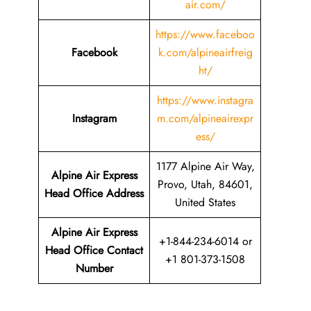
air.com/
https://www.faceboo
Facebook
k.com/alpineairfreig
ht/
https://www.instagra
Instagram
m.com/alpineairexpr
ess/
1177 Alpine Air Way,
Alpine Air Express
Provo, Utah, 84601,
Head Office Address
United States
Alpine Air Express
+1-844-234-6014 or
Head Office Contact
+1 801-373-1508
Number