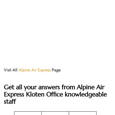
Visit All
Alpine Air Express
Page
Get all your answers from Alpine Air
Express Kloten Office knowledgeable
staff