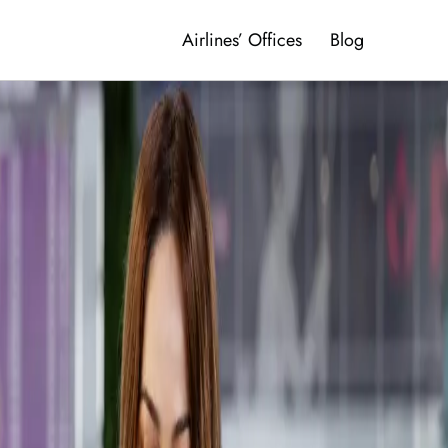
Airlines’ Offices
Blog