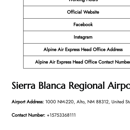
Official Website
Facebook
Instagram
Alpine Air Express Head Office Address
Alpine Air Express Head Office Contact Numbe
Sierra Blanca Regional Airp
Airport Address:
1000 NM-220, Alto, NM 88312, United St
Contact Number:
+15753368111