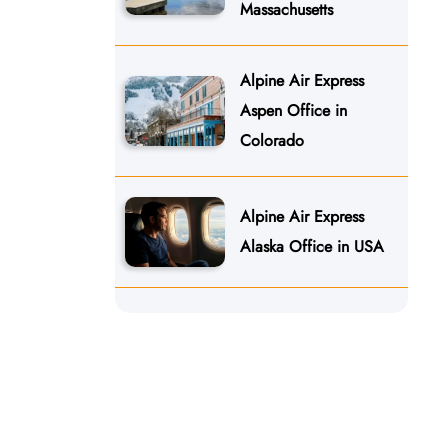
Massachusetts
Alpine Air Express
Aspen Office in
Colorado
Alpine Air Express
Alaska Office in USA