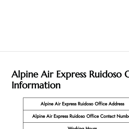
Alpine Air Express Ruidoso
Information
Alpine Air Express Ruidoso Office Address
Alpine Air Express Ruidoso Office Contact Numb
Working Hours