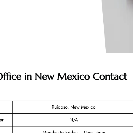
 Office in New Mexico
Contact
Ruidoso, New Mexico
er
N/A
Monday to Friday – 9am–5pm