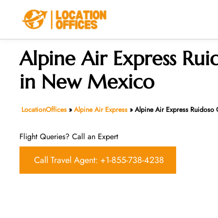
Skip
to
content
Alpine Air Express Rui
in New Mexico
LocationOffices
»
Alpine Air Express
»
Alpine Air Express Ruidoso
Flight Queries? Call an Expert
Call Travel Agent: +1-855-738-4238