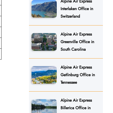
Alpine Air Express
Interlaken Office in
Switzerland
Alpine Air Express
Greenville Office in
South Carolina
Alpine Air Express
Gatlinburg Office in
Tennessee
Alpine Air Express
Billerica Office in