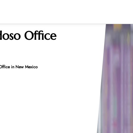
doso Office
 Office in New Mexico