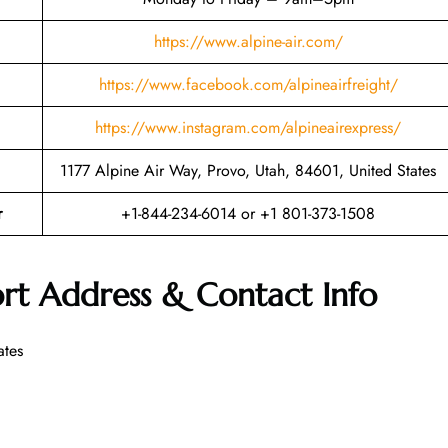
https://www.alpine-air.com/
https://www.facebook.com/alpineairfreight/
https://www.instagram.com/alpineairexpress/
1177 Alpine Air Way, Provo, Utah, 84601, United States
r
+1-844-234-6014 or +1 801-373-1508
ort Address & Contact Info
ates