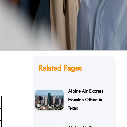
Related Pages
Alpine Air Express
Houston Office in
Texas