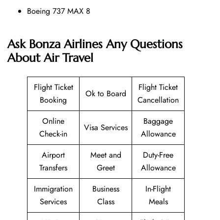
Boeing 737 MAX 8
Ask Bonza Airlines Any Questions
About Air Travel
Flight Ticket
Flight Ticket
Ok to Board
Booking
Cancellation
Online
Baggage
Visa Services
Check-in
Allowance
Airport
Meet and
Duty-Free
Transfers
Greet
Allowance
Immigration
Business
In-Flight
Services
Class
Meals