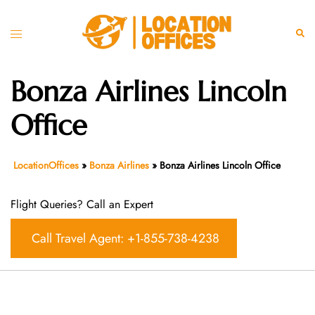
Skip
to
Toggle
Sear
content
menu
Bonza Airlines Lincoln
Office
LocationOffices
»
Bonza Airlines
»
Bonza Airlines Lincoln Office
Flight Queries? Call an Expert
Call Travel Agent: +1-855-738-4238