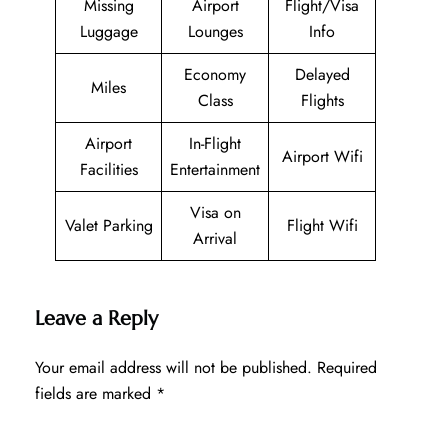
Missing
Airport
Flight/Visa
Luggage
Lounges
Info
Economy
Delayed
Miles
Class
Flights
Airport
In-Flight
Airport Wifi
Facilities
Entertainment
Visa on
Valet Parking
Flight Wifi
Arrival
Leave a Reply
Your email address will not be published.
Required
fields are marked
*