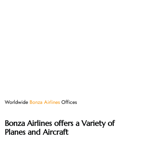
Worldwide
Bonza Airlines
Offices
Bonza Airlines offers a Variety of
Planes and Aircraft