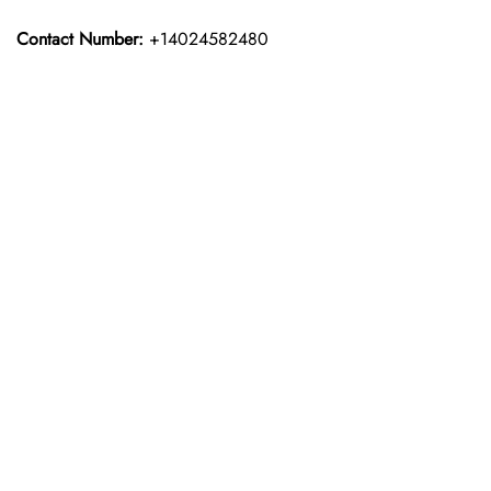
Contact Number:
+14024582480