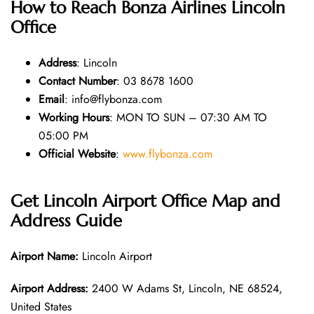
How to Reach Bonza Airlines Lincoln
Office
Address
: Lincoln
Contact Number
: 03 8678 1600
Email
: info@flybonza.com
Working Hours
: MON TO SUN – 07:30 AM TO
05:00 PM
Official Website
:
www.flybonza.com
Get Lincoln Airport Office Map and
Address Guide
Airport Name:
Lincoln Airport
Airport Address:
2400 W Adams St, Lincoln, NE 68524,
United States