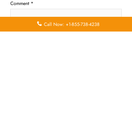
Comment
*
Call Now: +1-855-738-4238
Name
*
Email
*
Save my name, email, and website in this browser for
the next time I comment.