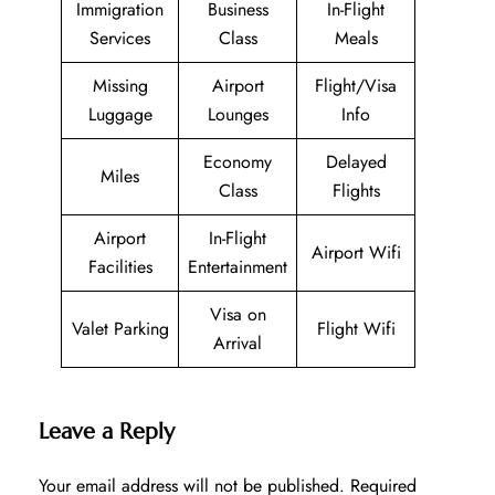
Immigration
Business
In-Flight
Services
Class
Meals
Missing
Airport
Flight/Visa
Luggage
Lounges
Info
Economy
Delayed
Miles
Class
Flights
Airport
In-Flight
Airport Wifi
Facilities
Entertainment
Visa on
Valet Parking
Flight Wifi
Arrival
Leave a Reply
Your email address will not be published.
Required