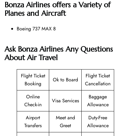
Bonza Airlines offers a Variety of
Planes and Aircraft
Boeing 737 MAX 8
Ask Bonza Airlines Any Questions
About Air Travel
Flight Ticket
Flight Ticket
Ok to Board
Booking
Cancellation
Online
Baggage
Visa Services
Check-in
Allowance
Airport
Meet and
Duty-Free
Transfers
Greet
Allowance