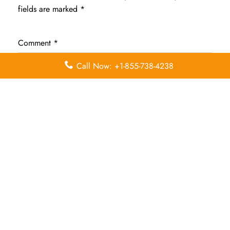
fields are marked
*
Comment
*
Call Now: +1-855-738-4238
Name
*
Email
*