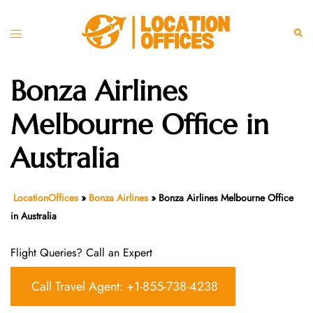
Skip
to
Toggle
Sear
content
menu
Bonza Airlines
Melbourne Office in
Australia
LocationOffices
»
Bonza Airlines
»
Bonza Airlines Melbourne Office
in Australia
Flight Queries? Call an Expert
Call Travel Agent: +1-855-738-4238