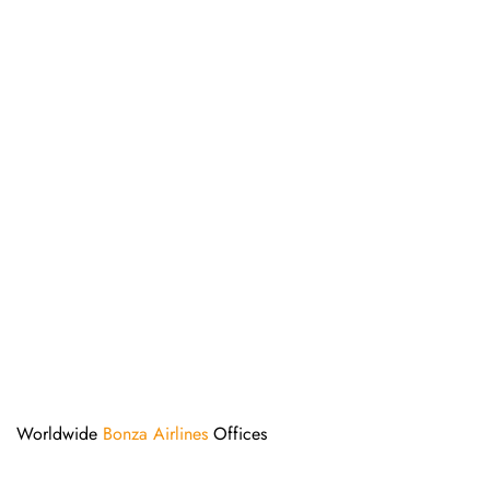
Worldwide
Bonza Airlines
Offices