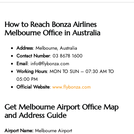
How to Reach Bonza Airlines
Melbourne Office in Australia
Address
: Melbourne, Australia
Contact Number
: 03 8678 1600
Email
: info@flybonza.com
Working Hours
: MON TO SUN – 07:30 AM TO
05:00 PM
Official Website
:
www.flybonza.com
Get Melbourne Airport Office Map
and Address Guide
Airport Name:
Melbourne Airport