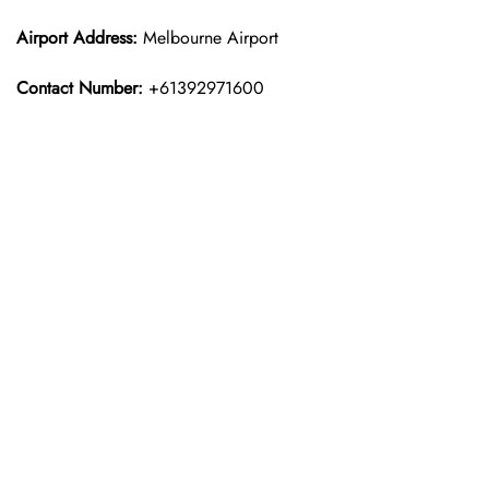
Airport Address:
Melbourne Airport
Contact Number:
+61392971600