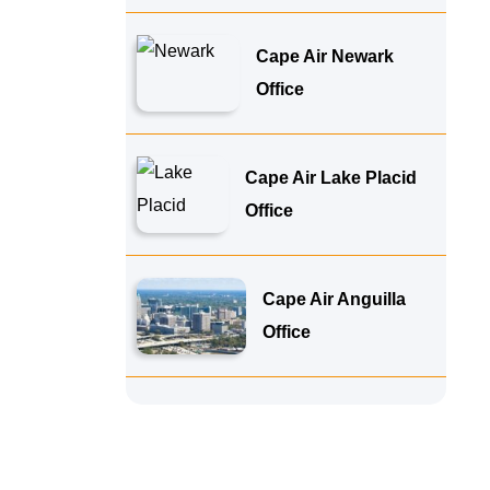
Cape Air Newark
Office
Cape Air Lake Placid
Office
Cape Air Anguilla
Office