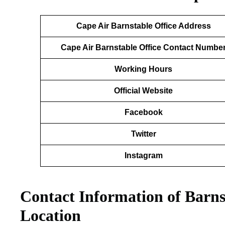
Cape Air Barnstable
Office Address
Cape Air Barnstable Office Contact Numbe
Working Hours
Official Website
Facebook
Twitter
Instagram
Contact Information of Barns
Location