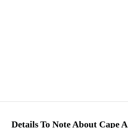
Details To Note About Cape A