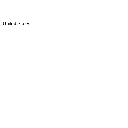
 United States