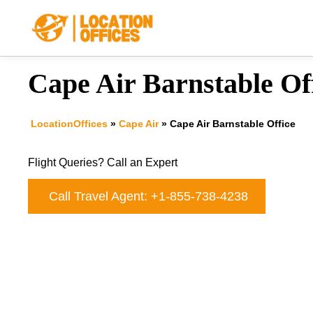
Skip
to
content
Cape Air Barnstable Of
LocationOffices
»
Cape Air
»
Cape Air Barnstable Office
Flight Queries? Call an Expert
Call Travel Agent: +1-855-738-4238