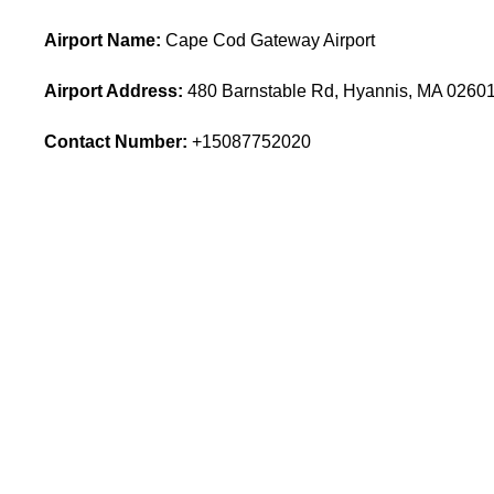
Airport Name:
Cape Cod Gateway Airport
Airport Address:
480 Barnstable Rd, Hyannis, MA 02601,
Contact Number:
+15087752020