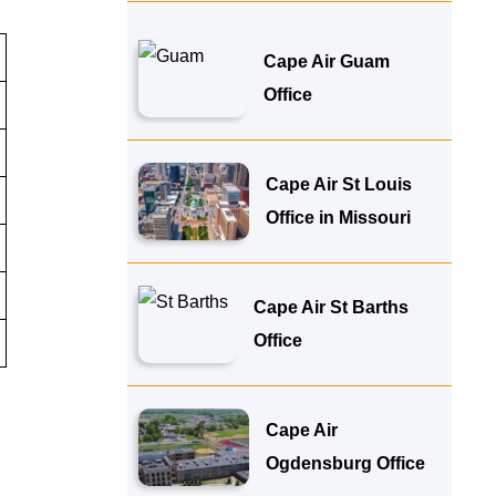
Cape Air Guam
Office
Cape Air St Louis
Office in Missouri
Cape Air St Barths
Office
Cape Air
Ogdensburg Office