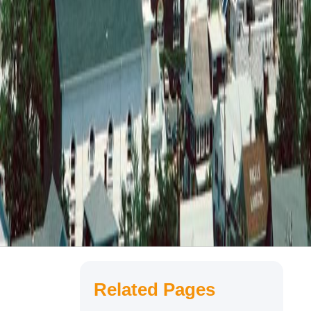
Related Pages