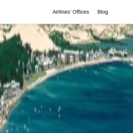
Airlines’ Offices
Blog