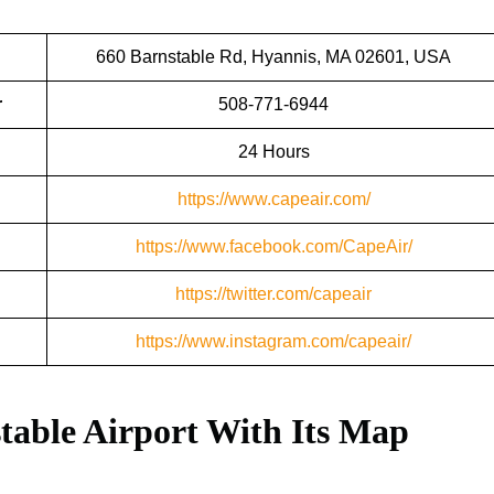
660 Barnstable Rd, Hyannis, MA 02601, USA
r
508-771-6944
24 Hours
https://www.capeair.com/
https://www.facebook.com/CapeAir/
https://twitter.com/capeair
https://www.instagram.com/capeair/
table Airport With Its Map