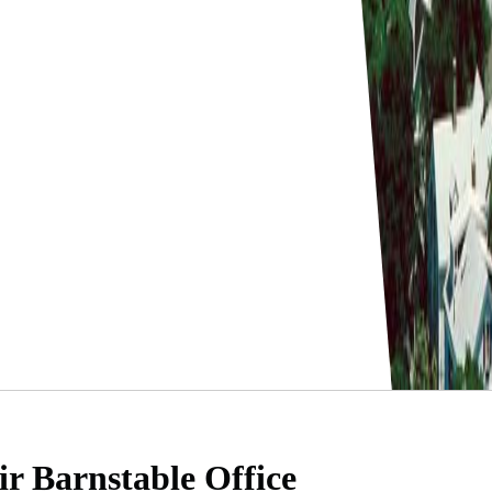
ir Barnstable Office