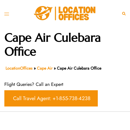
Skip
to
Toggle
Sear
content
menu
Cape Air Culebara
Office
LocationOffices
»
Cape Air
»
Cape Air Culebara Office
Flight Queries? Call an Expert
Call Travel Agent: +1-855-738-4238