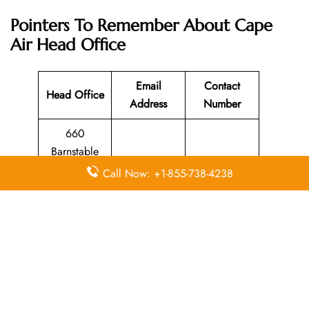
Pointers To Remember About Cape
Air Head Office
Email
Contact
Head Office
Address
Number
660
Barnstable
508-771-
Road,
N/A
Call Now: +1-855-738-4238
6944
Hyannis, MA
02601
Leave a Reply
Your email address will not be published.
Required