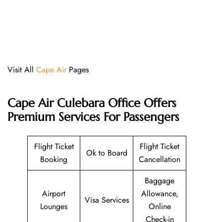
Visit All
Cape Air
Pages
Cape Air Culebara Office Offers
Premium Services For Passengers
Flight Ticket
Flight Ticket
Ok to Board
Booking
Cancellation
Baggage
Airport
Allowance,
Visa Services
Lounges
Online
Check-in