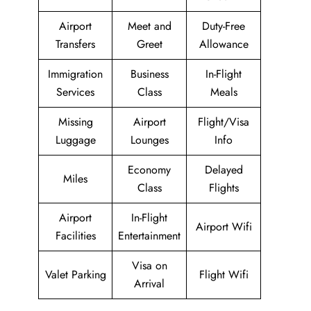
Airport
Meet and
Duty-Free
Transfers
Greet
Allowance
Immigration
Business
In-Flight
Services
Class
Meals
Missing
Airport
Flight/Visa
Luggage
Lounges
Info
Economy
Delayed
Miles
Class
Flights
Airport
In-Flight
Airport Wifi
Facilities
Entertainment
Visa on
Valet Parking
Flight Wifi
Arrival