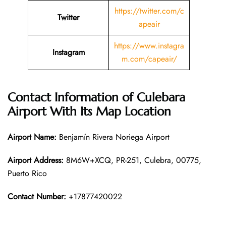
https://twitter.com/c
Twitter
apeair
https://www.instagra
Instagram
m.com/capeair/
Contact Information of Culebara
Airport With Its Map Location
Airport Name:
Benjamín Rivera Noriega Airport
Airport Address:
8M6W+XCQ, PR-251, Culebra, 00775,
Puerto Rico
Contact Number:
+17877420022