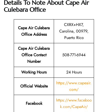
Details To Note About Cape Air
Culebara Office
CXRX+HX7,
Cape Air Culebara
Carolina, 00979,
Office Address
Puerto Rico
Cape Air Culebara
Office Contact
508-771-6944
Number
Working Hours
24 Hours
https://www.capeair.
Official Website
com/
https://www.faceboo
Facebook
k.com/CapeAir/