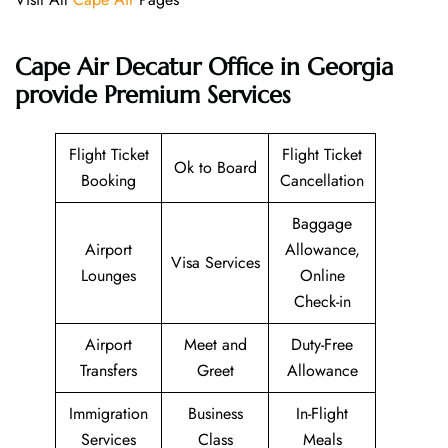
Cape Air Decatur Office in Georgia
provide Premium Services
Flight Ticket
Flight Ticket
Ok to Board
Booking
Cancellation
Baggage
Airport
Allowance,
Visa Services
Lounges
Online
Check-in
Airport
Meet and
Duty-Free
Transfers
Greet
Allowance
Immigration
Business
In-Flight
Services
Class
Meals