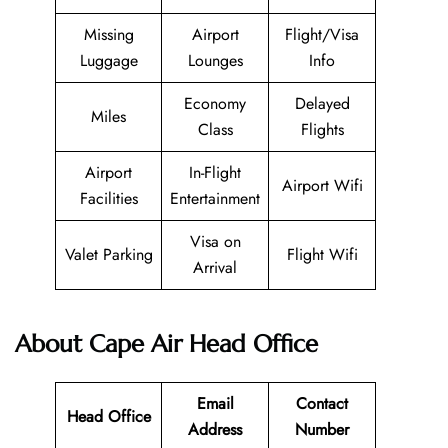
Missing
Airport
Flight/Visa
Luggage
Lounges
Info
Economy
Delayed
Miles
Class
Flights
Airport
In-Flight
Airport Wifi
Facilities
Entertainment
Visa on
Valet Parking
Flight Wifi
Arrival
About Cape Air Head Office
Email
Contact
Head Office
Address
Number