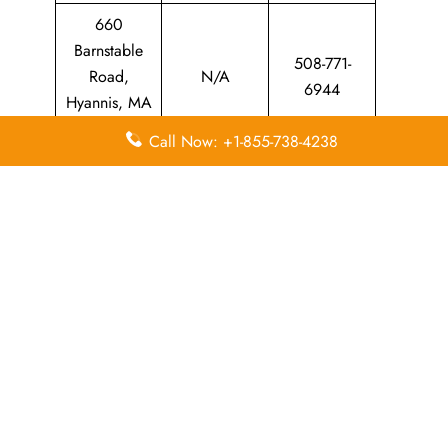
660
Barnstable
508-771-
Road,
N/A
6944
Hyannis, MA
02601
Call Now: +1-855-738-4238
Leave a Reply
Your email address will not be published.
Required
fields are marked
*
Comment
*