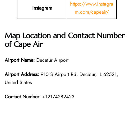
https://www.instagra
Instagram
m.com/capeair/
Map Location and Contact Number
of
Cape Air
Airport Name:
Decatur Airport
Airport Address:
910 S Airport Rd, Decatur, IL 62521,
United States
Contact Number:
+12174282423