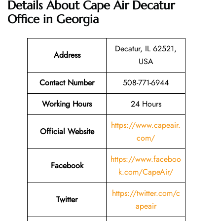
Details About
Cape Air Decatur
Office in Georgia
Decatur, IL 62521,
Address
USA
Contact Number
508-771-6944
Working Hours
24 Hours
https://www.capeair.
Official Website
com/
https://www.faceboo
Facebook
k.com/CapeAir/
https://twitter.com/c
Twitter
apeair