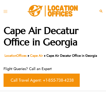
Skip
to
Toggle
Sear
content
menu
Cape Air Decatur
Office in Georgia
LocationOffices
»
Cape Air
»
Cape Air Decatur Office in Georgia
Flight Queries? Call an Expert
Call Travel Agent: +1-855-738-4238