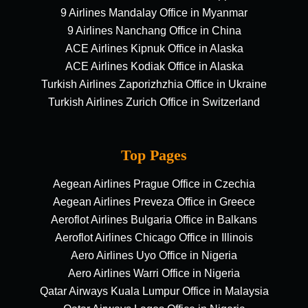
9 Airlines Mandalay Office in Myanmar
9 Airlines Nanchang Office in China
ACE Airlines Kipnuk Office in Alaska
ACE Airlines Kodiak Office in Alaska
Turkish Airlines Zaporizhzhia Office in Ukraine
Turkish Airlines Zurich Office in Switzerland
Top Pages
Aegean Airlines Prague Office in Czechia
Aegean Airlines Preveza Office in Greece
Aeroflot Airlines Bulgaria Office in Balkans
Aeroflot Airlines Chicago Office in Illinois
Aero Airlines Uyo Office in Nigeria
Aero Airlines Warri Office in Nigeria
Qatar Airways Kuala Lumpur Office in Malaysia