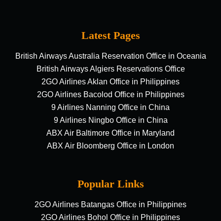
Latest Pages
British Airways Australia Reservation Office in Oceania
British Airways Algiers Reservations Office
2GO Airlines Aklan Office in Philippines
2GO Airlines Bacolod Office in Philippines
9 Airlines Nanning Office in China
9 Airlines Ningbo Office in China
ABX Air Baltimore Office in Maryland
ABX Air Bloomberg Office in London
Popular Links
2GO Airlines Batangas Office in Philippines
2GO Airlines Bohol Office in Philippines