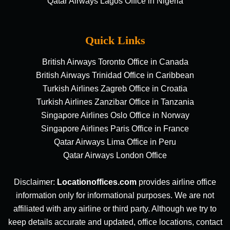
Qatar Airways Lagos Office in Nigeria
Quick Links
British Airways Toronto Office in Canada
British Airways Trinidad Office in Caribbean
Turkish Airlines Zagreb Office in Croatia
Turkish Airlines Zanzibar Office in Tanzania
Singapore Airlines Oslo Office in Norway
Singapore Airlines Paris Office in France
Qatar Airways Lima Office in Peru
Qatar Airways London Office
Disclaimer:
Locationoffices.com
provides airline office
information only for informational purposes. We are not
affiliated with any airline or third party. Although we try to
keep details accurate and updated, office locations, contact