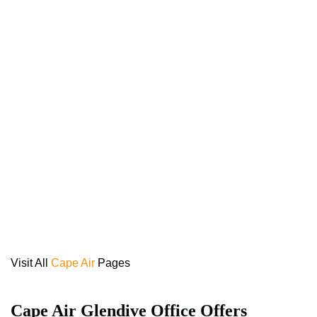
Visit All
Cape Air
Pages
Cape Air Glendive Office Offers