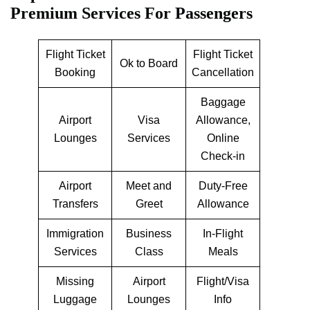
Premium Services For Passengers
Flight Ticket
Flight Ticket
Ok to Board
Booking
Cancellation
Baggage
Airport
Visa
Allowance,
Lounges
Services
Online
Check-in
Airport
Meet and
Duty-Free
Transfers
Greet
Allowance
Immigration
Business
In-Flight
Services
Class
Meals
Missing
Airport
Flight/Visa
Luggage
Lounges
Info