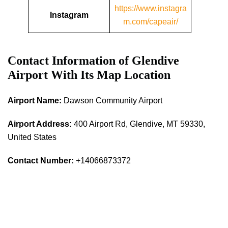
https://www.instagra
Instagram
m.com/capeair/
Contact Information of Glendive
Airport With Its Map Location
Airport Name:
Dawson Community Airport
Airport Address:
400 Airport Rd, Glendive, MT 59330,
United States
Contact Number:
+14066873372