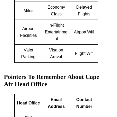
Economy
Delayed
Miles
Class
Flights
In-Flight
Airport
Entertainme
Airport Wifi
Facilities
nt
Valet
Visa on
Flight Wifi
Parking
Arrival
Pointers To Remember About Cape
Air Head Office
Email
Contact
Head Office
Address
Number