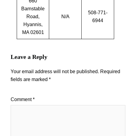
660
Barnstable
508-771-
Road,
N/A
6944
Hyannis,
MA 02601
Leave a Reply
Your email address will not be published.
Required
fields are marked
*
Comment
*