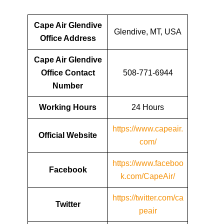
Cape Air Glendive
Glendive, MT, USA
Office Address
Cape Air Glendive
Office Contact
508-771-6944
Number
Working Hours
24 Hours
https://www.capeair.
Official Website
com/
https://www.faceboo
Facebook
k.com/CapeAir/
https://twitter.com/ca
Twitter
peair