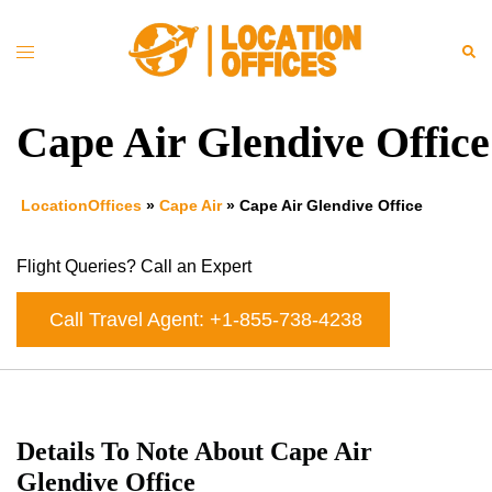
Skip
to
Toggle
Sea
content
menu
Cape Air Glendive Office
LocationOffices
»
Cape Air
»
Cape Air Glendive Office
Flight Queries? Call an Expert
Call Travel Agent: +1-855-738-4238
Details To Note About Cape Air
Glendive Office