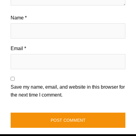
Name
*
Email
*
Save my name, email, and website in this browser for
the next time I comment.