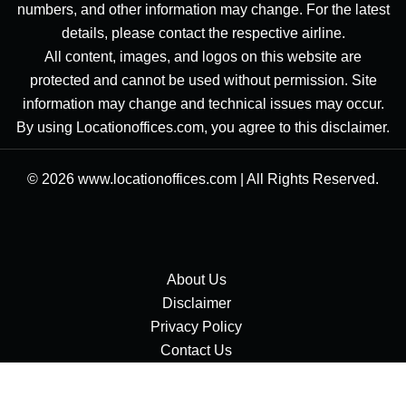
numbers, and other information may change. For the latest
details, please contact the respective airline.
All content, images, and logos on this website are
protected and cannot be used without permission. Site
information may change and technical issues may occur.
By using Locationoffices.com, you agree to this disclaimer.
© 2026
www.locationoffices.com
|
All Rights Reserved.
About Us
Disclaimer
Privacy Policy
Contact Us