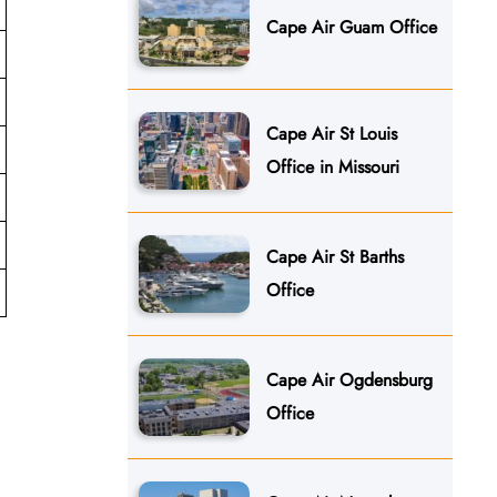
Cape Air Guam Office
Cape Air St Louis
Office in Missouri
Cape Air St Barths
Office
Cape Air Ogdensburg
Office