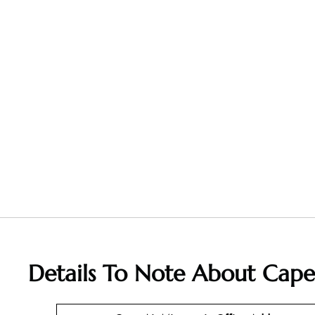
Details To Note About Cape