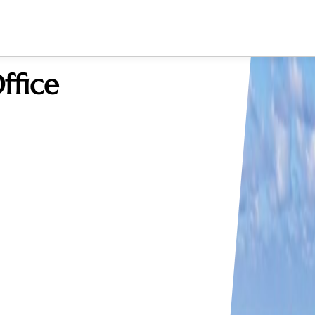
ffice