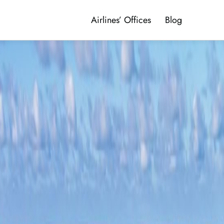
Airlines’ Offices
Blog