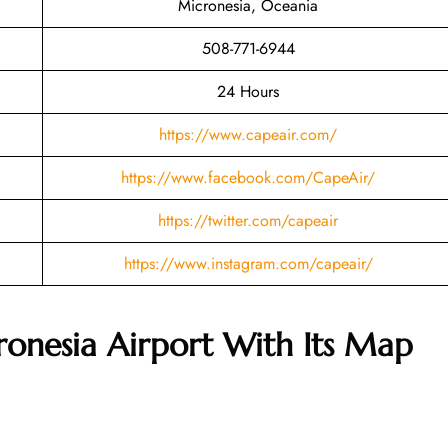
Micronesia, Oceania
508-771-6944
24 Hours
https://www.capeair.com/
https://www.facebook.com/CapeAir/
https://twitter.com/capeair
https://www.instagram.com/capeair/
ronesia Airport With Its Map