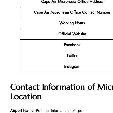
Cape Air Micronesia
Office Address
Cape Air Micronesia Office Contact Number
Working Hours
Official Website
Facebook
Twitter
Instagram
Contact Information of Mic
Location
Airport Name:
Pohnpei International Airport