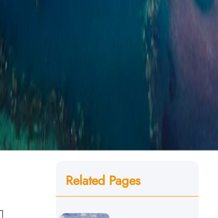
Related Pages