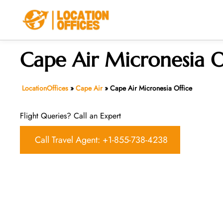
Skip
to
content
Cape Air Micronesia O
LocationOffices
»
Cape Air
»
Cape Air Micronesia Office
Flight Queries? Call an Expert
Call Travel Agent: +1-855-738-4238