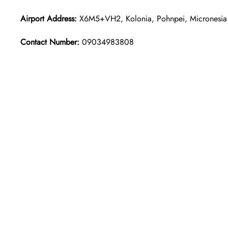
Airport Address:
X6M5+VH2, Kolonia, Pohnpei, Micronesia
Contact Number:
09034983808