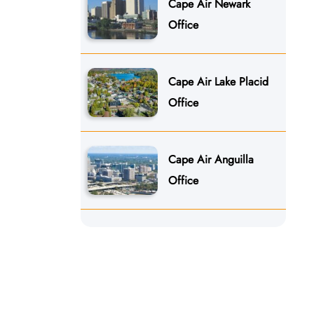
Cape Air Newark
Office
Cape Air Lake Placid
Office
Cape Air Anguilla
Office