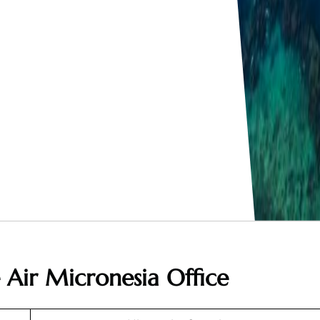
 Air Micronesia Office