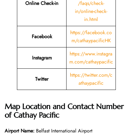
Online Check-in
/faqs/check-
in/online-check-
in.html
https://facebook.co
Facebook
m/cathaypacificHK
https://www.instagra
Instagram
m.com/cathaypacific
https://twitter.com/c
Twitter
athaypacific
Map Location and Contact Number
of Cathay Pacific
Airport Name:
Belfast International Airport