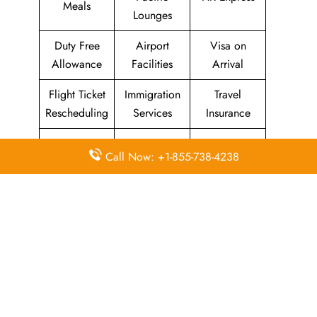
Meals
Lounges
Duty Free
Airport
Visa on
Allowance
Facilities
Arrival
Flight Ticket
Immigration
Travel
Rescheduling
Services
Insurance
Baggage
Transit
In-Flight Wifi
Call Now: +1-855-738-4238
Allowance
Information
Airport
Animals and
In-Flight Duty
Counter
Pets
Free
Check-in
Unaccompan
Receipts and
Asia Miles
ied Minor
Refunds
Seats