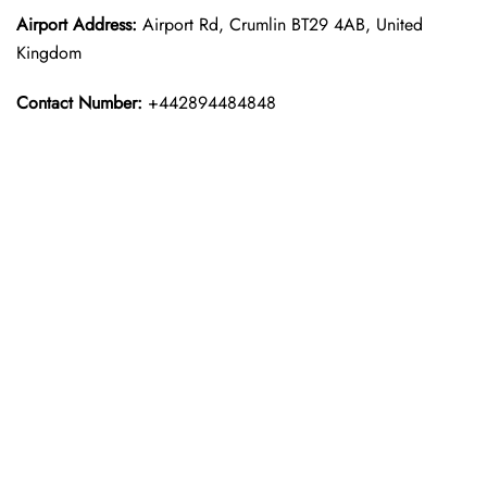
Airport Address:
Airport Rd, Crumlin BT29 4AB, United
Kingdom
Contact Number:
+442894484848