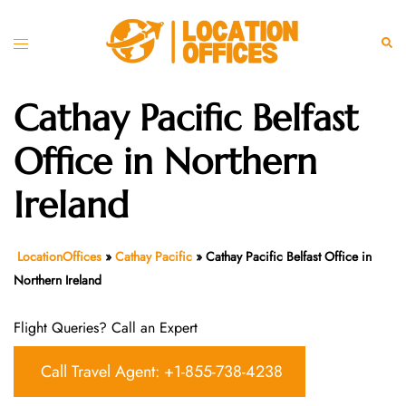
Skip
to
Toggle
Sear
content
menu
Cathay Pacific Belfast
Office in Northern
Ireland
LocationOffices
»
Cathay Pacific
»
Cathay Pacific Belfast Office in
Northern Ireland
Flight Queries? Call an Expert
Call Travel Agent: +1-855-738-4238