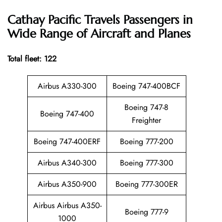
Cathay Pacific
Travels Passengers in
Wide Range of Aircraft and Planes
Total fleet: 122
Airbus A330-300
Boeing 747-400BCF
Boeing 747-8
Boeing 747-400
Freighter
Boeing 747-400ERF
Boeing 777-200
Airbus A340-300
Boeing 777-300
Airbus A350-900
Boeing 777-300ER
Airbus Airbus A350-
Boeing 777-9
1000