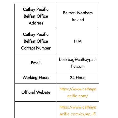
Cathay Pacific
Belfast, Northern
Belfast Office
Ireland
Address
Cathay Pacific
Belfast Office
N/A
Contact Number
bos8bag@cathaypaci
Email
fic.com
Working Hours
24 Hours
https://www.cathayp
Official Website
acific.com/
https://www.cathayp
acific.com/cx/en_IE