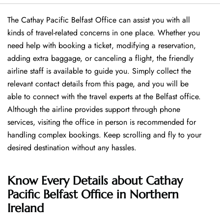
The Cathay Pacific Belfast Office can assist you with all
kinds of travel-related concerns in one place. Whether you
need help with booking a ticket, modifying a reservation,
adding extra baggage, or canceling a flight, the friendly
airline staff is available to guide you. Simply collect the
relevant contact details from this page, and you will be
able to connect with the travel experts at the Belfast office.
Although the airline provides support through phone
services, visiting the office in person is recommended for
handling complex bookings. Keep scrolling and fly to your
desired destination without any hassles.
Know Every Details about Cathay
Pacific Belfast Office in Northern
Ireland