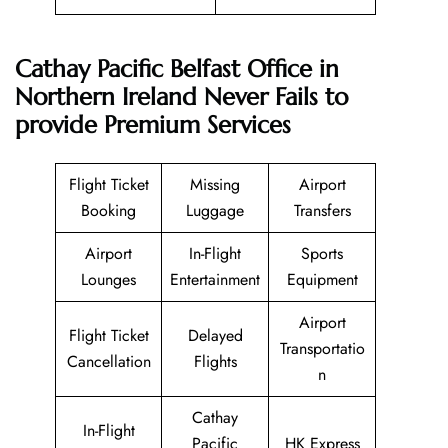
Cathay Pacific
Belfast Office in
Northern Ireland
Never Fails to
provide Premium Services
Flight Ticket
Missing
Airport
Booking
Luggage
Transfers
Airport
In-Flight
Sports
Lounges
Entertainment
Equipment
Airport
Flight Ticket
Delayed
Transportatio
Cancellation
Flights
n
Cathay
In-Flight
Pacific
HK Express