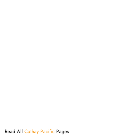
Read All
Cathay Pacific
Pages