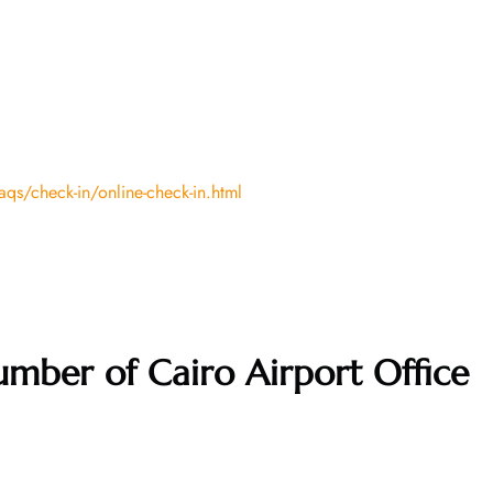
qs/check-in/online-check-in.html
mber of Cairo Airport Office