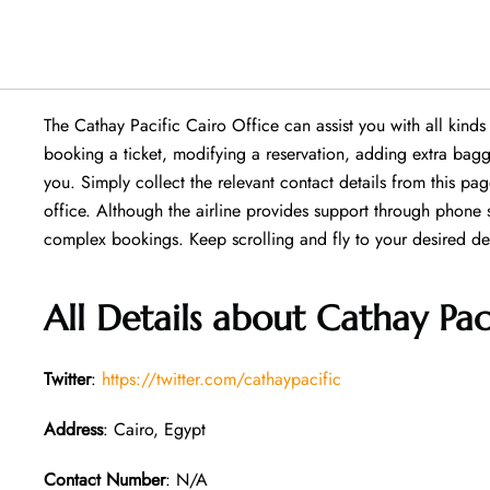
The Cathay Pacific Cairo Office can assist you with all kind
booking a ticket, modifying a reservation, adding extra baggag
you. Simply collect the relevant contact details from this pag
office. Although the airline provides support through phone 
complex bookings. Keep scrolling and fly to your desired des
All Details about Cathay Pac
Twitter
:
https://twitter.com/cathaypacific
Address
: Cairo, Egypt
Contact Number
: N/A