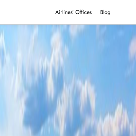
Airlines’ Offices
Blog