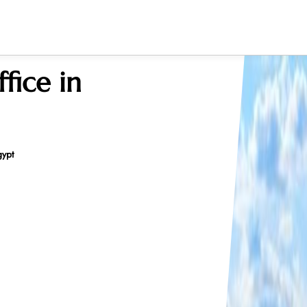
fice in
gypt