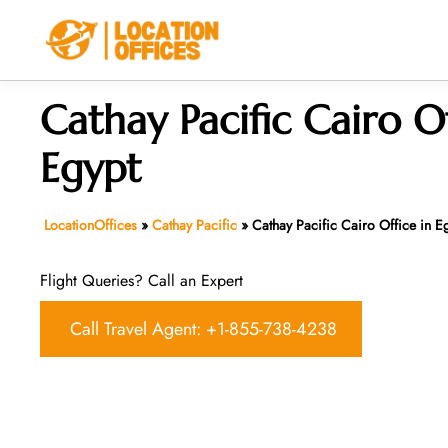
Skip
to
content
Cathay Pacific Cairo Of
Egypt
LocationOffices
»
Cathay Pacific
»
Cathay Pacific Cairo Office in E
Flight Queries? Call an Expert
Call Travel Agent: +1-855-738-4238