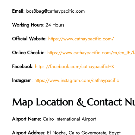
Email
: bos8bag@cathaypacific.com
Working Hours
: 24 Hours
Official Website
:
https://www.cathaypacific.com/
Online Check-in
:
https://www.cathaypacific.com/cx/en_IE/fa
Facebook
:
https://facebook.com/cathaypacificHK
Instagram
:
https://www.instagram.com/cathaypacific
Map Location & Contact Nu
Airport Name:
Cairo International Airport
Airport Address:
El Nozha, Cairo Governorate, Egypt