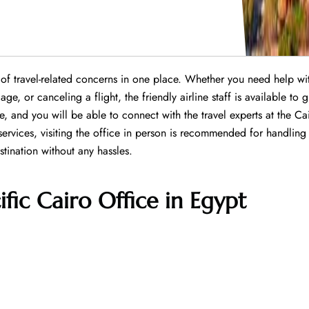
s of travel-related concerns in one place. Whether you need help wi
e, or canceling a flight, the friendly airline staff is available to 
e, and you will be able to connect with the travel experts at the Ca
services, visiting the office in person is recommended for handling
tination without any hassles.
ific Cairo Office in Egypt