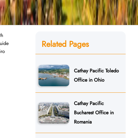
th
Related Pages
guide
iro
Cathay Pacific Toledo
Office in Ohio
Cathay Pacific
Bucharest Office in
Romania