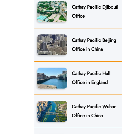
Cathay Pacific Djibouti
Office
Cathay Pacific Beijing
Office in China
Cathay Pacific Hull
Office in England
Cathay Pacific Wuhan
Office in China