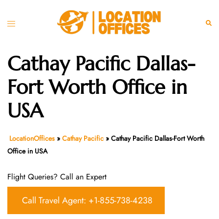
Skip
to
Toggle
Sear
content
menu
Cathay Pacific Dallas-
Fort Worth Office in
USA
LocationOffices
»
Cathay Pacific
»
Cathay Pacific Dallas-Fort Worth
Office in USA
Flight Queries? Call an Expert
Call Travel Agent: +1-855-738-4238