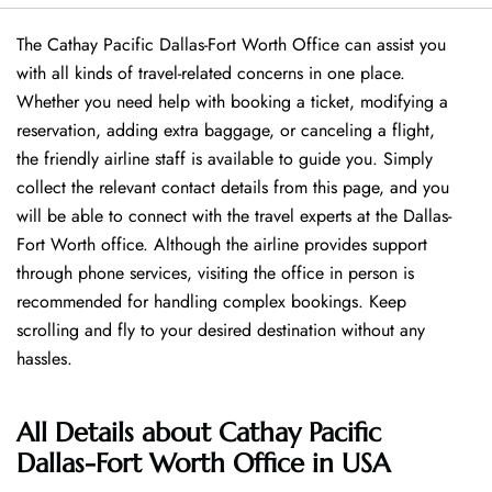
The Cathay Pacific Dallas-Fort Worth Office can assist you
with all kinds of travel-related concerns in one place.
Whether you need help with booking a ticket, modifying a
reservation, adding extra baggage, or canceling a flight,
the friendly airline staff is available to guide you. Simply
collect the relevant contact details from this page, and you
will be able to connect with the travel experts at the Dallas-
Fort Worth office. Although the airline provides support
through phone services, visiting the office in person is
recommended for handling complex bookings. Keep
scrolling and fly to your desired destination without any
hassles.
All Details about Cathay Pacific
Dallas-Fort Worth Office in USA