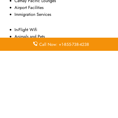
Cathay Pacific Lounges
Airport Facilities
Immigration Services
In-Flight Wifi
Animals and Pets
Asia Miles
Call Now: +1-855-738-4238
Marco Polo Club
Airport Wifi
Promotional Fares
Airport Transfers
Sports Equipment
Airport Transportation
HK Express
Visa on Arrival
Travel Insurance
Transit Information