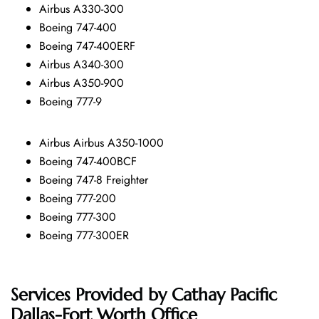
Airbus A330-300
Boeing 747-400
Boeing 747-400ERF
Airbus A340-300
Airbus A350-900
Boeing 777-9
Airbus Airbus A350-1000
Boeing 747-400BCF
Boeing 747-8 Freighter
Boeing 777-200
Boeing 777-300
Boeing 777-300ER
Services Provided by
Cathay Pacific
Dallas-Fort Worth Office