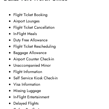
Flight Ticket Booking
Airport Lounges
Flight Ticket Cancellation
In-Flight Meals
Duty Free Allowance
Flight Ticket Rescheduling
Baggage Allowance
Airport Counter Check-in
Unaccompanied Minor
Flight Information
Self Service Kiosk Check-in
Visa Information
Missing Luggage
In-Flight Entertainment
Delayed Flights