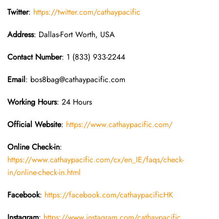
Twitter
:
https://twitter.com/cathaypacific
Address
: Dallas-Fort Worth, USA
Contact Number
: 1 (833) 933-2244
Email
: bos8bag@cathaypacific.com
Working Hours
: 24 Hours
Official Website
:
https://www.cathaypacific.com/
Online Check-in
:
https://www.cathaypacific.com/cx/en_IE/faqs/check-
in/online-check-in.html
Facebook
:
https://facebook.com/cathaypacificHK
Instagram
:
https://www.instagram.com/cathaypacific