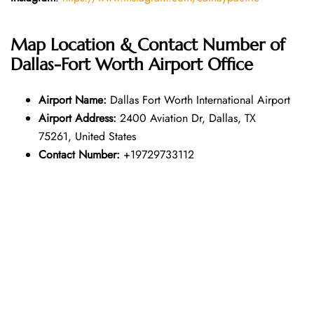
Map Location & Contact Number of
Dallas-Fort Worth Airport Office
Airport Name:
Dallas Fort Worth International Airport
Airport Address:
2400 Aviation Dr, Dallas, TX
75261, United States
Contact Number:
+19729733112