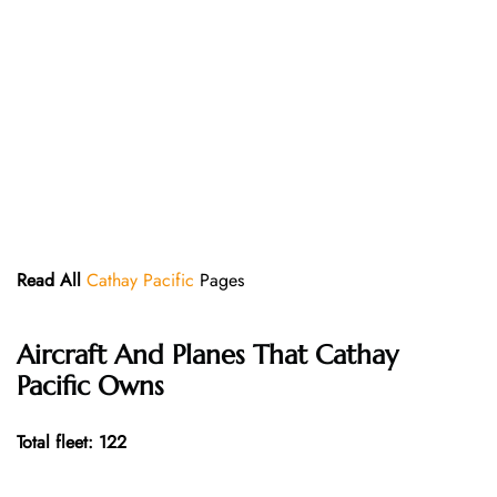
Read All
Cathay Pacific
Pages
Aircraft And Planes That
Cathay
Pacific
Owns
Total fleet: 122