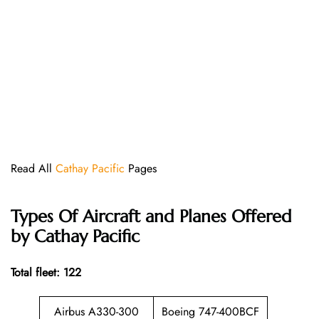
Read All
Cathay Pacific
Pages
Types Of Aircraft and Planes Offered
by Cathay Pacific
Total fleet: 122
Airbus A330-300
Boeing 747-400BCF