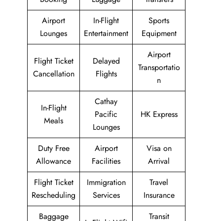
Airport
In-Flight
Sports
Lounges
Entertainment
Equipment
Airport
Flight Ticket
Delayed
Transportatio
Cancellation
Flights
n
Cathay
In-Flight
Pacific
HK Express
Meals
Lounges
Duty Free
Airport
Visa on
Allowance
Facilities
Arrival
Flight Ticket
Immigration
Travel
Rescheduling
Services
Insurance
Baggage
Transit