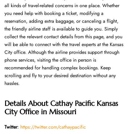
all kinds of travel-related concerns in one place. Whether
you need help with booking a ticket, modifying a
reservation, adding extra baggage, or canceling a flight,
the friendly airline staff is available to guide you. Simply
collect the relevant contact details from this page, and you
will be able to connect with the travel experts at the Kansas
City office. Although the airline provides support through
phone services, visiting the office in person is
recommended for handling complex bookings. Keep
scrolling and fly to your desired destination without any
hassles.
Details About
Cathay Pacific Kansas
City Office in Missouri
Twitter
:
https://twitter.com/cathaypacific