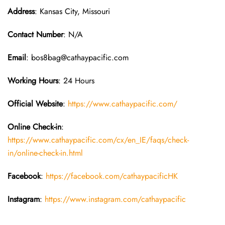
Address
: Kansas City, Missouri
Contact Number
: N/A
Email
: bos8bag@cathaypacific.com
Working Hours
: 24 Hours
Official Website
:
https://www.cathaypacific.com/
Online Check-in
:
https://www.cathaypacific.com/cx/en_IE/faqs/check-
in/online-check-in.html
Facebook
:
https://facebook.com/cathaypacificHK
Instagram
:
https://www.instagram.com/cathaypacific