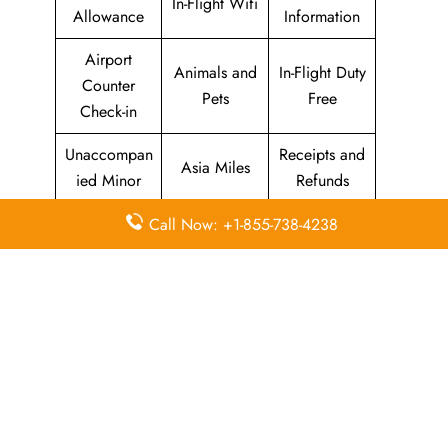
In-Flight Wifi
Allowance
Information
Airport
Animals and
In-Flight Duty
Counter
Pets
Free
Check-in
Unaccompan
Receipts and
Asia Miles
ied Minor
Refunds
Seats
Call Now: +1-855-738-4238
Web /
Marco Polo
Enquiries
Online
Club
and
Check-in
Selection
Cathay
Flight
Airport Wifi
Pacific
Information
Mobile App
Self Service
Oneworld