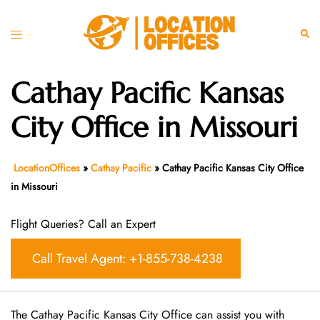
Skip
to
Toggle
Sear
content
menu
Cathay Pacific Kansas
City Office in Missouri
LocationOffices
»
Cathay Pacific
»
Cathay Pacific Kansas City Office
in Missouri
Flight Queries? Call an Expert
Call Travel Agent: +1-855-738-4238
The Cathay Pacific Kansas City Office can assist you with