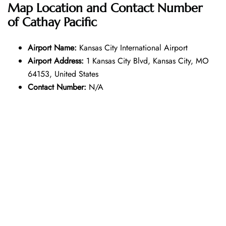
Map Location and Contact Number
of
Cathay Pacific
Airport Name:
Kansas City International Airport
Airport Address:
1 Kansas City Blvd, Kansas City, MO
64153, United States
Contact Number:
N/A