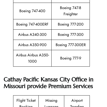
Boeing 747-8
Boeing 747-400
Freighter
Boeing 747-400ERF
Boeing 777-200
Airbus A340-300
Boeing 777-300
Airbus A350-900
Boeing 777-300ER
Airbus Airbus A350-
Boeing 777-9
1000
Cathay Pacific Kansas City Office in
Missouri provide Premium Services
Flight Ticket
Missing
Airport
Booking
Luggage
Transfers