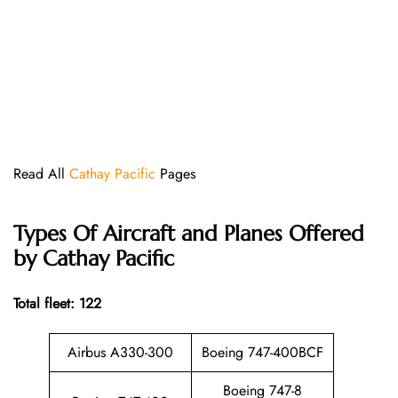
Read All
Cathay Pacific
Pages
Types Of Aircraft and Planes Offered
by Cathay Pacific
Total fleet: 122
Airbus A330-300
Boeing 747-400BCF
Boeing 747-8