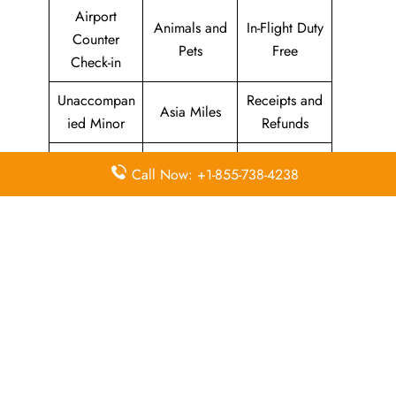
Airport
Animals and
In-Flight Duty
Counter
Pets
Free
Check-in
Unaccompan
Receipts and
Asia Miles
ied Minor
Refunds
Seats
Web /
Call Now: +1-855-738-4238
Marco Polo
Enquiries
Online
Club
and
Check-in
Selection
Cathay
Flight
Airport Wifi
Pacific
Information
Mobile App
Self Service
Oneworld
Promotional
Kiosk Check-
Codeshare
Fares