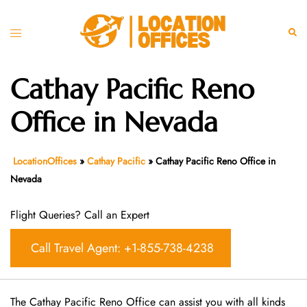
Skip
to
Toggle
Sear
content
menu
Cathay Pacific Reno
Office in Nevada
LocationOffices
»
Cathay Pacific
»
Cathay Pacific Reno Office in
Nevada
Flight Queries? Call an Expert
Call Travel Agent: +1-855-738-4238
The Cathay Pacific Reno Office can assist you with all kinds