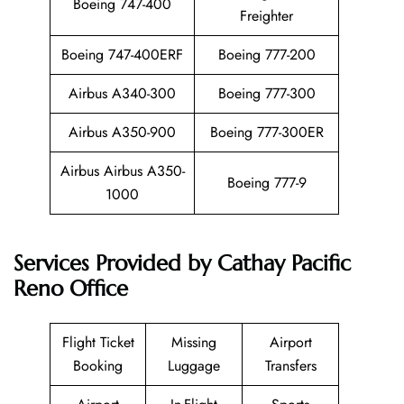
Boeing 747-400
Freighter
Boeing 747-400ERF
Boeing 777-200
Airbus A340-300
Boeing 777-300
Airbus A350-900
Boeing 777-300ER
Airbus Airbus A350-
Boeing 777-9
1000
Services Provided by
Cathay Pacific
Reno Office
Flight Ticket
Missing
Airport
Booking
Luggage
Transfers