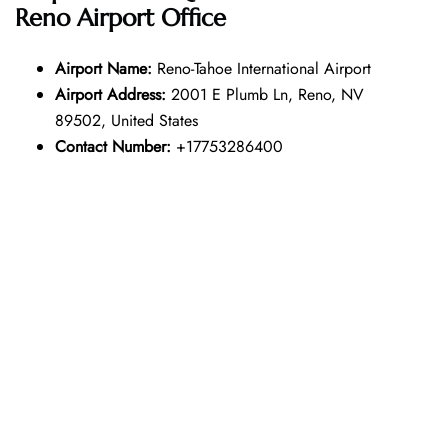
Reno Airport Office
Airport Name:
Reno-Tahoe International Airport
Airport Address:
2001 E Plumb Ln, Reno, NV
89502, United States
Contact Number:
+17753286400