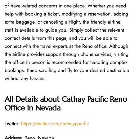
of travel-related concerns in one place. Whether you need
help with booking a ticket, modifying a reservation, adding
extra baggage, or canceling a flight, the friendly airline
staff is available to guide you. Simply collect the relevant
contact details from this page, and you will be able to
connect with the travel experts at the Reno office. Although
the airline provides support through phone services, visiting
the office in person is recommended for handling complex
bookings. Keep scrolling and fly to your desired destination
without any hassles.
All Details about Cathay Pacific Reno
Office in Nevada
Twitter
:
https://twitter.com/cathaypacific
Address
: Reno, Nevada