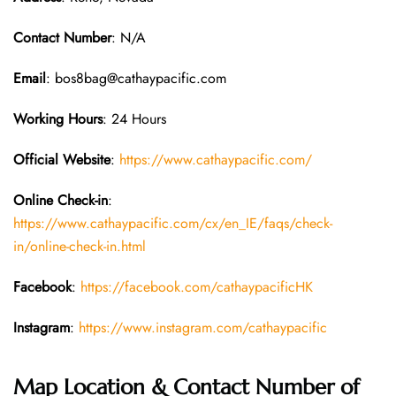
Contact Number
: N/A
Email
: bos8bag@cathaypacific.com
Working Hours
: 24 Hours
Official Website
:
https://www.cathaypacific.com/
Online Check-in
:
https://www.cathaypacific.com/cx/en_IE/faqs/check-
in/online-check-in.html
Facebook
:
https://facebook.com/cathaypacificHK
Instagram
:
https://www.instagram.com/cathaypacific
Map Location & Contact Number of