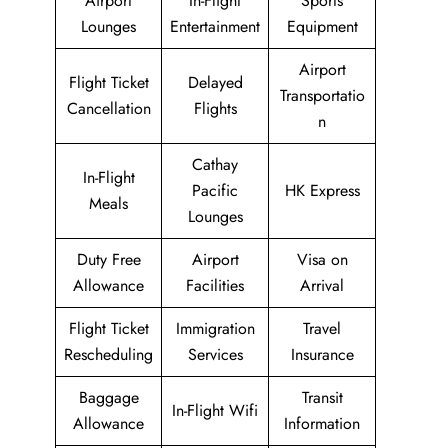
Airport
In-Flight
Sports
Lounges
Entertainment
Equipment
Airport
Flight Ticket
Delayed
Transportatio
Cancellation
Flights
n
Cathay
In-Flight
Pacific
HK Express
Meals
Lounges
Duty Free
Airport
Visa on
Allowance
Facilities
Arrival
Flight Ticket
Immigration
Travel
Rescheduling
Services
Insurance
Baggage
Transit
In-Flight Wifi
Allowance
Information