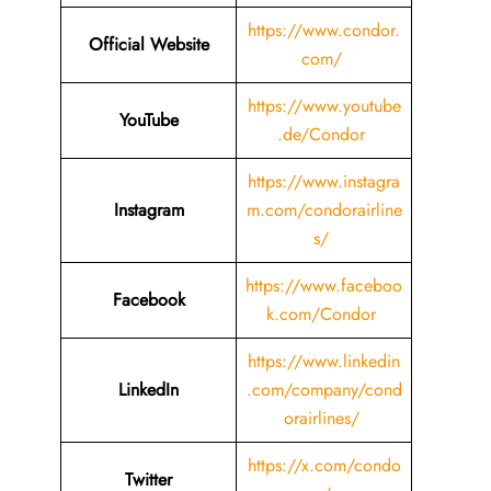
https://www.condor.
Official Website
com/
https://www.youtube
YouTube
.de/Condor
https://www.instagra
Instagram
m.com/condorairline
s/
https://www.faceboo
Facebook
k.com/Condor
https://www.linkedin
LinkedIn
.com/company/cond
orairlines/
https://x.com/condo
Twitter