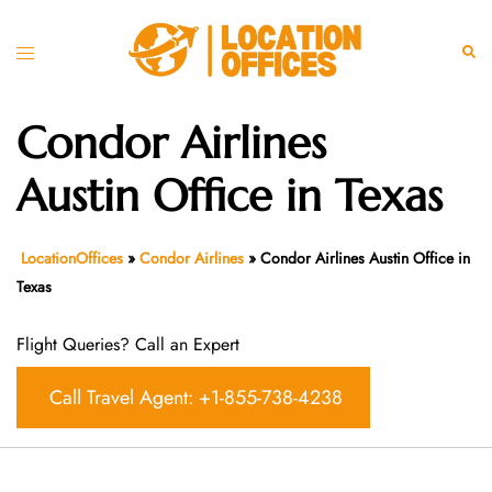
Skip
to
Toggle
Sear
content
menu
Condor Airlines
Austin Office in Texas
LocationOffices
»
Condor Airlines
»
Condor Airlines Austin Office in
Texas
Flight Queries? Call an Expert
Call Travel Agent: +1-855-738-4238