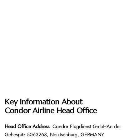
Key Information About
Condor Airline
Head Office
Head Office
Address
: Condor Flugdienst GmbHAn der
Gehespitz 5063263, Neu-Isenburg, GERMANY