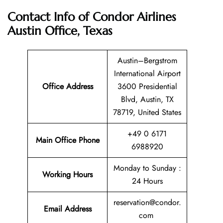
Contact Info of Condor Airlines
Austin Office, Texas
Austin–Bergstrom
International Airport
Office Address
3600 Presidential
Blvd, Austin, TX
78719, United States
+49 0 6171
Main Office Phone
6988920
Monday to Sunday :
Working Hours
24 Hours
reservation@condor.
Email
Address
com