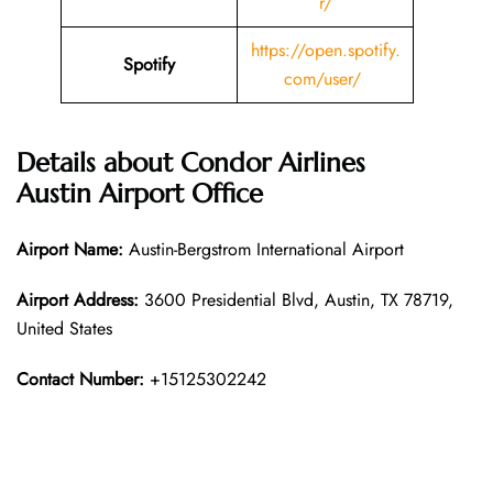
r/
https://open.spotify.
Spotify
com/user/
Details about
Condor Airlines
Austin
Airport Office
Airport Name:
Austin-Bergstrom International Airport
Airport Address:
3600 Presidential Blvd, Austin, TX 78719,
United States
Contact Number:
+15125302242