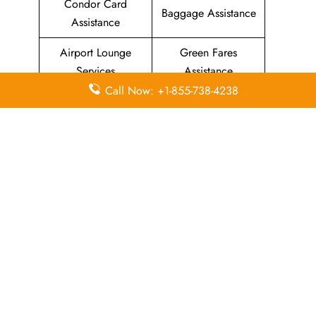
Condor Card
Baggage Assistance
Assistance
Airport Lounge
Green Fares
Services
Assistance
Call Now: +1-855-738-4238
Priority Package
Families with
Assistance
Children Services
Special Services
Disability Assistance
In-Flight
In-Flight Meals
Entertainment
Assistance
Assistance
List Of All
Condor Airlines Offices
.
Leave a Reply