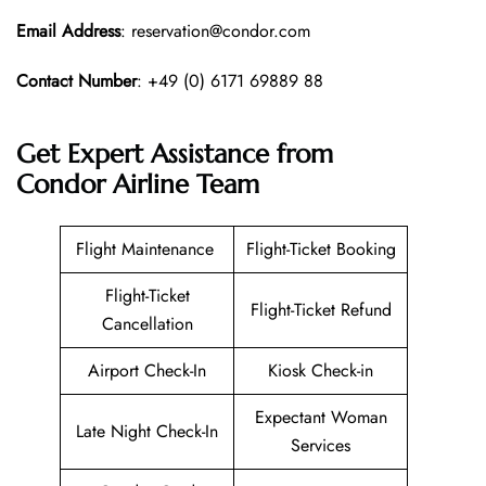
Email Address
: reservation@condor.com
Contact Number
: +49 (0) 6171 69889 88
Get Expert Assistance from
Condor Airline
Team
Flight Maintenance
Flight-Ticket Booking
Flight-Ticket
Flight-Ticket Refund
Cancellation
Airport Check-In
Kiosk Check-in
Expectant Woman
Late Night Check-In
Services