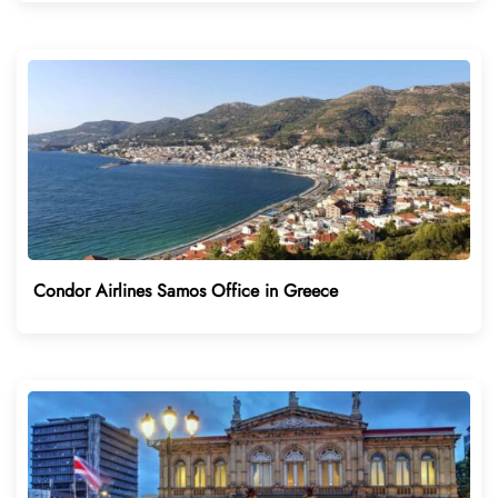
Condor Airlines Samos Office in Greece