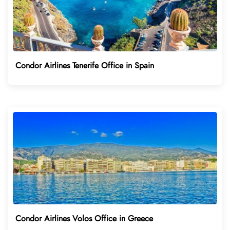
Condor Airlines Tenerife Office in Spain
Condor Airlines Volos Office in Greece