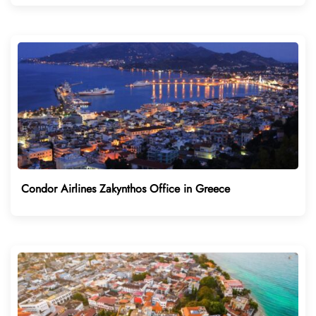
Condor Airlines Zakynthos Office in Greece