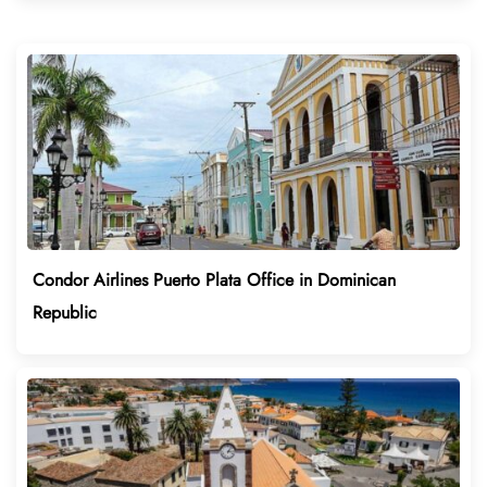
Condor Airlines Puerto Plata Office in Dominican
Republic