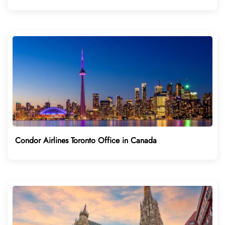
Condor Airlines Toronto Office in Canada