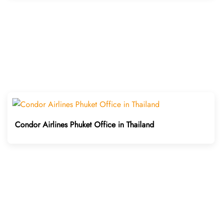
Condor Airlines Phuket Office in Thailand