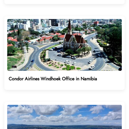
Condor Airlines Windhoek Office in Namibia