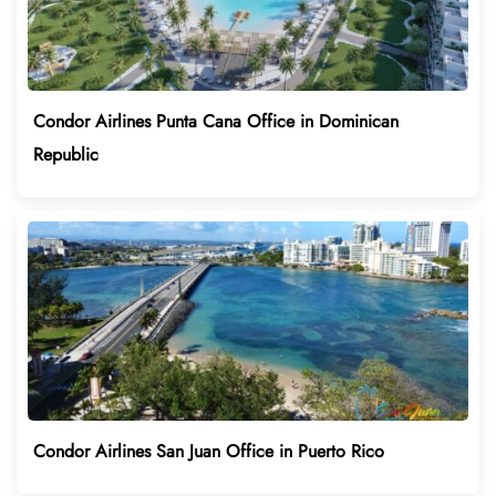
Condor Airlines Punta Cana Office in Dominican
Republic
Condor Airlines San Juan Office in Puerto Rico