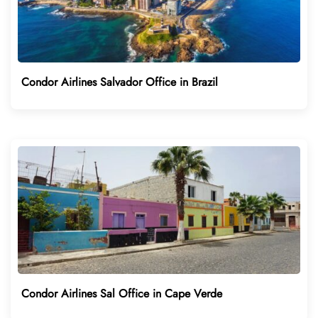
Condor Airlines Salvador Office in Brazil
Condor Airlines Sal Office in Cape Verde