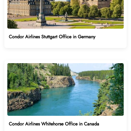
Condor Airlines Stuttgart Office in Germany
Condor Airlines Whitehorse Office in Canada