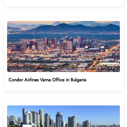
Condor Airlines Varna Office in Bulgaria