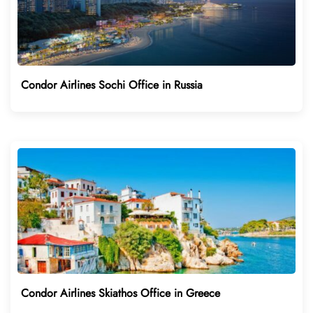
Condor Airlines Sochi Office in Russia
Condor Airlines Skiathos Office in Greece