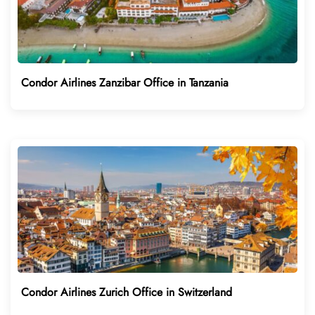
Condor Airlines Zanzibar Office in Tanzania
Condor Airlines Zurich Office in Switzerland