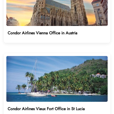
Condor Airlines Vienna Office in Austria
Condor Airlines Vieux Fort Office in St Lucia