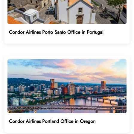
Condor Airlines Porto Santo Office in Portugal
Condor Airlines Portland Office in Oregon