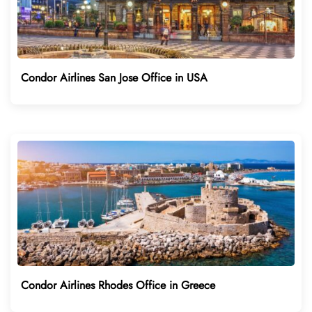
Condor Airlines San Jose Office in USA
Condor Airlines Rhodes Office in Greece