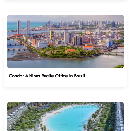
Condor Airlines Recife Office in Brazil