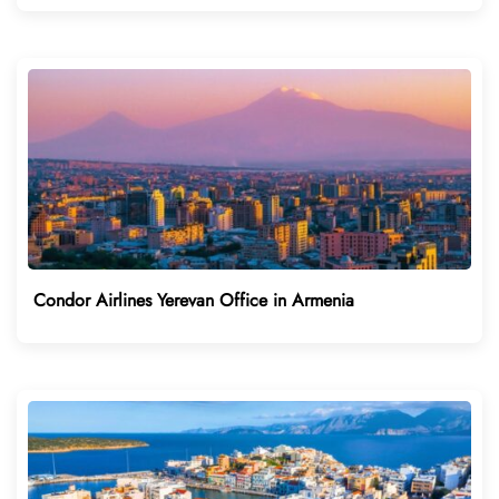
Condor Airlines Yerevan Office in Armenia