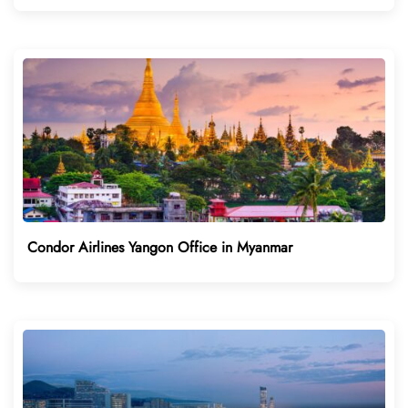
Condor Airlines Yangon Office in Myanmar