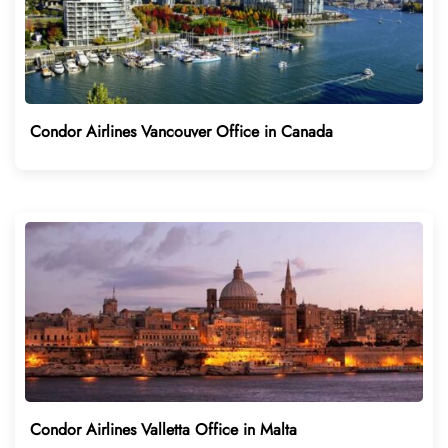
Condor Airlines Vancouver Office in Canada
Condor Airlines Valletta Office in Malta