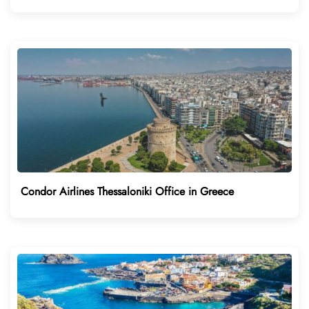
Condor Airlines Thessaloniki Office in Greece