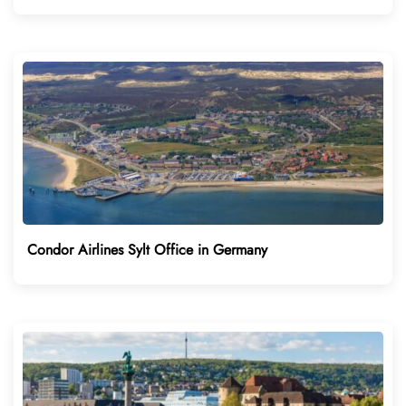
Condor Airlines Sylt Office in Germany