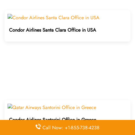
Condor Airlines Santa Clara Office in USA
Condor Airlines Santorini Office in Greece
Call Now: +1-855-738-4238