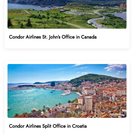
Condor Airlines St. John’s Office in Canada
Condor Airlines Split Office in Croatia