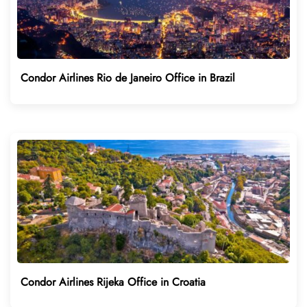
Condor Airlines Rio de Janeiro Office in Brazil
Condor Airlines Rijeka Office in Croatia