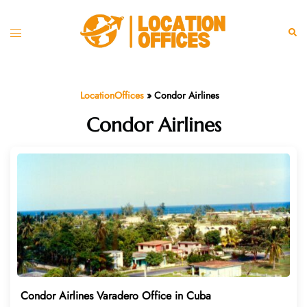
Skip
to
Toggle
Sear
content
menu
LocationOffices
»
Condor Airlines
Condor Airlines
Condor Airlines Varadero Office in Cuba