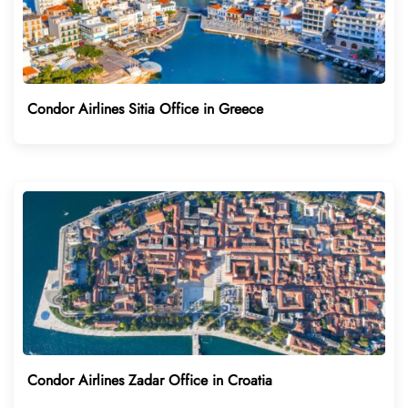
Condor Airlines Sitia Office in Greece
Condor Airlines Zadar Office in Croatia