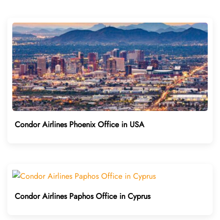
Condor Airlines Phoenix Office in USA
Condor Airlines Paphos Office in Cyprus