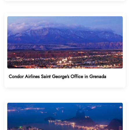
Condor Airlines Saint George’s Office in Grenada