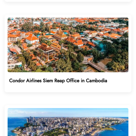
Condor Airlines Siem Reap Office in Cambodia