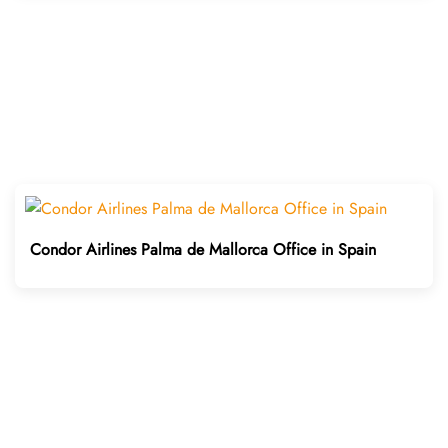
Condor Airlines Palma de Mallorca Office in Spain