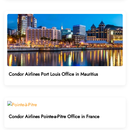
Condor Airlines Port Louis Office in Mauritius
Condor Airlines Pointe-a-Pitre Office in France