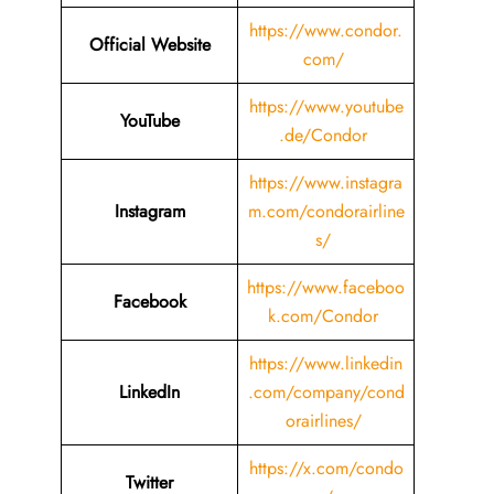
https://www.condor.
Official Website
com/
https://www.youtube
YouTube
.de/Condor
https://www.instagra
Instagram
m.com/condorairline
s/
https://www.faceboo
Facebook
k.com/Condor
https://www.linkedin
LinkedIn
.com/company/cond
orairlines/
https://x.com/condo
Twitter