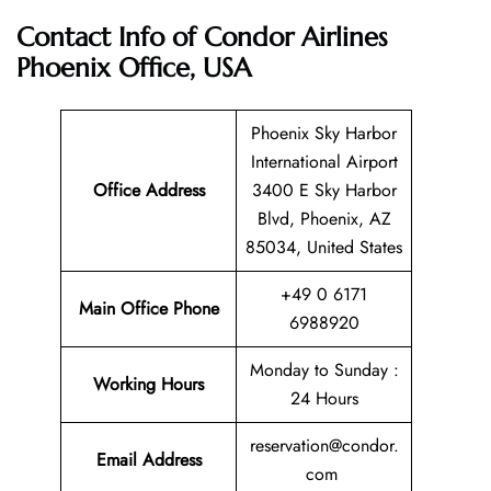
Contact Info of Condor Airlines
Phoenix Office, USA
Phoenix Sky Harbor
International Airport
Office Address
3400 E Sky Harbor
Blvd, Phoenix, AZ
85034, United States
+49 0 6171
Main Office Phone
6988920
Monday to Sunday :
Working Hours
24 Hours
reservation@condor.
Email
Address
com