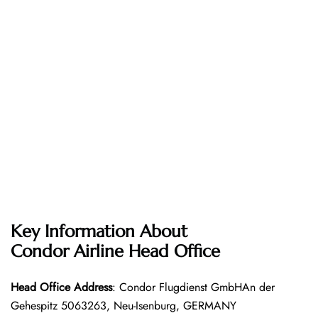
Key Information About
Condor Airline
Head Office
Head Office
Address
: Condor Flugdienst GmbHAn der
Gehespitz 5063263, Neu-Isenburg, GERMANY