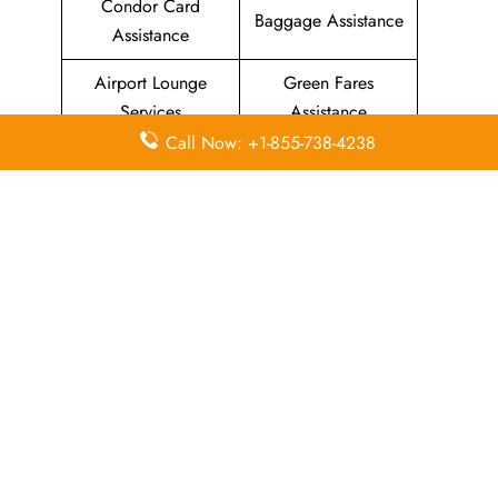
Condor Card
Baggage Assistance
Assistance
Airport Lounge
Green Fares
Services
Assistance
Call Now: +1-855-738-4238
Priority Package
Families with
Assistance
Children Services
Special Services
Disability Assistance
In-Flight
In-Flight Meals
Entertainment
Assistance
Assistance
List Of All
Condor Airlines Offices
.
Leave a Reply