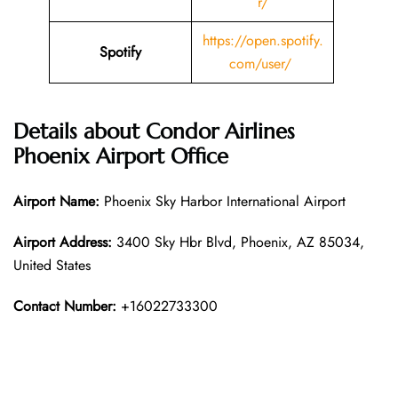
r/
https://open.spotify.
Spotify
com/user/
Details about
Condor Airlines
Phoenix
Airport Office
Airport Name:
Phoenix Sky Harbor International Airport
Airport Address:
3400 Sky Hbr Blvd, Phoenix, AZ 85034,
United States
Contact Number:
+16022733300