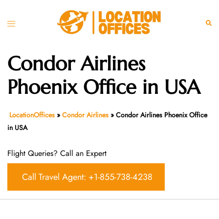
Skip
to
Toggle
Sear
content
menu
Condor Airlines
Phoenix Office in USA
LocationOffices
»
Condor Airlines
»
Condor Airlines Phoenix Office
in USA
Flight Queries? Call an Expert
Call Travel Agent: +1-855-738-4238