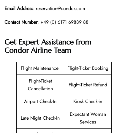
Email Address
: reservation@condor.com
Contact Number
: +49 (0) 6171 69889 88
Get Expert Assistance from
Condor Airline
Team
Flight Maintenance
Flight-Ticket Booking
Flight-Ticket
Flight-Ticket Refund
Cancellation
Airport Check-In
Kiosk Check-in
Expectant Woman
Late Night Check-In
Services