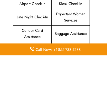
Airport Check-In
Kiosk Check-in
Expectant Woman
Late Night Check-In
Services
Condor Card
Baggage Assistance
Assistance
Airport Lounge
Green Fares
Call Now: +1-855-738-4238
Services
Assistance
Priority Package
Families with
Assistance
Children Services
Special Services
Disability Assistance
In-Flight
In-Flight Meals
Entertainment
Assistance
Assistance