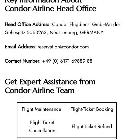
Condor Airline
Head Office
Head Office
Address
: Condor Flugdienst GmbHAn der
Gehespitz 5063263, Neu-Isenburg, GERMANY
Email Address
: reservation@condor.com
Contact Number
: +49 (0) 6171 69889 88
Get Expert Assistance from
Condor Airline
Team
Flight Maintenance
Flight-Ticket Booking
Flight-Ticket
Flight-Ticket Refund
Cancellation