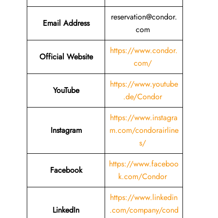
reservation@condor.
Email
Address
com
https://www.condor.
Official Website
com/
https://www.youtube
YouTube
.de/Condor
https://www.instagra
Instagram
m.com/condorairline
s/
https://www.faceboo
Facebook
k.com/Condor
https://www.linkedin
LinkedIn
.com/company/cond