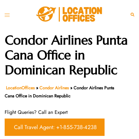
Skip
to
Toggle
Sear
content
menu
Condor Airlines Punta
Cana Office in
Dominican Republic
LocationOffices
»
Condor Airlines
»
Condor Airlines Punta
Cana Office in Dominican Republic
Flight Queries? Call an Expert
Call Travel Agent: +1-855-738-4238