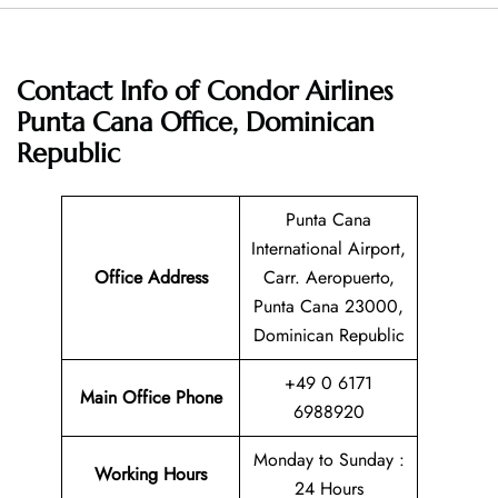
Contact Info of Condor Airlines
Punta Cana Office, Dominican
Republic
Punta Cana
International Airport,
Office Address
Carr. Aeropuerto,
Punta Cana 23000,
Dominican Republic
+49 0 6171
Main Office Phone
6988920
Monday to Sunday :
Working Hours
24 Hours