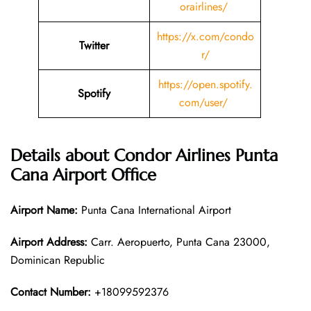
orairlines/
https://x.com/condo
Twitter
r/
https://open.spotify.
Spotify
com/user/
Details about
Condor Airlines Punta
Cana
Airport Office
Airport Name:
Punta Cana International Airport
Airport Address:
Carr. Aeropuerto, Punta Cana 23000,
Dominican Republic
Contact Number:
+18099592376