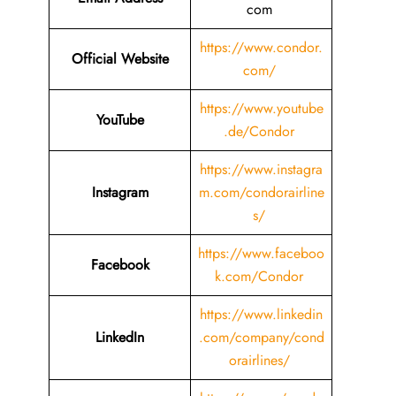
com
https://www.condor.
Official Website
com/
https://www.youtube
YouTube
.de/Condor
https://www.instagra
Instagram
m.com/condorairline
s/
https://www.faceboo
Facebook
k.com/Condor
https://www.linkedin
LinkedIn
.com/company/cond
orairlines/