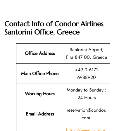
Contact Info of Condor Airlines
Santorini Office, Greece
Santorini Airport,
Office Address
Fira 847 00, Greece
+49 0 6171
Main Office Phone
6988920
Monday to Sunday :
Working Hours
24 Hours
reservation@condor.
Email
Address
com
https://www.condor.