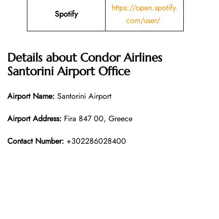
https://open.spotify.
Spotify
com/user/
Details about
Condor Airlines
Santorini
Airport Office
Airport Name:
Santorini Airport
Airport Address:
Fira 847 00, Greece
Contact Number:
+302286028400