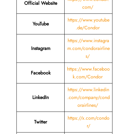
Official Website
com/
https://www.youtube
YouTube
.de/Condor
https://www.instagra
Instagram
m.com/condorairline
s/
https://www.faceboo
Facebook
k.com/Condor
https://www.linkedin
LinkedIn
.com/company/cond
orairlines/
https://x.com/condo
Twitter
r/