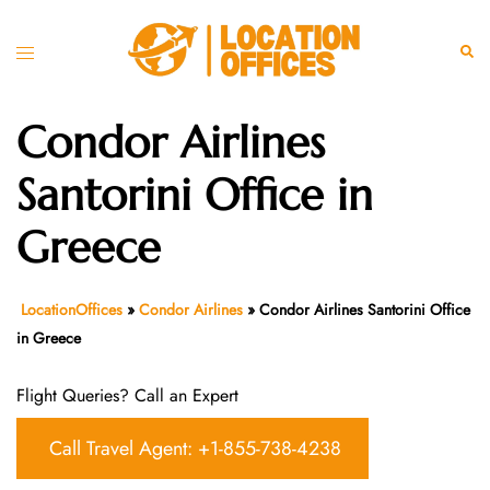
Skip
to
Toggle
Sear
content
menu
Condor Airlines
Santorini Office in
Greece
LocationOffices
»
Condor Airlines
»
Condor Airlines Santorini Office
in Greece
Flight Queries? Call an Expert
Call Travel Agent: +1-855-738-4238