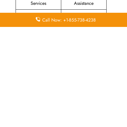
Services
Assistance
Priority Package
Families with
Call Now: +1-855-738-4238
Assistance
Children Services
Special Services
Disability Assistance
In-Flight
In-Flight Meals
Entertainment
Assistance
Assistance
List Of All
Condor Airlines Offices
.
Leave a Reply
Your email address will not be published.
Required
fields are marked
*