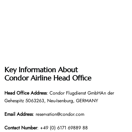
Key Information About
Condor Airline
Head Office
Head Office
Address
: Condor Flugdienst GmbHAn der
Gehespitz 5063263, Neu-Isenburg, GERMANY
Email Address
: reservation@condor.com
Contact Number
: +49 (0) 6171 69889 88