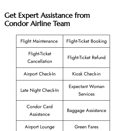
Get Expert Assistance from
Condor Airline
Team
Flight Maintenance
Flight-Ticket Booking
Flight-Ticket
Flight-Ticket Refund
Cancellation
Airport Check-In
Kiosk Check-in
Expectant Woman
Late Night Check-In
Services
Condor Card
Baggage Assistance
Assistance
Airport Lounge
Green Fares