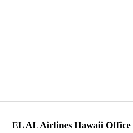
EL AL Airlines Hawaii Office