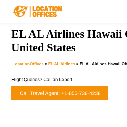
Skip
to
content
EL AL Airlines Hawaii O
United States
LocationOffices
»
EL AL Airlines
»
EL AL Airlines Hawaii Of
Flight Queries? Call an Expert
Call Travel Agent: +1-855-738-4238