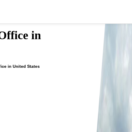
ffice in
fice in United States