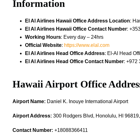
Information
El Al Airlines Hawaii Office Address Location
: Ha
El Al Airlines Hawaii Office Contact Number
: +35
Working Hours
: Every day – 24hrs
Official Website
:
https://www.elal.com
El Al Airlines Head Office Address
: El-Al Head Off
El Al Airlines Head Office Contact Number
: +972 
Hawaii Airport Office Addres
Airport Name:
Daniel K. Inouye International Airport
Airport Address:
300 Rodgers Blvd, Honolulu, HI 96819,
Contact Number:
+18088366411