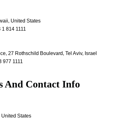
waii, United States
3 1 814 1111
ice, 27 Rothschild Boulevard, Tel Aviv, Israel
3 977 1111
s And Contact Info
 United States