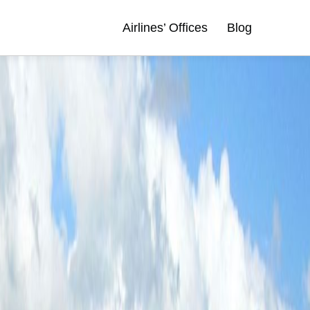
Airlines’ Offices
Blog