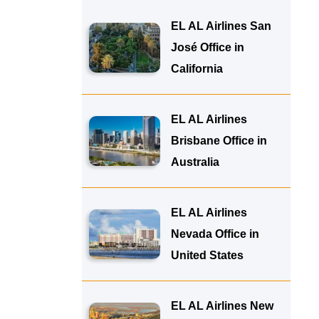
EL AL Airlines San
José Office in
California
EL AL Airlines
Brisbane Office in
Australia
EL AL Airlines
Nevada Office in
United States
EL AL Airlines New