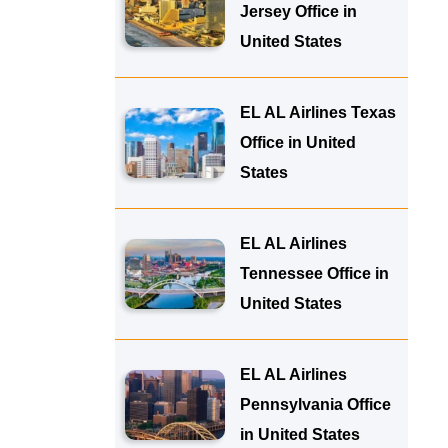
Jersey Office in
United States
EL AL Airlines Texas
Office in United
States
EL AL Airlines
Tennessee Office in
United States
EL AL Airlines
Pennsylvania Office
in United States