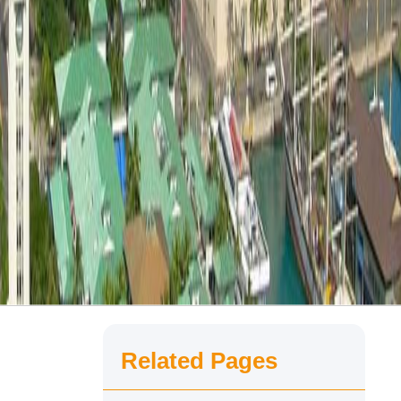
Related Pages