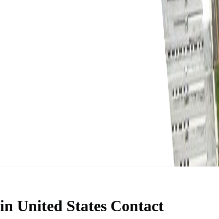
 in United States
Contact