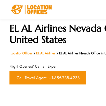
Skip
to
content
EL AL Airlines Nevada 
United States
LocationOffices
»
EL AL Airlines
»
EL AL Airlines Nevada Office in U
Flight Queries? Call an Expert
Call Travel Agent: +1-855-738-4238