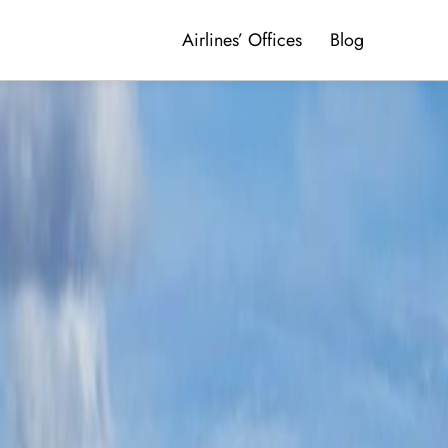
Airlines’ Offices
Blog