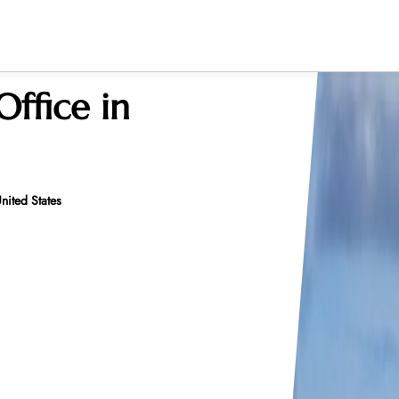
Office in
nited States