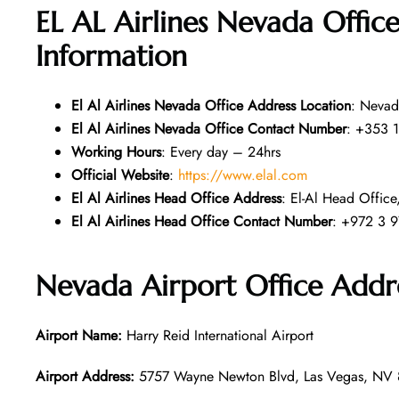
EL AL Airlines Nevada Offic
Information
El Al Airlines Nevada Office Address Location
: Nevad
El Al Airlines Nevada Office Contact Number
: +353 1
Working Hours
: Every day – 24hrs
Official Website
:
https://www.elal.com
El Al Airlines Head Office Address
: El-Al Head Office,
El Al Airlines Head Office Contact Number
: +972 3 9
Nevada Airport Office Addr
Airport Name:
Harry Reid International Airport
Airport Address:
5757 Wayne Newton Blvd, Las Vegas, NV 8