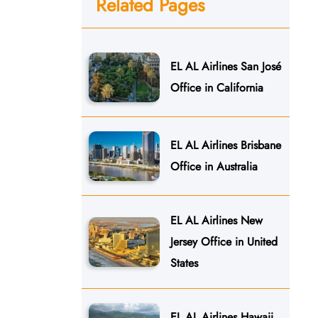
Related Pages
EL AL Airlines San José
Office in California
EL AL Airlines Brisbane
Office in Australia
EL AL Airlines New
Jersey Office in United
States
EL AL Airlines Hawaii