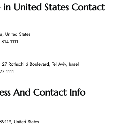
e in United States
Contact
a, United States
 814 1111
 27 Rothschild Boulevard, Tel Aviv, Israel
77 1111
ess And Contact Info
9119, United States