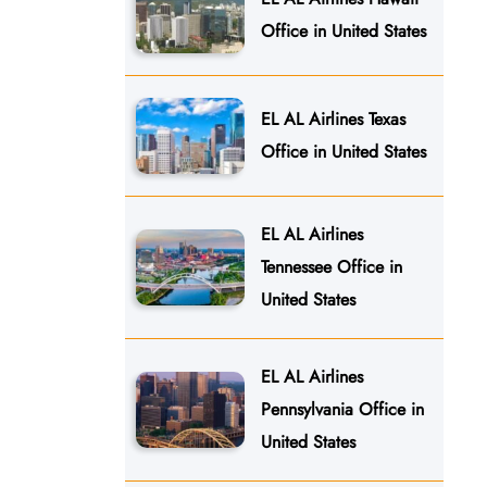
Office in United States
EL AL Airlines Texas
Office in United States
EL AL Airlines
Tennessee Office in
United States
EL AL Airlines
Pennsylvania Office in
United States