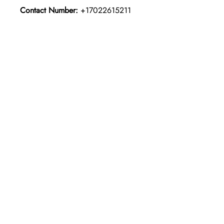
Contact Number:
+17022615211