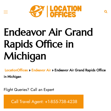
Skip
to
Toggle
Sear
content
menu
Endeavor Air Grand
Rapids Office in
Michigan
LocationOffices
»
Endeavor Air
»
Endeavor Air Grand Rapids Office
in Michigan
Flight Queries? Call an Expert
Call Travel Agent: +1-855-738-4238