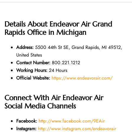
Details About
Endeavor Air Grand
Rapids Office in Michigan
Address:
5500 44th St SE, Grand Rapids, MI 49512,
United States
Contact Number:
800.221.1212
Working Hours:
24 Hours
Official Website:
https://www.endeavorair.com/
Connect With Air
Endeavor Air
Social Media Channels
Facebook:
http://www.facebook.com/9EAir
Instagram:
http://www.instagram.com/endeavorair