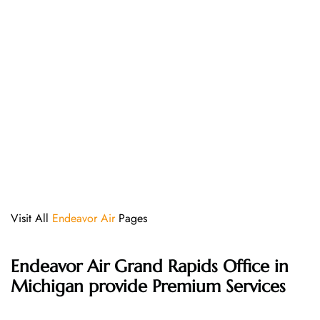
Visit All
Endeavor Air
Pages
Endeavor Air Grand Rapids Office in
Michigan provide Premium Services