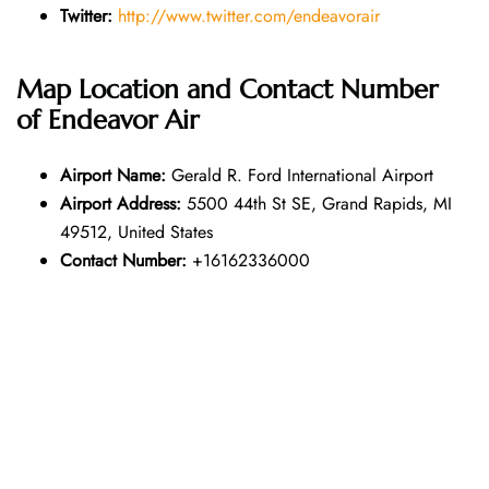
Twitter:
http://www.twitter.com/endeavorair
Map Location and Contact Number
of
Endeavor Air
Airport Name:
Gerald R. Ford International Airport
Airport Address:
5500 44th St SE, Grand Rapids, MI
49512, United States
Contact Number:
+16162336000