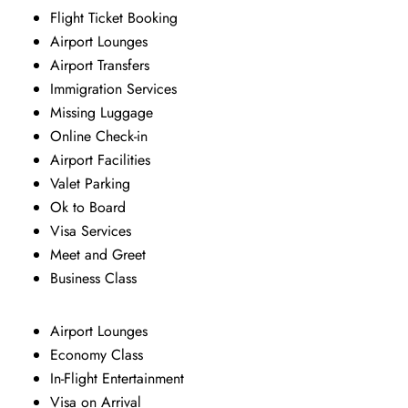
Flight Ticket Booking
Airport Lounges
Airport Transfers
Immigration Services
Missing Luggage
Online Check-in
Airport Facilities
Valet Parking
Ok to Board
Visa Services
Meet and Greet
Business Class
Airport Lounges
Economy Class
In-Flight Entertainment
Visa on Arrival