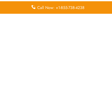
Call Now: +1-855-738-4238
Leave a Reply
Your email address will not be published.
Required
fields are marked
*
Comment
*
Name
*