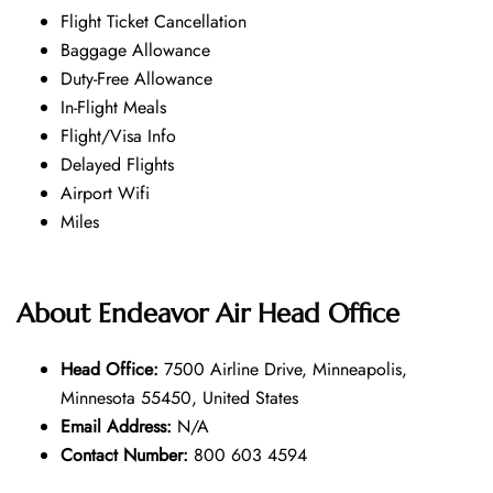
Flight Ticket Cancellation
Baggage Allowance
Duty-Free Allowance
In-Flight Meals
Flight/Visa Info
Delayed Flights
Airport Wifi
Miles
About
Endeavor Air
Head Office
Head Office:
7500 Airline Drive, Minneapolis,
Minnesota 55450, United States
Email Address:
N/A
Contact Number:
800 603 4594